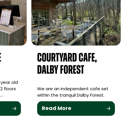
e
Courtyard Cafe,
Dalby Forest
 year old
2 floors
We are an independent cafe set
o…
within the tranquil Dalby Forest.
Read More