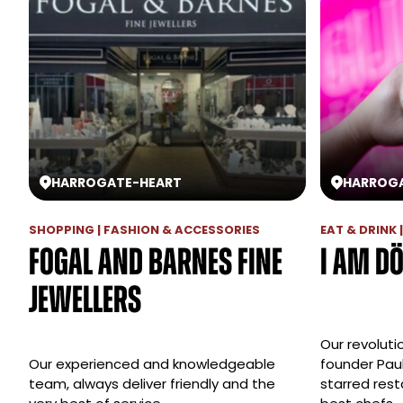
HARROGATE
-
HEART
HARROG
SHOPPING | FASHION & ACCESSORIES
EAT & DRINK
Fogal and Barnes Fine
I am D
Jewellers
Our revoluti
Our experienced and knowledgeable
founder Paul
team, always deliver friendly and the
starred res