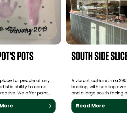
ot's Pots
South Side Slic
y place for people of any
A vibrant café set in a 290
rtistic ability to come
building, with seating over 
reative. We offer paint…
and a large south facing 
 More
Read More