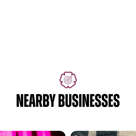
NEARBY BUSINESSES