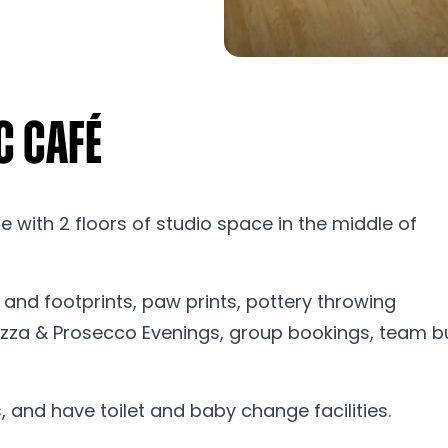
c Café
 with 2 floors of studio space in the middle of
and footprints, paw prints, pottery throwing
 Pizza & Prosecco Evenings, group bookings, team b
, and have toilet and baby change facilities.