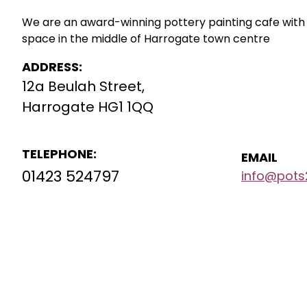
We are an award-winning pottery painting cafe with 2
space in the middle of Harrogate town centre
ADDRESS:
12a Beulah Street,
Harrogate HG1 1QQ
TELEPHONE:
EMAIL
01423 524797
info@pots