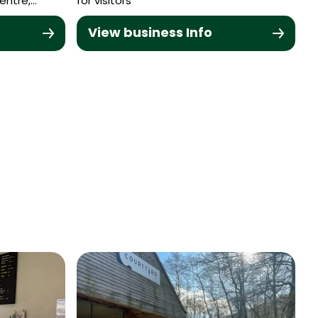
entre,…
for visitors
View business Info