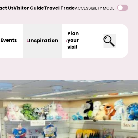
act Us
Visitor Guide
Travel Trade
ACCESSIBILITY MODE
Plan
Events
Inspiration
your
visit