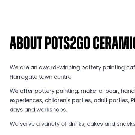
About Pots2Go Cerami
We are an award-winning pottery painting cafe
Harrogate town centre.
We offer pottery painting, make-a-bear, hand 
experiences, children’s parties, adult parties,
days and workshops.
We serve a variety of drinks, cakes and snacks