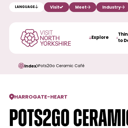
Visit
Meet
Industry
LANGUAGE
Thi
Explore
to D
Pots2Go Ceramic Café
Index
HARROGATE
-
HEART
Pots2Go Cerami