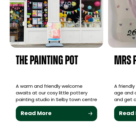
The Painting Pot
Mrs P
A warm and friendly welcome
A friendl
awaits at our cosy little pottery
age and a
painting studio in Selby town centre
and get c
Read More
Read