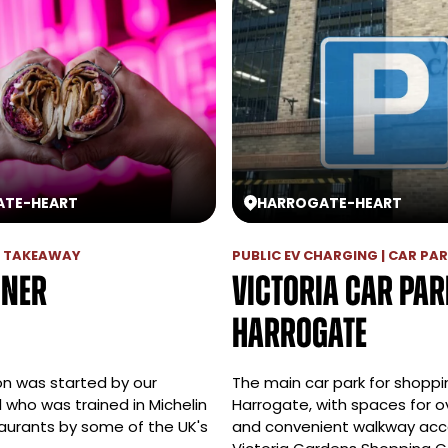
ATE
-
HEART
HARROGATE
-
HEART
 | TAKEAWAY
PUBLIC EV CHARGING | CAR PA
öner
Victoria Car Par
Harrogate
on was started by our
The main car park for shoppi
 who was trained in Michelin
Harrogate, with spaces for o
taurants by some of the UK's
and convenient walkway acc