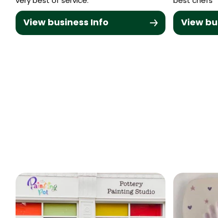
very best of service.
best chefs
View business Info
View bu