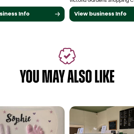
Victoria Gardens Shopping C
siness Info
View business Info
YOU MAY ALSO LIKE