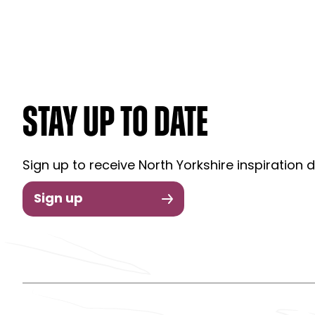
STAY UP TO DATE
Sign up to receive North Yorkshire inspiration d
Sign up