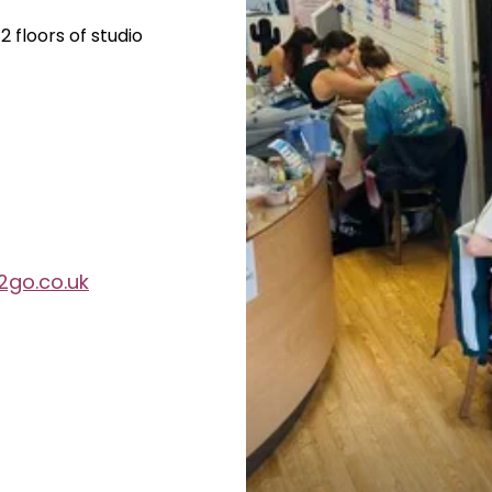
 floors of studio
2go.co.uk