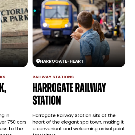
HARROGATE
-
HEART
RKS
RAILWAY STATIONS
k,
Harrogate Railway
Station
ng in
Harrogate Railway Station sits at the
ver 750 cars
heart of the elegant spa town, making it
ess to the
a convenient and welcoming arrival point