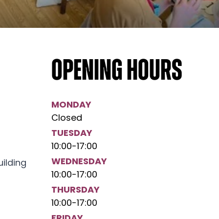
Opening hours
MONDAY
Closed
TUESDAY
10:00
-
17:00
WEDNESDAY
uilding
10:00
-
17:00
THURSDAY
10:00
-
17:00
FRIDAY