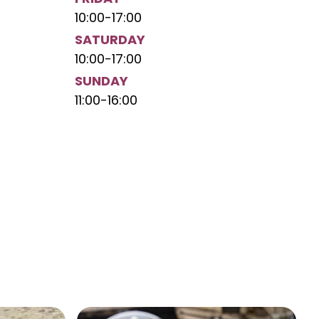
10:00
-
17:00
SATURDAY
10:00
-
17:00
SUNDAY
11:00
-
16:00