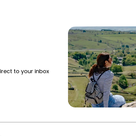
irect to your inbox