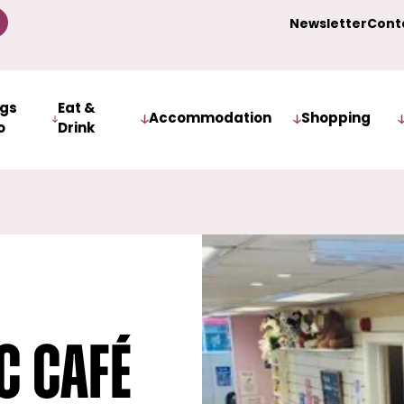
Newsletter
Cont
ngs
Eat &
Accommodation
Shopping
o
Drink
c Café