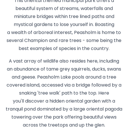
This oriental themed municipal park offers a
beautiful system of streams, waterfalls and
miniature bridges within tree lined paths and
mystical gardens to lose yourself in. Boasting
a wealth of arboreal interest, Peasholm is home to
several Champion and rare trees - some being the
best examples of species in the country.
A vast array of wildlife also resides here, including
an abundance of tame grey squirrels, ducks, swans
and geese. Peasholm Lake pools around a tree
covered island, accessed via a bridge followed by a
snaking 'tree walk' path to the top. Here
you'll discover a hidden oriental garden with a
tranquil pond dominated by a large oriental pagoda
towering over the park offering beautiful views
across the treetops and up the glen.