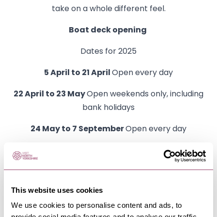
take on a whole different feel.
Boat deck opening
Dates for 2025
5 April to 21 April
Open every day
22 April to 23 May
Open weekends only, including
bank holidays
24 May to 7 September
Open every day
8 September to 24 October
Open weekends only
25 October to 2 November
Open every day
This website uses cookies
From 3 November
Closed until Easter 2026
We use cookies to personalise content and ads, to
provide social media features and to analyse our traffic.