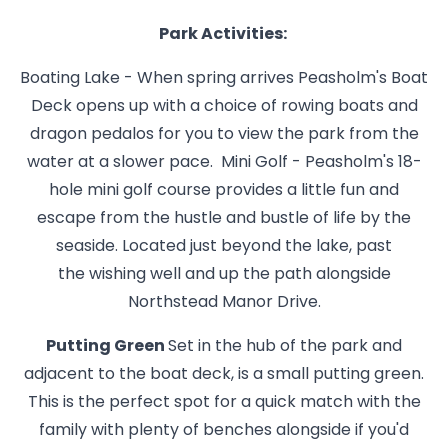
Park Activities:
Boating Lake - When spring arrives Peasholm's Boat
Deck opens up with a choice of rowing boats and
dragon pedalos for you to view the park from the
water at a slower pace. Mini Golf - Peasholm's 18-
hole mini golf course provides a little fun and
escape from the hustle and bustle of life by the
seaside. Located just beyond the lake, past
the wishing well and up the path alongside
Northstead Manor Drive.
Putting Green
Set in the hub of the park and
adjacent to the boat deck, is a small putting green.
This is the perfect spot for a quick match with the
family with plenty of benches alongside if you'd