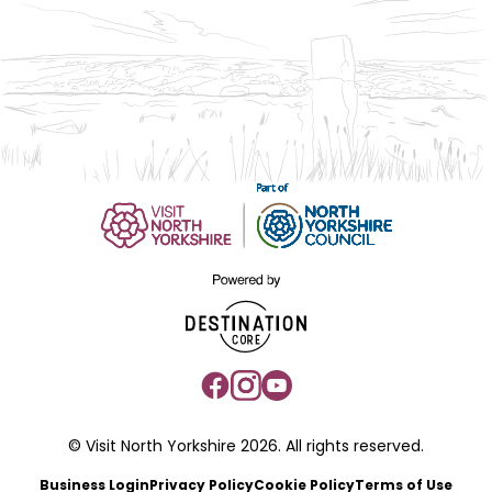
© Visit North Yorkshire 2026. All rights reserved.
Business Login
Privacy Policy
Cookie Policy
Terms of Use