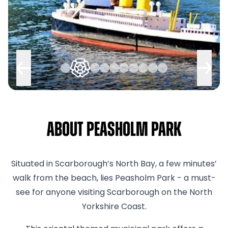
About Peasholm Park
Situated in Scarborough’s North Bay, a few minutes’
walk from the beach, lies Peasholm Park - a must-
see for anyone visiting Scarborough on the North
Yorkshire Coast.