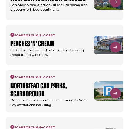
Park View offers 9 individual ensuite rooms and
a separate 3-bed apartment…
SCARBOROUGH
-
COAST
Peaches 'n' Cream
Ice Cream Parlour and take-out shop serving
sweet treats with a few…
SCARBOROUGH
-
COAST
Northstead Car Parks,
Scarborough
Car parking convenient for Scarborough's North
Bay attractions including…
SCARBOROUGH
-
COAST