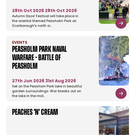
28th Oct 2026
28th Oct 2026
Autumn Daze' Festival will take place in
the oriental themed Peasholm Park on
Scarborough's north si…
EVENTS
Peasholm Park Naval
Warfare - Battle of
Peasholm
27th Jun 2026
31st Aug 2026
Set on the Peashom Park lake in beautiful
garden surroundings. War breaks out on
the lake in the mid…
Peaches 'n' Cream