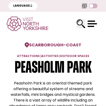
LANGUAGE
SCARBOROUGH
-
COAST
ATTRACTIONS
|
ACTIVITIES
|
OUTDOOR SPACES
Peasholm Park
Peasholm Park is an oriental themed park
offering a beautiful system of streams and
waterfalls, mini bridges and mystical gardens.
There is a vast array of wildlife including an