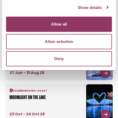
Show details
Allow all
MORE FROM PEASHOLM PARK
Allow selection
SCARBOROUGH
-
COAST
Peasholm Park Naval Warfare - Battle of
Deny
Peasholm
27 Jun - 31 Aug 26
SCARBOROUGH
-
COAST
Moonlight on the Lake
23 Oct - 24 Oct 26