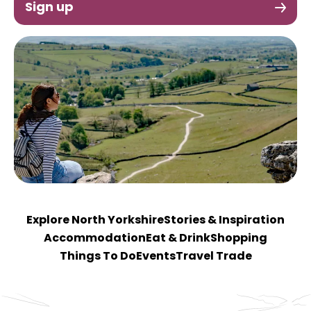
Sign up
Explore North Yorkshire
Stories & Inspiration
Accommodation
Eat & Drink
Shopping
Things To Do
Events
Travel Trade