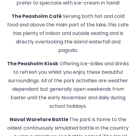
prefer to spectate with ice-cream in hand!
The Peasholm Café
Serving both hot and cold
food and above the main part of the lake, this cafe
has plenty of indoor and outside seating and is
directly overlooking the island waterfall and
pagoda.
The Peasholm Kiosk
Offering ice-lollies and drinks
to refresh you whilst you enjoy these beautiful
surroundings. All of the park activities are weather
dependant but generally open weekends from
Easter until the early November and daily during
school holidays.
Naval Warefare Battle
The park is home to the
oldest continuously simulated battle in the country