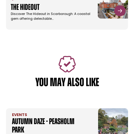
The Hideout
Discover The Hideout in Scarborough: A coastal
gem offering delectable…
YOU MAY ALSO LIKE
EVENTS
Autumn Daze - Peasholm
Park