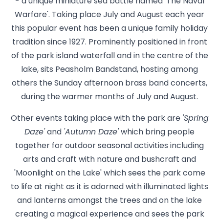
- a unique miniature sea battle named 'The Naval
Warfare'. Taking place July and August each year
this popular event has been a unique family holiday
tradition since 1927. Prominently positioned in front
of the park island waterfall and in the centre of the
lake, sits Peasholm Bandstand, hosting among
others the Sunday afternoon brass band concerts,
during the warmer months of July and August.
Other events taking place with the park are
'Spring
Daze'
and
'Autumn Daze'
which bring people
together for outdoor seasonal activities including
arts and craft with nature and bushcraft and
'Moonlight on the Lake' which sees the park come
to life at night as it is adorned with illuminated lights
and lanterns amongst the trees and on the lake
creating a magical experience and sees the park