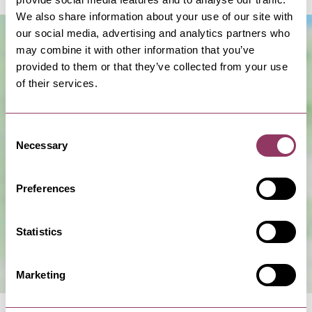
We also share information about your use of our site with
our social media, advertising and analytics partners who
may combine it with other information that you’ve
provided to them or that they’ve collected from your use
of their services.
Consent
Necessary
Selection
Show Map
Preferences
Statistics
Marketing