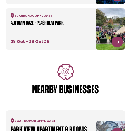
SCARBOROUGH
-
COAST
Autumn Daze - Peasholm Park
28 Oct - 28 Oct 26
NEARBY BUSINESSES
SCARBOROUGH
-
COAST
Park View Apartment & Rooms