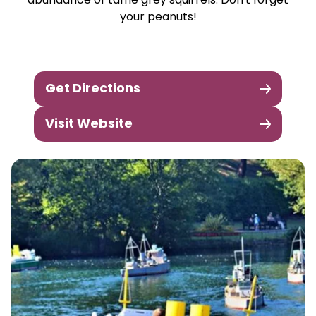
abundance of tame grey squirrels. Don't forget
your peanuts!
Get Directions
Visit Website