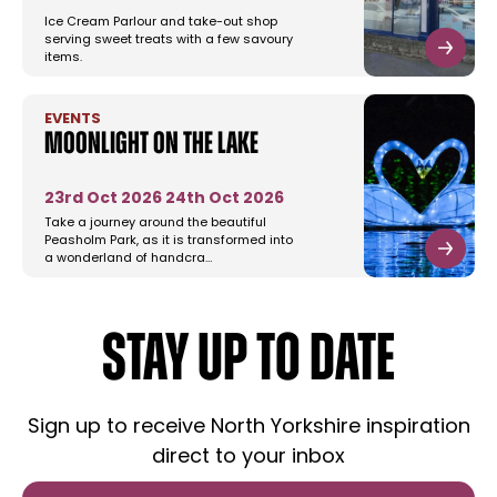
Ice Cream Parlour and take-out shop
serving sweet treats with a few savoury
items.
EVENTS
Moonlight on the Lake
23rd Oct 2026
24th Oct 2026
Take a journey around the beautiful
Peasholm Park, as it is transformed into
a wonderland of handcra…
STAY UP TO DATE
Sign up to receive North Yorkshire inspiration
direct to your inbox