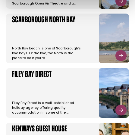
Scarborough Open Air Theatre and a…
Scarborough North Bay
North Bay beach is one of Scarborough’s
two bays. Of the two, the North is the
place to be if you’re…
Filey Bay Direct
Filey Bay Direct is a well-established
holiday agency offering quality
accommodation in some of the …
Kenways Guest House