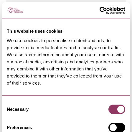
SCARBOROUGH
-
COAST
The Hideout
This website uses cookies
Discover The Hideout in Scarborough: A coastal
We use cookies to personalise content and ads, to
gem offering delectable…
provide social media features and to analyse our traffic.
We also share information about your use of our site with
our social media, advertising and analytics partners who
may combine it with other information that you’ve
SCARBOROUGH
-
COAST
provided to them or that they’ve collected from your use
Peaches 'n' Cream
of their services.
Ice Cream Parlour and take-out shop serving
sweet treats with a few…
Consent
Necessary
Selection
SCARBOROUGH
-
COAST
Saltwater Cafe Bar
Preferences
Modern cafe bar with barista coffee, tapas, light