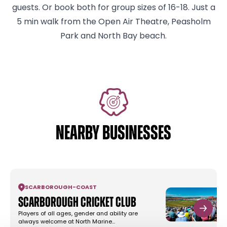
guests. Or book both for group sizes of 16-18. Just a
5 min walk from the Open Air Theatre, Peasholm
Park and North Bay beach.
NEARBY BUSINESSES
SCARBOROUGH
-
COAST
Scarborough Cricket Club
Players of all ages, gender and ability are
always welcome at North Marine…