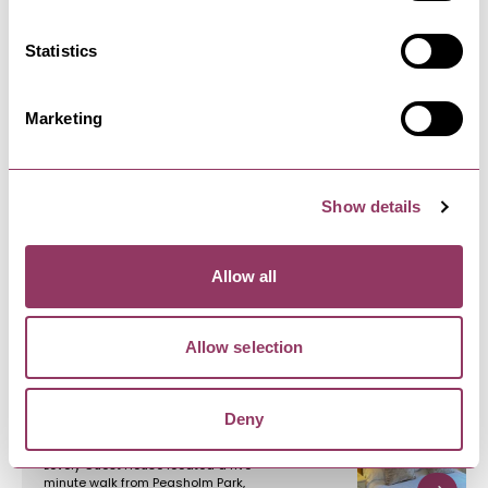
bites, fully stocked…
Statistics
Marketing
Show details
YOU MAY ALSO LIKE
Allow all
Allow selection
North Bay Guest House
Deny
Lovely Guest House located a five-
minute walk from Peasholm Park,