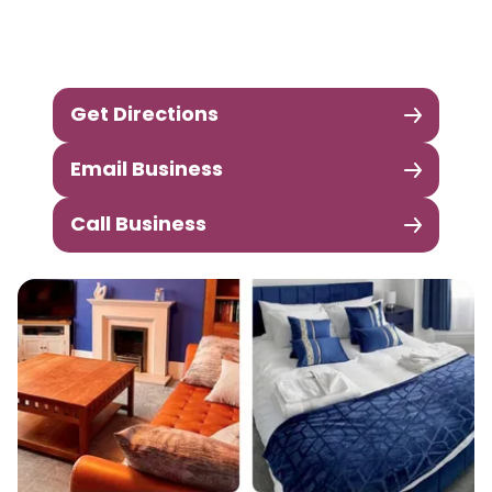
Get Directions
Email Business
Call Business