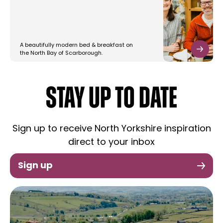
A beautifully modern bed & breakfast on
the North Bay of Scarborough.
STAY UP TO DATE
Sign up to receive North Yorkshire inspiration
direct to your inbox
Sign up