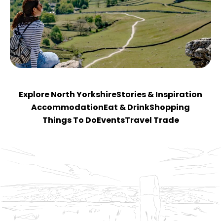
Explore North Yorkshire
Stories & Inspiration
Accommodation
Eat & Drink
Shopping
Things To Do
Events
Travel Trade