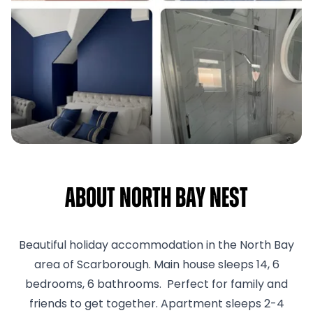
About North Bay Nest
Beautiful holiday accommodation in the North Bay
area of Scarborough. Main house sleeps 14, 6
bedrooms, 6 bathrooms. Perfect for family and
friends to get together. Apartment sleeps 2-4