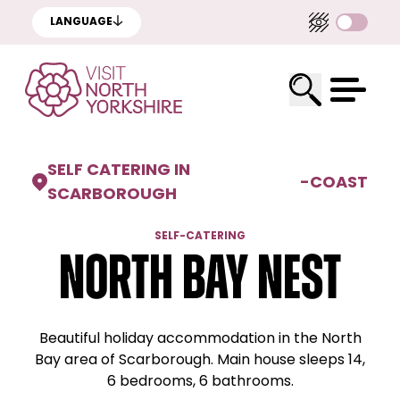
LANGUAGE
SELF CATERING IN
-
COAST
SCARBOROUGH
SELF-CATERING
North Bay Nest
Beautiful holiday accommodation in the North
Bay area of Scarborough. Main house sleeps 14,
6 bedrooms, 6 bathrooms.