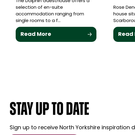
The Dolphin Guesthouse offers a
selection of en-suite
Rose Dene
accommodation ranging from
house sit
single rooms to a f…
Scarborou
Read More
Read
STAY UP TO DATE
Sign up to receive North Yorkshire inspiration d