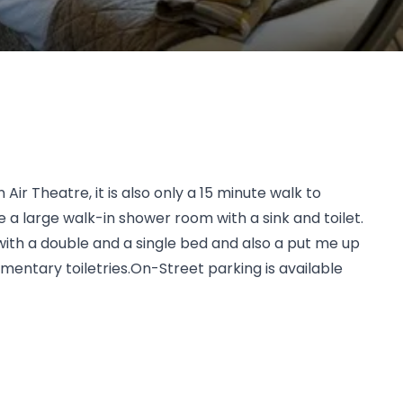
r Theatre, it is also only a 15 minute walk to
a large walk-in shower room with a sink and toilet.
ith a double and a single bed and also a put me up
imentary toiletries.On-Street parking is available