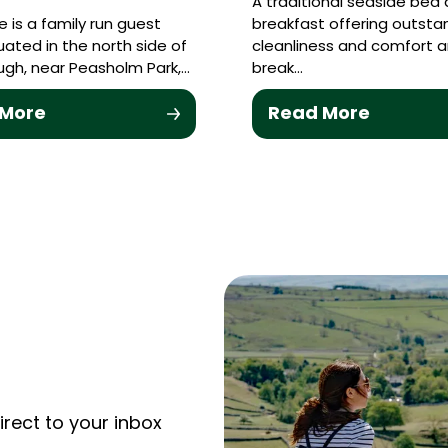
A traditional seaside bed
 is a family run guest
breakfast offering outsta
uated in the north side of
cleanliness and comfort 
gh, near Peasholm Park,…
break…
 More
Read More
irect to your inbox