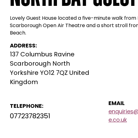
Lovely Guest House located a five-minute walk from
Scarborough Open Air Theatre and a short stroll fro
Beach.
ADDRESS:
137 Columbus Ravine
Scarborough North
Yorkshire YO12 7QZ United
Kingdom
EMAIL
TELEPHONE:
enquiries
07723782351
e.co.uk