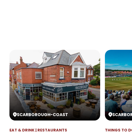
SCARBOROUGH
-
COAST
SCARBO
EAT & DRINK | RESTAURANTS
THINGS TO D