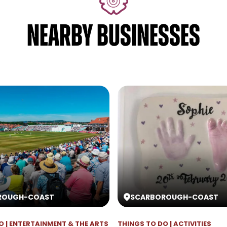
NEARBY BUSINESSES
ROUGH
-
COAST
SCARBOROUGH
-
COAST
O | ENTERTAINMENT & THE ARTS
THINGS TO DO | ACTIVITIES