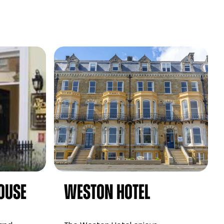
ouse
Weston Hotel