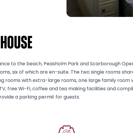
 House
tance to the beach, Peasholm Park and Scarborough Open Ai
, six of which are en-suite. The two single rooms share 
ng rooms with extra-large rooms, one large family room w
TV, free Wi-Fi, coffee and tea making facilities and compl
ovide a parking permit for guests.