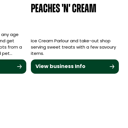
Peaches 'n' Cream
f any age
and get
Ice Cream Parlour and take-out shop
pots from a
serving sweet treats with a few savoury
d pet…
items.
View business Info