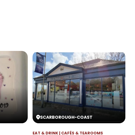
SCARBOROUGH
-
COAST
EAT & DRINK | CAFÉS & TEAROOMS