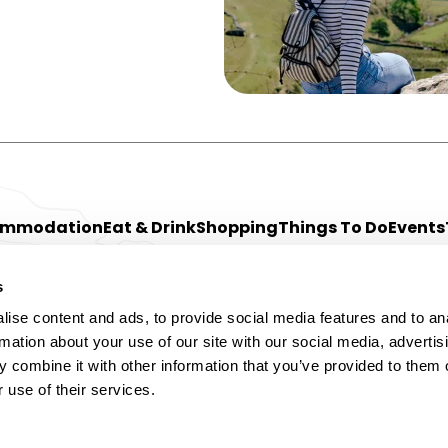
ommodation
Eat & Drink
Shopping
Things To Do
Events
s
ise content and ads, to provide social media features and to an
rmation about your use of our site with our social media, advertis
 combine it with other information that you’ve provided to them o
 use of their services.