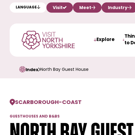
Visit
Meet
Industry
LANGUAGE
Thi
Explore
to D
North Bay Guest House
Index
SCARBOROUGH
-
COAST
GUESTHOUSES AND B&BS
North Bay Guest