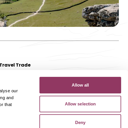
Travel Trade
Allow all
alyse our
ing and
Allow selection
r that
Deny