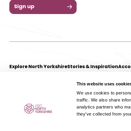
Sign up
Explore North Yorkshire
Stories & Inspiration
Acc
This website uses cookie
We use cookies to personal
traffic. We also share info
analytics partners who may
they’ve collected from your