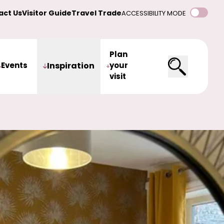
act Us
Visitor Guide
Travel Trade
ACCESSIBILITY MODE
Plan
Events
Inspiration
your
visit