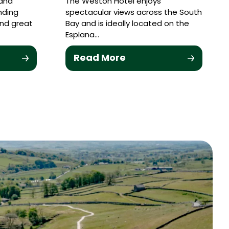
 and
The Weston Hotel enjoys
nding
spectacular views across the South
and great
Bay and is ideally located on the
Esplana…
Read More