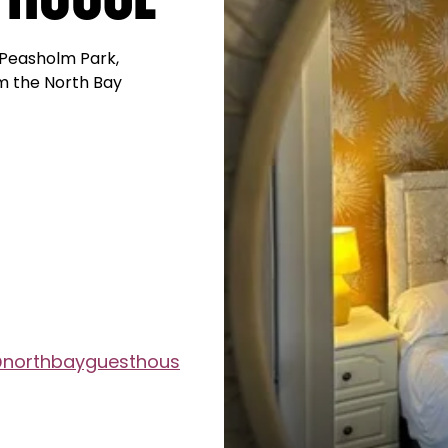
 Peasholm Park,
m the North Bay
@northbayguesthous