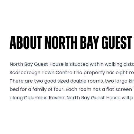
About North Bay Guest
North Bay Guest House is situated within walking dis
Scarborough Town Centre.The property has eight rooms
There are two good sized double rooms, two large ki
bed for a family of four. Each room has a flat screen 
along Columbus Ravine. North Bay Guest House will pr