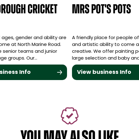
rough Cricket
Mrs Pot's Pots
ll ages, gender and ability are
A friendly place for people o
ome at North Marine Road.
and artistic ability to come 
 senior teams and junior
creative. We offer painting 
 age groups. Our…
large selection and baby an
siness Info
View business Info
YOU MAY ALSO LIKE