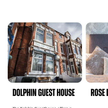
Dolphin Guest House
Rose 