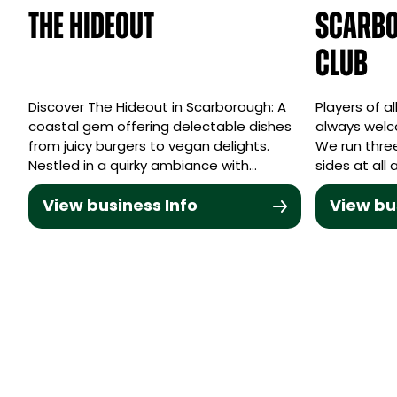
The Hideout
Scarbo
Club
Discover The Hideout in Scarborough: A
Players of a
coastal gem offering delectable dishes
always welc
from juicy burgers to vegan delights.
We run three
Nestled in a quirky ambiance with…
sides at all
View business Info
View bu