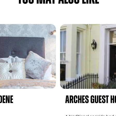
Dene
Arches Guest H