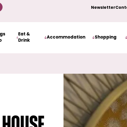
Newsletter
Cont
ngs
Eat &
Accommodation
Shopping
o
Drink
 House