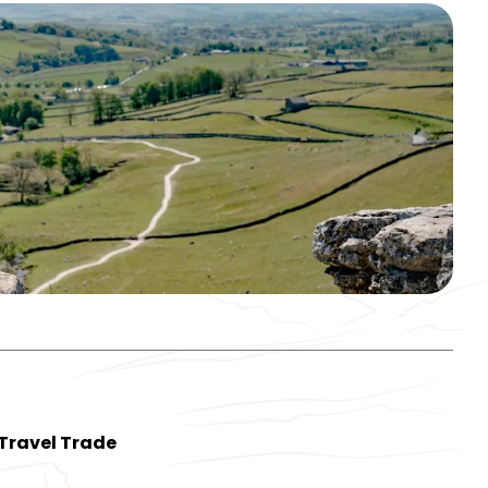
Travel Trade