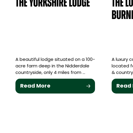
The Yorkshire Lodge
The L
Burn
A beautiful lodge situated on a 100-
A luxury c
acre farm deep in the Nidderdale
located f
countryside, only 4 miles from …
& country
Read More
Read