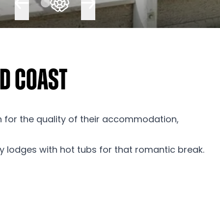
nd Coast
n for the quality of their accommodation,
ury lodges with hot tubs for that romantic break.