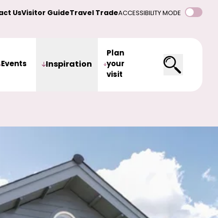
act Us
Visitor Guide
Travel Trade
ACCESSIBILITY MODE
Plan
Events
Inspiration
your
visit