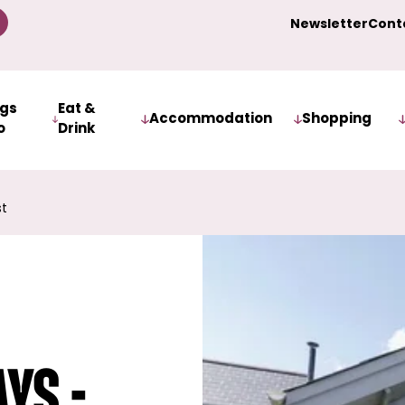
Newsletter
Cont
ngs
Eat &
Accommodation
Shopping
o
Drink
st
ys -