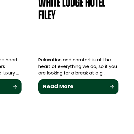
White Lodge Hotel
Filey
the heart
Relaxation and comfort is at the
ers
heart of everything we do, so if you
 luxury …
are looking for a break at a g…
Read More