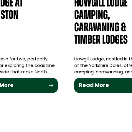
odge at
Howgill Lodge
iston
Camping,
Caravaning &
Timber Lodges
abin for two, perfectly
Howgill Lodge, nestled in 
or exploring the coastline
of the Yorkshire Dales, off
side that make North …
camping, caravanning, and
 More
Read More