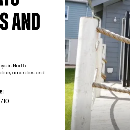
s and
ays in North
ation, amenities and
E:
710