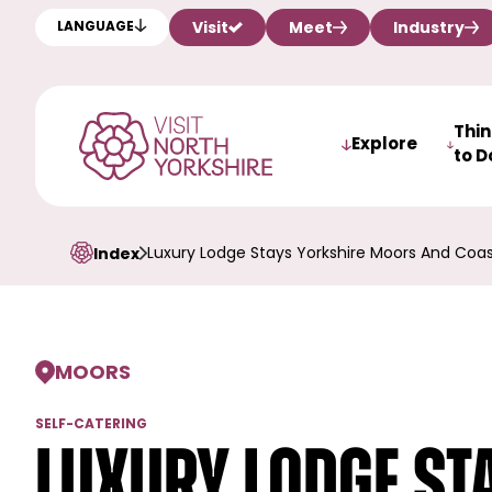
Visit
Meet
Industry
LANGUAGE
Thi
Explore
to D
Luxury Lodge Stays Yorkshire Moors And Coa
Index
MOORS
SELF-CATERING
Luxury Lodge Sta