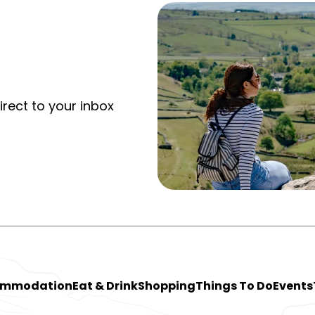
irect to your inbox
ommodation
Eat & Drink
Shopping
Things To Do
Events