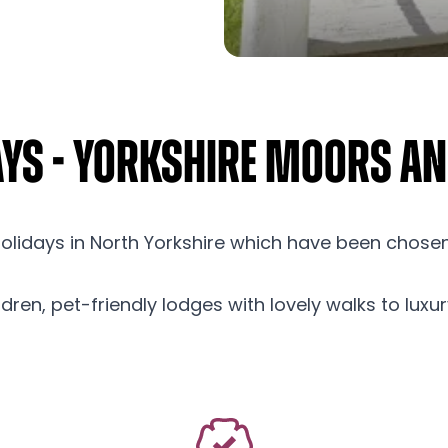
ays - Yorkshire Moors a
holidays in North Yorkshire which have been chose
hildren, pet-friendly lodges with lovely walks to lux