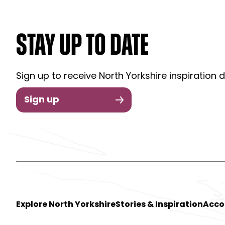
STAY UP TO DATE
Sign up to receive North Yorkshire inspiration d
Sign up
Explore North Yorkshire
Stories & Inspiration
Acc