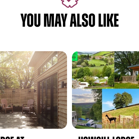
YOU MAY ALSO LIKE