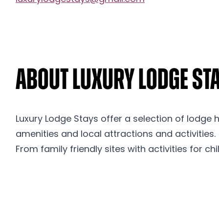
About Luxury Lodge St
Luxury Lodge Stays offer a selection of lodge 
amenities and local attractions and activities.
From family friendly sites with activities for c