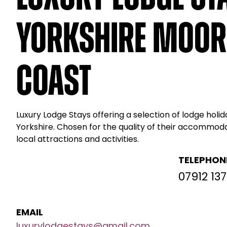
Yorkshire Moor
Coast
Luxury Lodge Stays offering a selection of lodge holid
Yorkshire. Chosen for the quality of their accommod
local attractions and activities.
TELEPHON
07912 137
EMAIL
luxurylodgestays@gmail.com