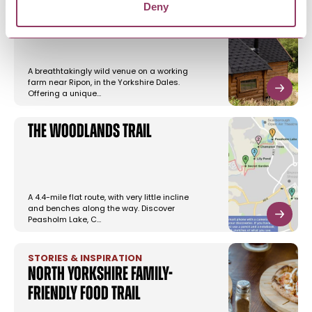
Little Seed Field
Deny
A breathtakingly wild venue on a working
farm near Ripon, in the Yorkshire Dales.
Offering a unique…
The Woodlands Trail
A 4.4-mile flat route, with very little incline
and benches along the way. Discover
Peasholm Lake, C…
STORIES & INSPIRATION
North Yorkshire family-
friendly food trail