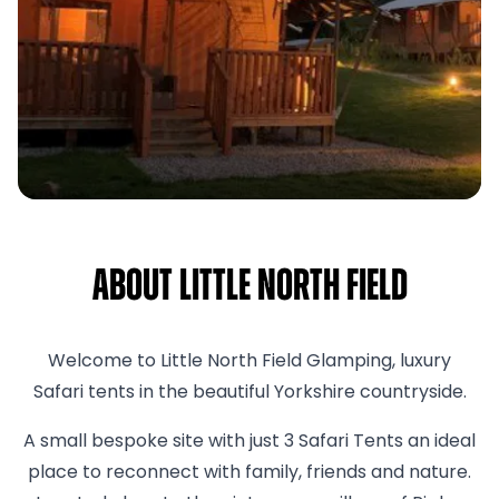
About Little North Field
Welcome to Little North Field Glamping, luxury
Safari tents in the beautiful Yorkshire countryside.
A small bespoke site with just 3 Safari Tents an ideal
place to reconnect with family, friends and nature.