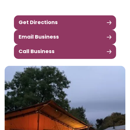
Get Directions
Email Business
Call Business