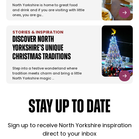
North Yorkshire is home to great food
and drink and if you are visiting with little
ones, you are gu…
STORIES & INSPIRATION
Discover North
Yorkshire’s Unique
Christmas Traditions
Step into a festive wonderland where
tradition meets charm and bring a little
North Yorkshire magic …
STAY UP TO DATE
Sign up to receive North Yorkshire inspiration
direct to your inbox