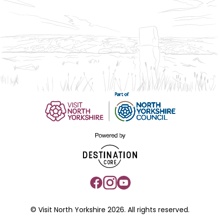
© Visit North Yorkshire 2026. All rights reserved.