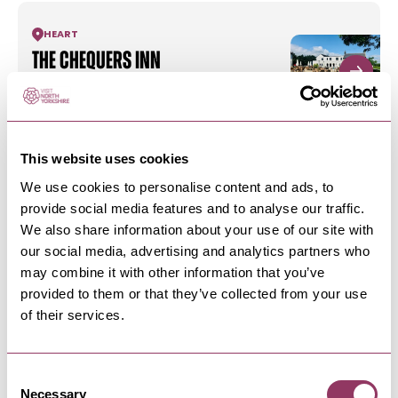
HEART
The Chequers Inn
Enjoy exquisite dining every evening with The
Chequers Inn
This website uses cookies
HARROGATE
-
HEART
We use cookies to personalise content and ads, to
Live For Today Ripley Castle
provide social media features and to analyse our traffic.
Activity Centre
We also share information about your use of our site with
Embark On A Life Of Adventure – Unforgettable
our social media, advertising and analytics partners who
Yorkshire adventures with…
may combine it with other information that you’ve
provided to them or that they’ve collected from your use
of their services.
HARROGATE
-
HEART
Tea Room at Ripley Castle
The Tea Room is open all year round providing a
Consent
warm friendly welcome to…
Necessary
Selection