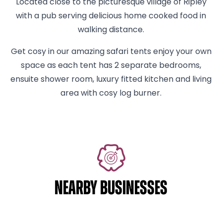
Located close to the picturesque village of Ripley
with a pub serving delicious home cooked food in
walking distance.
Get cosy in our amazing safari tents enjoy your own
space as each tent has 2 separate bedrooms,
ensuite shower room, luxury fitted kitchen and living
area with cosy log burner.
NEARBY BUSINESSES