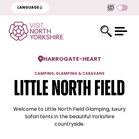
LANGUAGE
HARROGATE
-
HEART
CAMPING, GLAMPING & CARAVANS
Little North Field
Welcome to Little North Field Glamping, luxury
Safari tents in the beautiful Yorkshire
countryside.