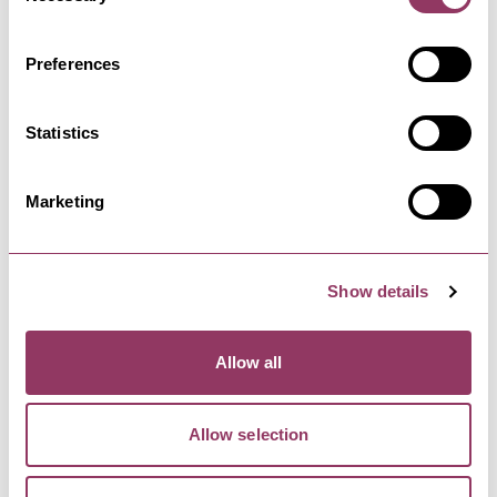
Preferences
HARROGATE
-
HEART
Ripley Castle
Statistics
Home to the Ingilby family for over 700 years.
The Castle Tours share…
Marketing
Show details
Allow all
YOU MAY ALSO LIKE
Allow selection