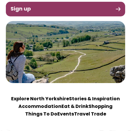
Sign up
Explore North Yorkshire
Stories & Inspiration
Accommodation
Eat & Drink
Shopping
Things To Do
Events
Travel Trade