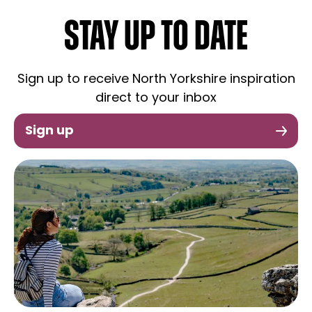
STAY UP TO DATE
Sign up to receive North Yorkshire inspiration
direct to your inbox
Sign up