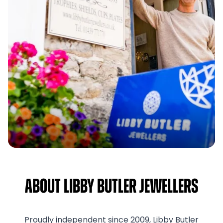
About Libby Butler Jewellers
Proudly independent since 2009, Libby Butler