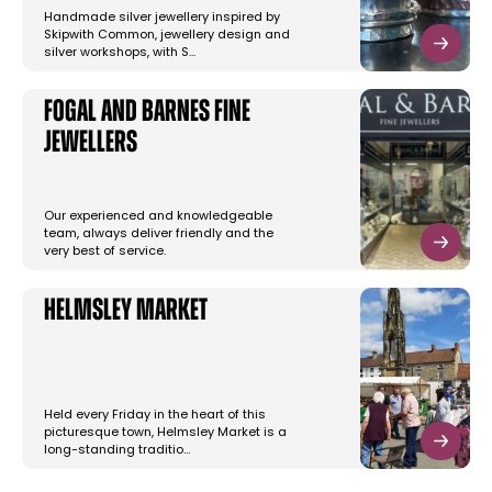
Handmade silver jewellery inspired by
Skipwith Common, jewellery design and
silver workshops, with S…
Fogal and Barnes Fine
Jewellers
Our experienced and knowledgeable
team, always deliver friendly and the
very best of service.
Helmsley Market
Held every Friday in the heart of this
picturesque town, Helmsley Market is a
long-standing traditio…