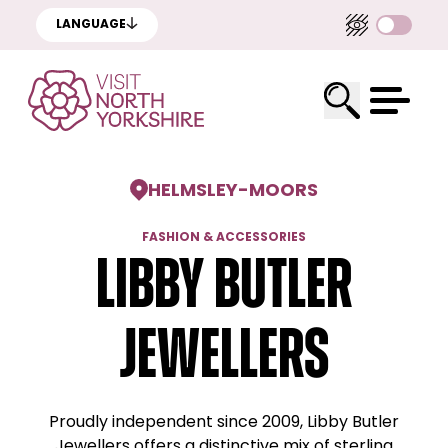
LANGUAGE
HELMSLEY
-
MOORS
FASHION & ACCESSORIES
Libby Butler
Jewellers
Proudly independent since 2009, Libby Butler
Jewellers offers a distinctive mix of sterling