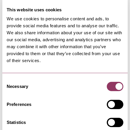
This website uses cookies
We use cookies to personalise content and ads, to
provide social media features and to analyse our traffic.
NEARBY BUSINESSES
We also share information about your use of our site with
our social media, advertising and analytics partners who
may combine it with other information that you’ve
provided to them or that they’ve collected from your use
HELMSLEY
-
MOORS
of their services.
Market Place Car park,
Helmsley
Consent
Located in the centre of Helmsley with shops
surrounding. Convenient for…
Necessary
Selection
Preferences
HELMSLEY
-
MOORS
The Black Swan Helmsley
Restaurant
Statistics
Great food is at the heart of great hospitality