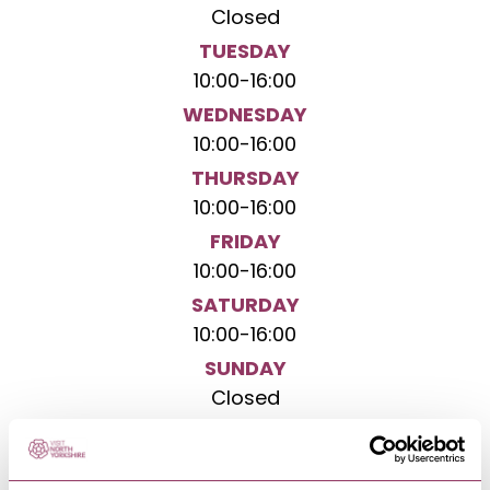
Closed
TUESDAY
10:00
-
16:00
WEDNESDAY
10:00
-
16:00
THURSDAY
10:00
-
16:00
FRIDAY
10:00
-
16:00
SATURDAY
10:00
-
16:00
SUNDAY
Closed