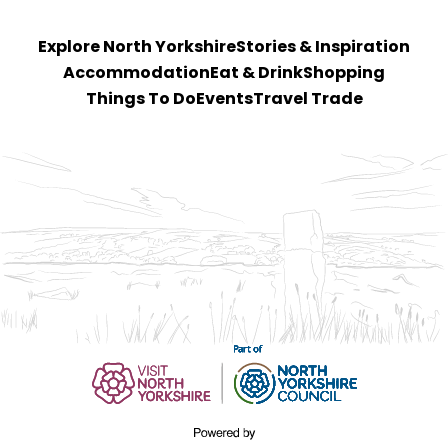
Explore North Yorkshire
Stories & Inspiration
Accommodation
Eat & Drink
Shopping
Things To Do
Events
Travel Trade