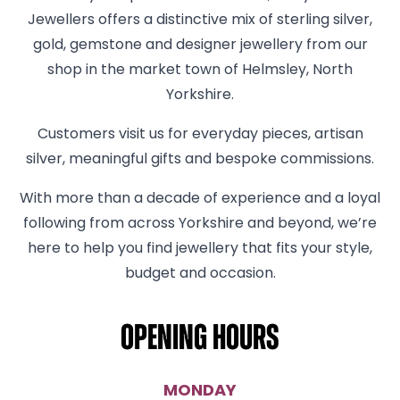
Jewellers offers a distinctive mix of sterling silver,
gold, gemstone and designer jewellery from our
shop in the market town of Helmsley, North
Yorkshire.
Customers visit us for everyday pieces, artisan
silver, meaningful gifts and bespoke commissions.
With more than a decade of experience and a loyal
following from across Yorkshire and beyond, we’re
here to help you find jewellery that fits your style,
budget and occasion.
Opening hours
MONDAY