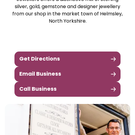
silver, gold, gemstone and designer jewellery
from our shop in the market town of Helmsley,
North Yorkshire.
Get Directions
Email Business
Call Business