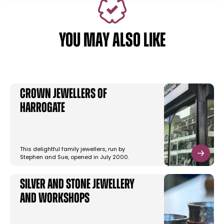
YOU MAY ALSO LIKE
Crown Jewellers of
Harrogate
This delightful family jewellers, run by
Stephen and Sue, opened in July 2000.
Silver and Stone Jewellery
and Workshops