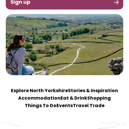
Sign up
Explore North Yorkshire
Stories & Inspiration
Accommodation
Eat & Drink
Shopping
Things To Do
Events
Travel Trade