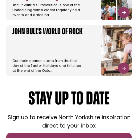
The St Wilfrid’s Procession is one of the
United Kingdom’s oldest regularly held
events and dates ba…
John Bull's World of Rock
Our main season starts from the first
day of the Easter Holidays and finishes
at the end of the Octo…
STAY UP TO DATE
Sign up to receive North Yorkshire inspiration
direct to your inbox