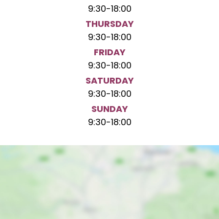
9:30
-
18:00
THURSDAY
9:30
-
18:00
FRIDAY
9:30
-
18:00
SATURDAY
9:30
-
18:00
SUNDAY
9:30
-
18:00