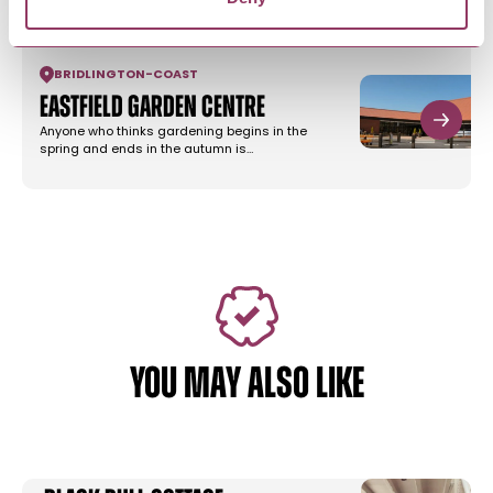
BRIDLINGTON
-
COAST
Eastfield Garden Centre
Anyone who thinks gardening begins in the
spring and ends in the autumn is…
YOU MAY ALSO LIKE