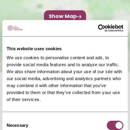
Show Map
This website uses cookies
We use cookies to personalise content and ads, to
provide social media features and to analyse our traffic.
We also share information about your use of our site with
our social media, advertising and analytics partners who
may combine it with other information that you’ve
provided to them or that they’ve collected from your use
of their services.
NEARBY BUSINESSES
Consent
Necessary
Selection