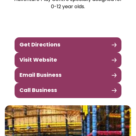
0-12 year olds.
Get Directions
Visit Website
Email Business
Call Business