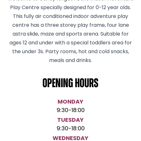
Play Centre specially designed for 0-12 year olds.
This fully air conditioned indoor adventure play
centre has a three storey play frame, four lane
astra slide, maze and sports arena. Suitable for
ages 12 and under with a special toddlers area for
the under 3s. Party rooms, hot and cold snacks,
meals and drinks.
Opening hours
MONDAY
9:30
-
18:00
TUESDAY
9:30
-
18:00
WEDNESDAY