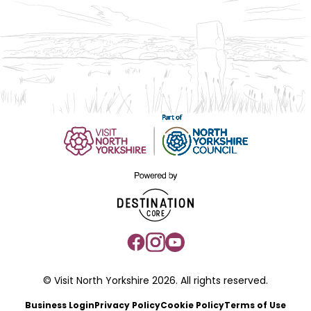
© Visit North Yorkshire 2026. All rights reserved.
Business Login
Privacy Policy
Cookie Policy
Terms of Use