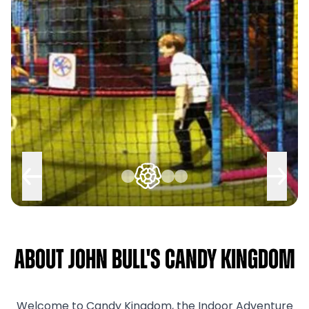
About John Bull's Candy Kingdom
Welcome to Candy Kingdom, the Indoor Adventure