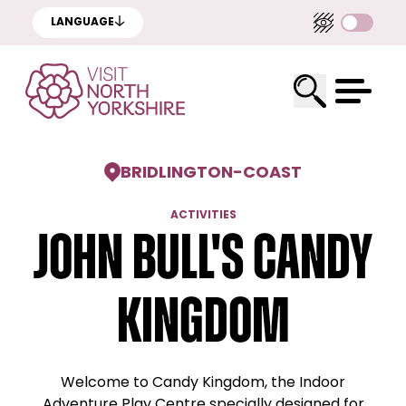
LANGUAGE
BRIDLINGTON
-
COAST
ACTIVITIES
John Bull's Candy
Kingdom
Welcome to Candy Kingdom, the Indoor
Adventure Play Centre specially designed for