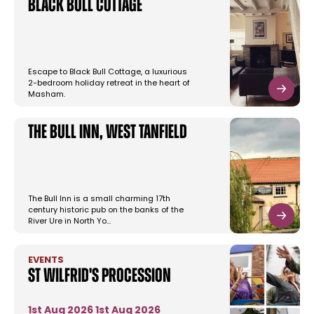
Black Bull Cottage
Escape to Black Bull Cottage, a luxurious
2-bedroom holiday retreat in the heart of
Masham.
The Bull Inn, West Tanfield
The Bull Inn is a small charming 17th
century historic pub on the banks of the
River Ure in North Yo…
EVENTS
St Wilfrid's Procession
1st Aug 2026
1st Aug 2026