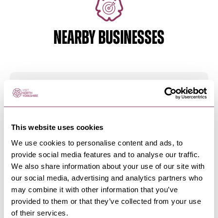
NEARBY BUSINESSES
HAWES & WENSLEYDALE
-
DALES
Dales Countryside Museum
Sharing the stories of the people and places of
the Yorkshire Dales.
This website uses cookies
We use cookies to personalise content and ads, to
provide social media features and to analyse our traffic.
We also share information about your use of our site with
HAWES & WENSLEYDALE
-
DALES
our social media, advertising and analytics partners who
Chapel Gallery
may combine it with other information that you’ve
Contemporary art gallery in a converted chapel
provided to them or that they’ve collected from your use
at the heart of…
of their services.