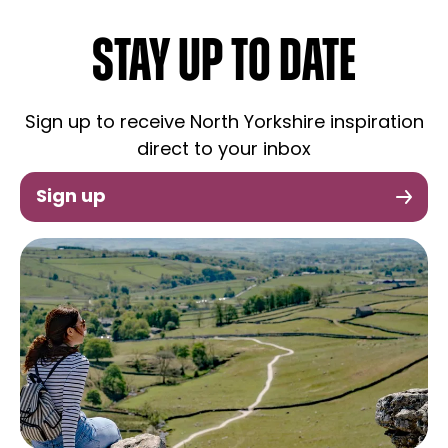
STAY UP TO DATE
Sign up to receive North Yorkshire inspiration
direct to your inbox
Sign up