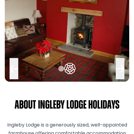
About Ingleby Lodge Holidays
Ingleby Lodge is a generously sized, well-appointed
farmhouse offering comfortable accommodation