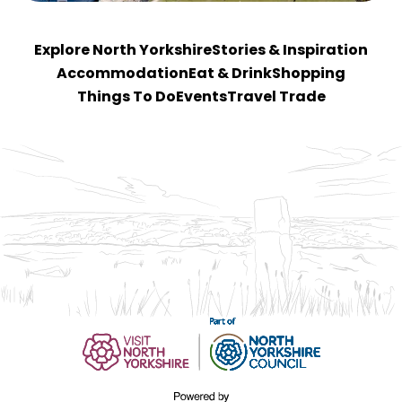
Explore North Yorkshire
Stories & Inspiration
Accommodation
Eat & Drink
Shopping
Things To Do
Events
Travel Trade