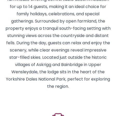
for up to 14 guests, making it an ideal choice for
family holidays, celebrations, and special
gatherings. Surrounded by open farmland, the
property enjoys a tranquil south-facing setting with
stunning views across the countryside and distant
fells. During the day, guests can relax and enjoy the
scenery, while clear evenings reveal impressive
star-filled skies. Located just outside the historic
villages of Askrigg and Bainbridge in Upper
Wensleydale, the lodge sits in the heart of the
Yorkshire Dales National Park, perfect for exploring
the region.