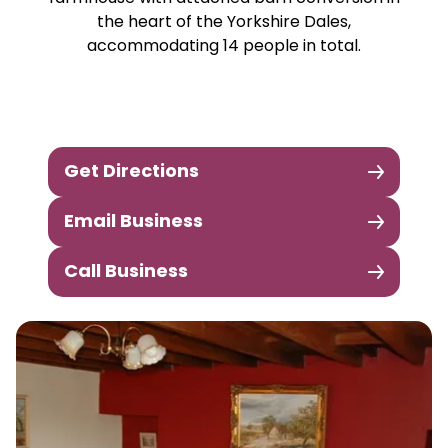
the heart of the Yorkshire Dales,
accommodating 14 people in total.
Get Directions
Email Business
Call Business