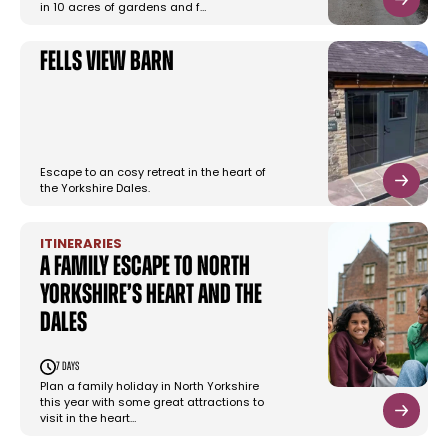
in 10 acres of gardens and f…
Fells View Barn
Escape to an cosy retreat in the heart of
the Yorkshire Dales.
ITINERARIES
A family escape to North
Yorkshire’s heart and the
Dales
7 days
Plan a family holiday in North Yorkshire
this year with some great attractions to
visit in the heart…