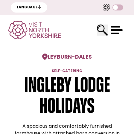
LANGUAGE
LEYBURN
-
DALES
SELF-CATERING
Ingleby Lodge
Holidays
A spacious and comfortably furnished
farmhouse with attached barn conversion in