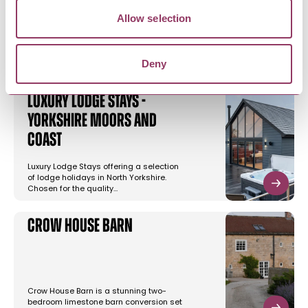
Allow selection
YOU MAY ALSO LIKE
Deny
Luxury Lodge Stays -
Yorkshire Moors and
Coast
Luxury Lodge Stays offering a selection
of lodge holidays in North Yorkshire.
Chosen for the quality…
Crow House Barn
Crow House Barn is a stunning two-
bedroom limestone barn conversion set