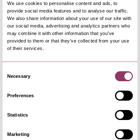
We use cookies to personalise content and ads, to
provide social media features and to analyse our traffic.
We also share information about your use of our site with
our social media, advertising and analytics partners who
HARROGATE
-
HEART
may combine it with other information that you’ve
Kurdish Style Barbers
provided to them or that they’ve collected from your use
Opened in January 2020, owned and run by
of their services.
Ranko & Lanya providing friendly…
Consent
Necessary
Selection
HARROGATE
-
HEART
CityDays Harrogate
An interactive urban adventure, similar to a
Preferences
walking tour blended with an…
Statistics
HARROGATE
-
HEART
Harrogate Theatre
Marketing