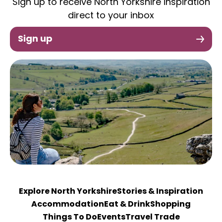
Sign up to receive North Yorkshire inspiration
direct to your inbox
Sign up
Explore North Yorkshire
Stories & Inspiration
Accommodation
Eat & Drink
Shopping
Things To Do
Events
Travel Trade