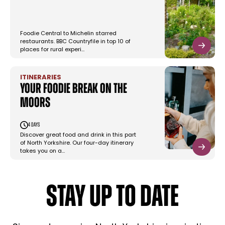
Foodie Central to Michelin starred
restaurants. BBC Countryfile in top 10 of
places for rural experi…
ITINERARIES
Your foodie break on the
Moors
4 days
Discover great food and drink in this part
of North Yorkshire. Our four-day itinerary
takes you on a…
STAY UP TO DATE