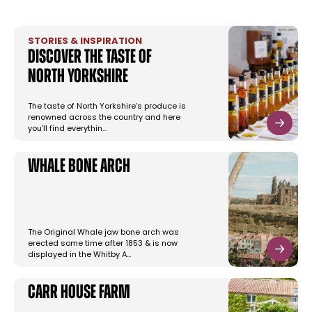
STORIES & INSPIRATION
Discover the taste of
North Yorkshire
The taste of North Yorkshire’s produce is
renowned across the country and here
you’ll find everythin…
Whale Bone Arch
The Original Whale jaw bone arch was
erected some time after 1853 & is now
displayed in the Whitby A…
Carr House Farm