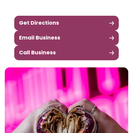
Get Directions
Email Business
Call Business