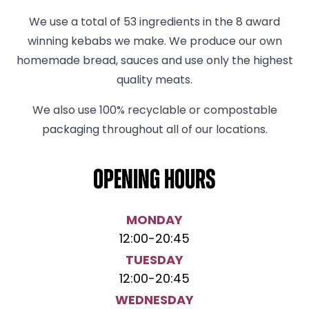
We use a total of 53 ingredients in the 8 award
winning kebabs we make. We produce our own
homemade bread, sauces and use only the highest
quality meats.
We also use 100% recyclable or compostable
packaging throughout all of our locations.
Opening hours
MONDAY
12:00
-
20:45
TUESDAY
12:00
-
20:45
WEDNESDAY