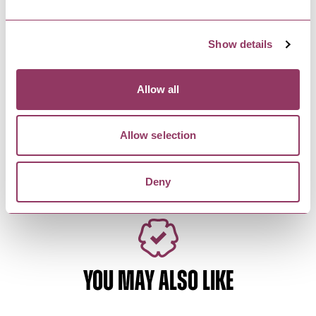
A beautiful Victorian theatre in the heart of
Harrogate, hosting local,…
Show details
HARROGATE
-
HEART
Allow all
Mr Arkwright’s Tool
Emporium
Mr Arkwright’s is a traditional hardware
Allow selection
merchants and ironmongers. It is…
Deny
YOU MAY ALSO LIKE