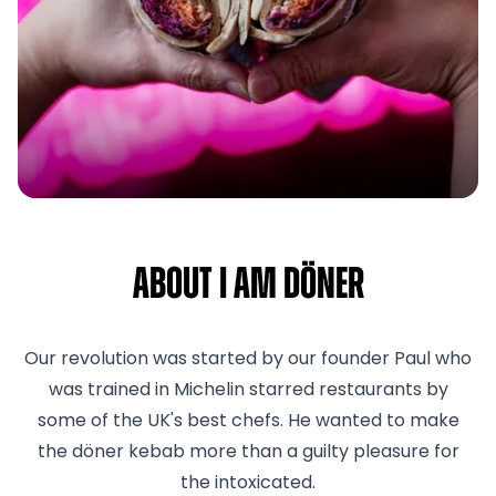
About I am Döner
Our revolution was started by our founder Paul who
was trained in Michelin starred restaurants by
some of the UK's best chefs. He wanted to make
the döner kebab more than a guilty pleasure for
the intoxicated.