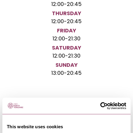
12:00
-
20:45
THURSDAY
12:00
-
20:45
FRIDAY
12:00
-
21:30
SATURDAY
12:00
-
21:30
SUNDAY
13:00
-
20:45
NEARBY BUSINESSES
This website uses cookies