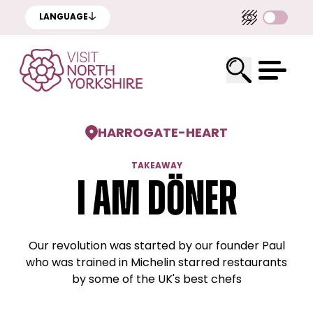
LANGUAGE
HARROGATE
-
HEART
TAKEAWAY
I am Döner
Our revolution was started by our founder Paul
who was trained in Michelin starred restaurants
by some of the UK's best chefs