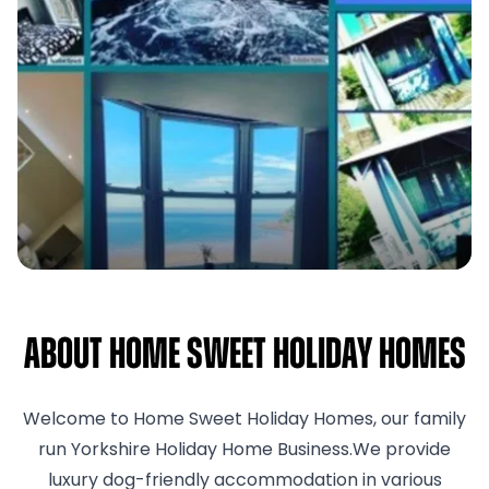
About Home Sweet Holiday Homes
Welcome to Home Sweet Holiday Homes, our family
run Yorkshire Holiday Home Business.We provide
luxury dog-friendly accommodation in various