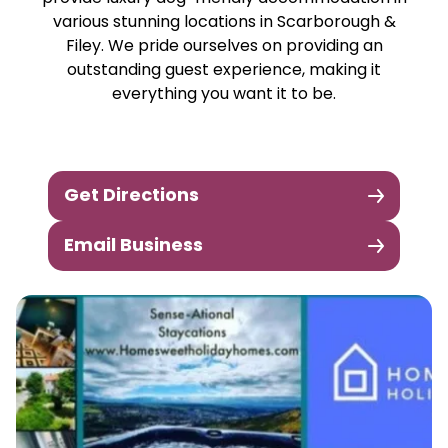
various stunning locations in Scarborough &
Filey. We pride ourselves on providing an
outstanding guest experience, making it
everything you want it to be.
Get Directions
Email Business