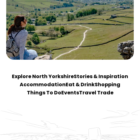
Explore North Yorkshire
Stories & Inspiration
Accommodation
Eat & Drink
Shopping
Things To Do
Events
Travel Trade