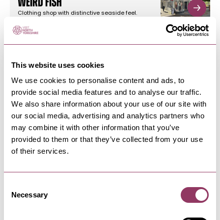
Weird Fish
Clothing shop with distinctive seaside feel.
Caters for male and female…
This website uses cookies
SCARBOROUGH
-
COAST
Louise Florist
We use cookies to personalise content and ads, to
provide social media features and to analyse our traffic.
Retail florist, designing and delivering fresh
flowers and plants in the…
We also share information about your use of our site with
our social media, advertising and analytics partners who
may combine it with other information that you’ve
provided to them or that they’ve collected from your use
SCARBOROUGH
-
COAST
of their services.
Grind Coffee Shop
Grind Coffee Shop is a vibrant locals’ favourite in
the heart of…
Consent
Necessary
Selection
SCARBOROUGH
-
COAST