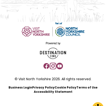
© Visit North Yorkshire 2026. All rights reserved.
Business Login
Privacy Policy
Cookie Policy
Terms of Use
Accessibility Statement