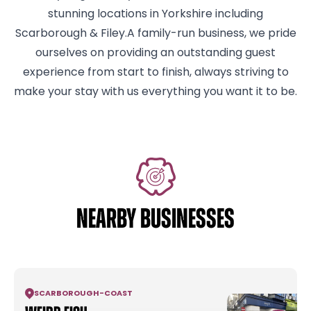
stunning locations in Yorkshire including
Scarborough & Filey.A family-run business, we pride
ourselves on providing an outstanding guest
experience from start to finish, always striving to
make your stay with us everything you want it to be.
NEARBY BUSINESSES
SCARBOROUGH
-
COAST