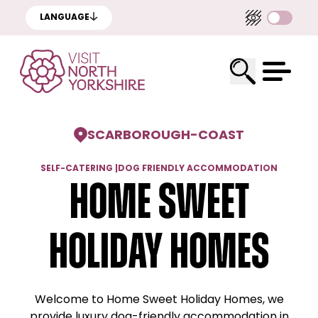
LANGUAGE
SCARBOROUGH
-
COAST
SELF-CATERING
|
DOG FRIENDLY ACCOMMODATION
Home Sweet
Holiday Homes
Welcome to Home Sweet Holiday Homes, we
provide luxury dog-friendly accommodation in