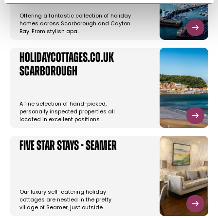
Offering a fantastic collection of holiday
homes across Scarborough and Cayton
Bay. From stylish apa…
Holidaycottages.co.uk
Scarborough
A fine selection of hand-picked,
personally inspected properties all
located in excellent positions …
Five Star Stays - Seamer
Our luxury self-catering holiday
cottages are nestled in the pretty
village of Seamer, just outside …