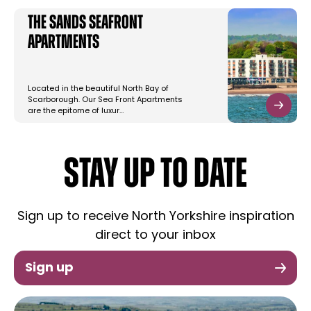
The Sands Seafront
Apartments
Located in the beautiful North Bay of
Scarborough. Our Sea Front Apartments
are the epitome of luxur…
STAY UP TO DATE
Sign up to receive North Yorkshire inspiration
direct to your inbox
Sign up