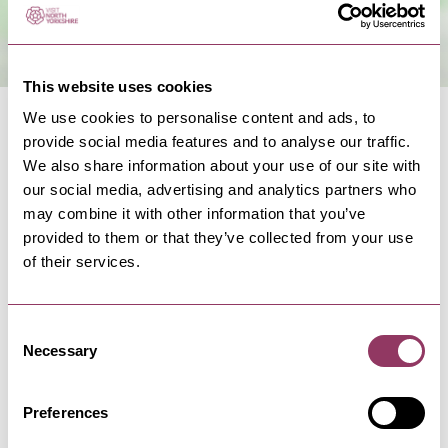
This website uses cookies
We use cookies to personalise content and ads, to
provide social media features and to analyse our traffic.
We also share information about your use of our site with
our social media, advertising and analytics partners who
may combine it with other information that you’ve
NEARBY BUSINESSES
provided to them or that they’ve collected from your use
of their services.
Consent
HARROGATE
-
HEART
Necessary
Selection
Local Wheelchair Hire
Specialise in wheelchair hire and wheelchair
sales in Harrogate and the…
Preferences