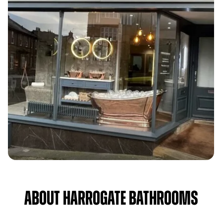
About Harrogate Bathrooms