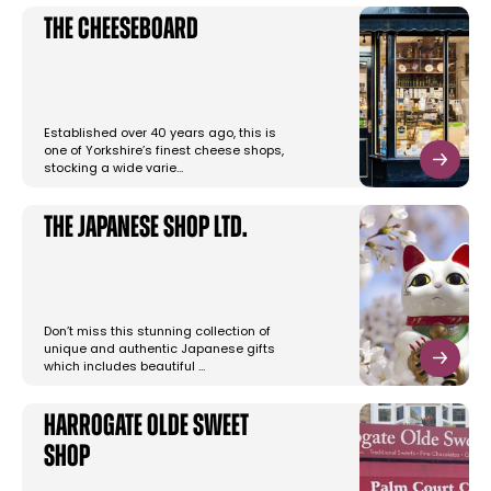
The Cheeseboard
Established over 40 years ago, this is
one of Yorkshire’s finest cheese shops,
stocking a wide varie…
The Japanese Shop Ltd.
Don’t miss this stunning collection of
unique and authentic Japanese gifts
which includes beautiful …
Harrogate Olde Sweet
Shop