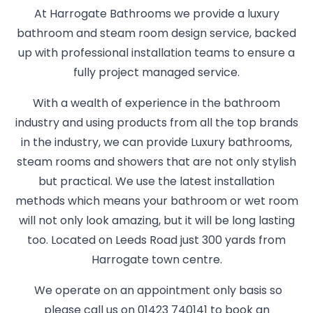
At Harrogate Bathrooms we provide a luxury
bathroom and steam room design service, backed
up with professional installation teams to ensure a
fully project managed service.
With a wealth of experience in the bathroom
industry and using products from all the top brands
in the industry, we can provide Luxury bathrooms,
steam rooms and showers that are not only stylish
but practical. We use the latest installation
methods which means your bathroom or wet room
will not only look amazing, but it will be long lasting
too. Located on Leeds Road just 300 yards from
Harrogate town centre.
We operate on an appointment only basis so
please call us on 01423 740141 to book an