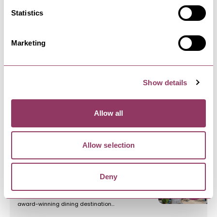
Statistics
HARROGATE
-
HEART
Harrogate Serviced Apartments
Marketing
With over 12 years experience of providing luxury
Serviced Apartments in…
Show details
HARROGATE
-
HEART
West Park Hotel
Allow all
Overlooking the Stray proudly stands the AA 4-
star West Park Hotel with…
Allow selection
HARROGATE
-
HEART
Deny
Dining at the West Park Hotel
Welcome to The West Park – an AA-Rosette
award-winning dining destination…