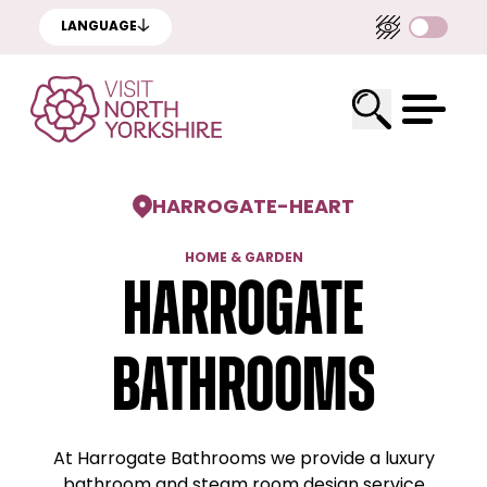
LANGUAGE
HARROGATE
-
HEART
HOME & GARDEN
Harrogate
Bathrooms
At Harrogate Bathrooms we provide a luxury
bathroom and steam room design service