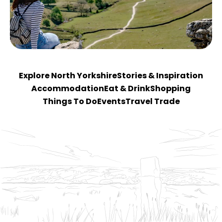
Explore North Yorkshire
Stories & Inspiration
Accommodation
Eat & Drink
Shopping
Things To Do
Events
Travel Trade