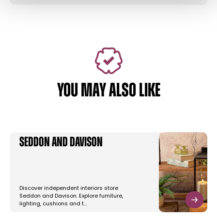
YOU MAY ALSO LIKE
Seddon and Davison
Discover independent interiors store
Seddon and Davison. Explore furniture,
lighting, cushions and t…