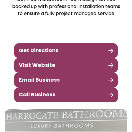
backed up with professional installation teams
to ensure a fully project managed service
Get Directions
Visit Website
Email Business
Call Business