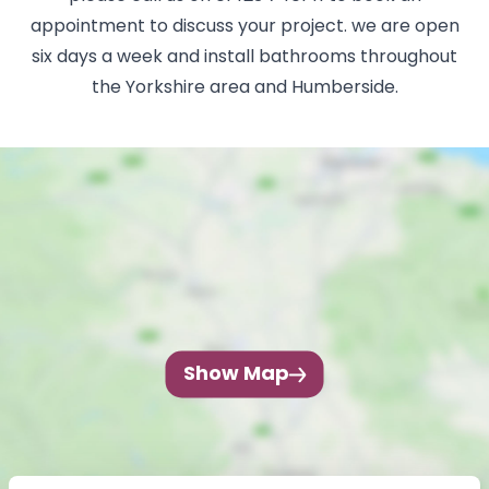
appointment to discuss your project. we are open
six days a week and install bathrooms throughout
the Yorkshire area and Humberside.
Show Map