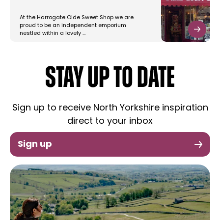
At the Harrogate Olde Sweet Shop we are
proud to be an independent emporium
nestled within a lovely …
STAY UP TO DATE
Sign up to receive North Yorkshire inspiration
direct to your inbox
Sign up