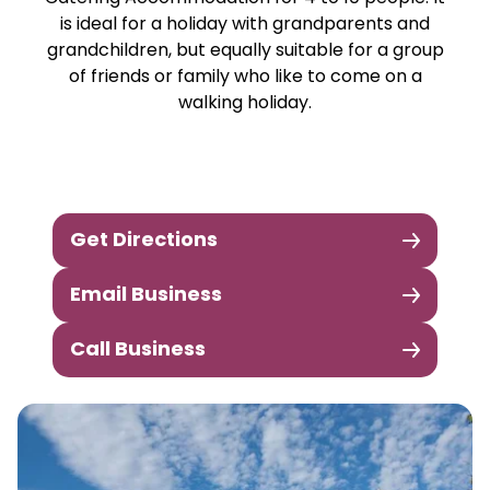
is ideal for a holiday with grandparents and
grandchildren, but equally suitable for a group
of friends or family who like to come on a
walking holiday.
Get Directions
Email Business
Call Business