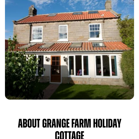
About Grange Farm Holiday
Cottage