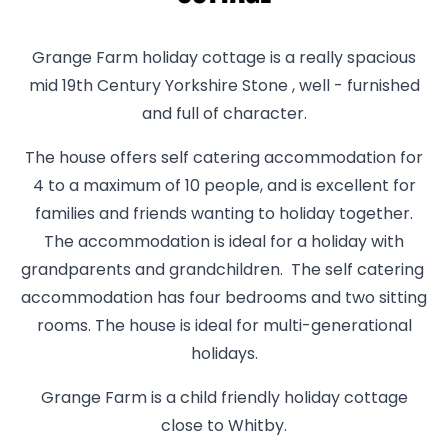
Grange Farm holiday cottage is a really spacious
mid 19th Century Yorkshire Stone , well - furnished
and full of character.
The house offers self catering accommodation for
4 to a maximum of 10 people, and is excellent for
families and friends wanting to holiday together.
The accommodation is ideal for a holiday with
grandparents and grandchildren. The self catering
accommodation has four bedrooms and two sitting
rooms. The house is ideal for multi-generational
holidays.
Grange Farm is a child friendly holiday cottage
close to Whitby.