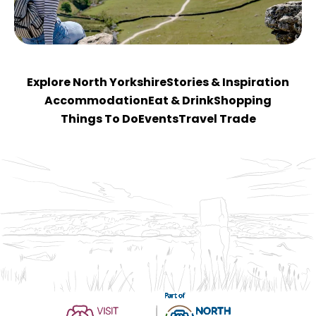
Explore North Yorkshire
Stories & Inspiration
Accommodation
Eat & Drink
Shopping
Things To Do
Events
Travel Trade