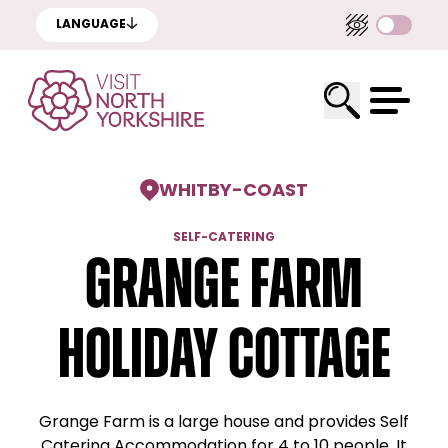
LANGUAGE
WHITBY
-
COAST
SELF-CATERING
Grange Farm
Holiday Cottage
Grange Farm is a large house and provides Self
Catering Accommodation for 4 to 10 people. It