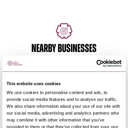
NEARBY BUSINESSES
WHITBY
-
COAST
Whitby & Esk Valley Active
This website uses cookies
Travel Adaptive Bike…
We use cookies to personalise content and ads, to
provide social media features and to analyse our traffic.
Adaptive bike hire from Hawsker to just outside
Whitby, North Yorkshire.
We also share information about your use of our site with
our social media, advertising and analytics partners who
may combine it with other information that you’ve
WHITBY
-
COAST
provided to them or that they’ve collected from your use