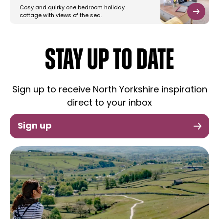
Cosy and quirky one bedroom holiday
cottage with views of the sea.
STAY UP TO DATE
Sign up to receive North Yorkshire inspiration
direct to your inbox
Sign up