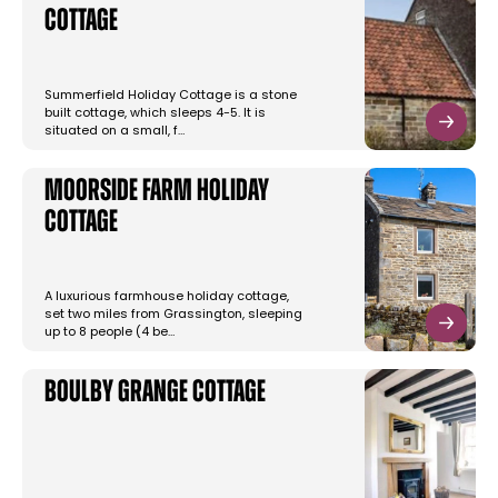
Cottage
Summerfield Holiday Cottage is a stone
built cottage, which sleeps 4-5. It is
situated on a small, f…
Moorside Farm Holiday
Cottage
A luxurious farmhouse holiday cottage,
set two miles from Grassington, sleeping
up to 8 people (4 be…
Boulby Grange Cottage