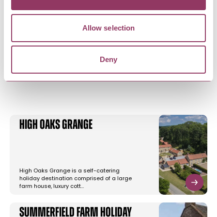
Allow selection
Deny
YOU MAY ALSO LIKE
High Oaks Grange
High Oaks Grange is a self-catering
holiday destination comprised of a large
farm house, luxury cott…
Summerfield Farm Holiday