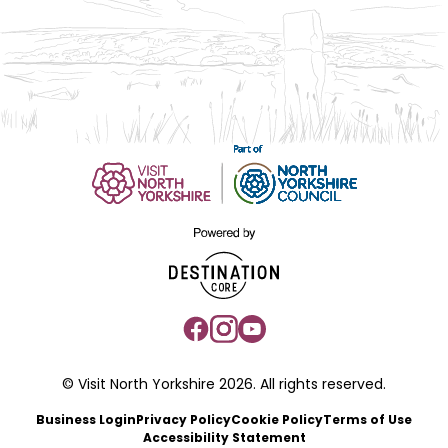
© Visit North Yorkshire 2026. All rights reserved.
Business Login
Privacy Policy
Cookie Policy
Terms of Use
Accessibility Statement