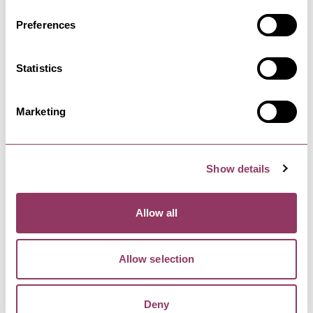
Preferences
MASHAM
-
DALES
Masham Flock
Statistics
Masham Flock is a new arts and crafts shop
based in Mashamshire Community…
Marketing
Show details
Allow all
YOU MAY ALSO LIKE
Allow selection
The Firs - B&B with Tea
Deny