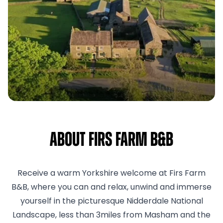
About Firs Farm B&B
Receive a warm Yorkshire welcome at Firs Farm
B&B, where you can and relax, unwind and immerse
yourself in the picturesque Nidderdale National
Landscape, less than 3miles from Masham and the