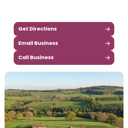
Get Directions
Email Business
Call Business