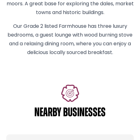
moors. A great base for exploring the dales, market
towns and historic buildings.
Our Grade 2 listed Farmhouse has three luxury
bedrooms, a guest lounge with wood burning stove
and a relaxing dining room, where you can enjoy a
delicious locally sourced breakfast.
NEARBY BUSINESSES