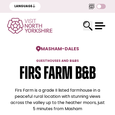
LANGUAGE
MASHAM
-
DALES
GUESTHOUSES AND B&BS
Firs Farm B&B
Firs Farm is a grade II listed farmhouse in a
peaceful rural location with stunning views
across the valley up to the heather moors, just
5 minutes from Masham