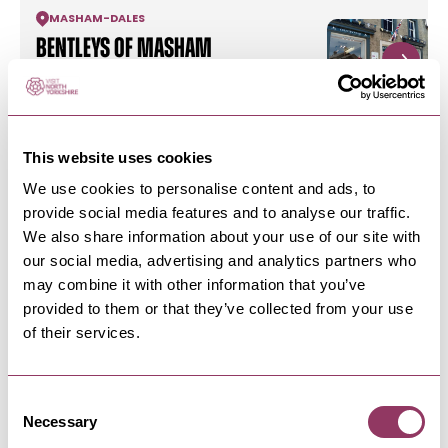
MASHAM
-
DALES
Bentleys of Masham
Outdoor Clothing and Equipment and Shooting-
Inspired Gifts.
This website uses cookies
MASHAM
-
DALES
We use cookies to personalise content and ads, to
Where there's Smoke
provide social media features and to analyse our traffic.
Restaurant
We also share information about your use of our site with
Michelin listed independent restaurant, serving
our social media, advertising and analytics partners who
a constantly evolving…
may combine it with other information that you’ve
provided to them or that they’ve collected from your use
of their services.
MASHAM
-
DALES
Masham Swifts Town Trail
Discover the 10 sculptures styled after the swifts
Consent
that make Masham home…
Necessary
Selection