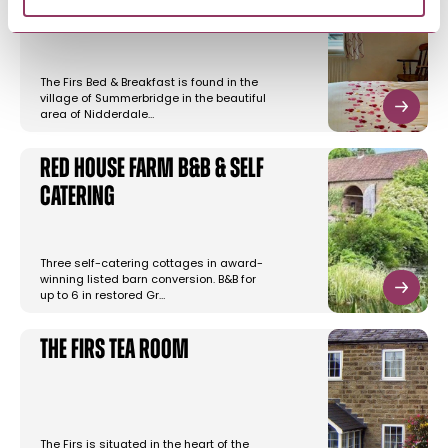
Rooms
The Firs Bed & Breakfast is found in the
village of Summerbridge in the beautiful
area of Nidderdale…
Red House Farm B&B & Self
Catering
Three self-catering cottages in award-
winning listed barn conversion. B&B for
up to 6 in restored Gr…
The Firs Tea Room
The Firs is situated in the heart of the