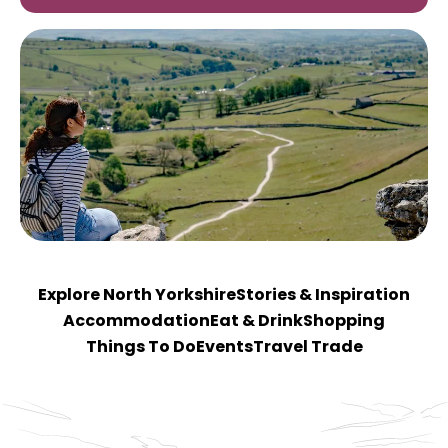
Explore North Yorkshire
Stories & Inspiration
Accommodation
Eat & Drink
Shopping
Things To Do
Events
Travel Trade