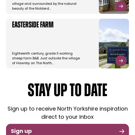
village and surrounded by the natural
beauty of the Nidderd…
Easterside Farm
Eighteenth century, grade II working
sheep farm B&B. Just outside the village
of Hawnby on The North…
STAY UP TO DATE
Sign up to receive North Yorkshire inspiration
direct to your inbox
Sign up