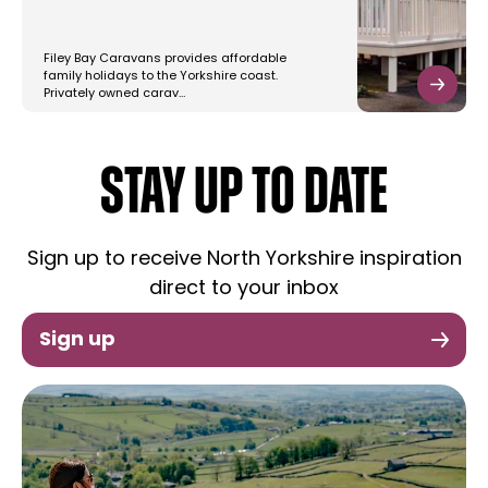
Filey Bay Caravans provides affordable
family holidays to the Yorkshire coast.
Privately owned carav…
STAY UP TO DATE
Sign up to receive North Yorkshire inspiration
direct to your inbox
Sign up