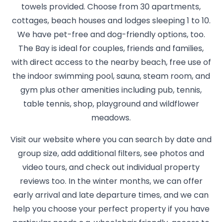
towels provided. Choose from 30 apartments,
cottages, beach houses and lodges sleeping 1 to 10.
We have pet-free and dog-friendly options, too.
The Bay is ideal for couples, friends and families,
with direct access to the nearby beach, free use of
the indoor swimming pool, sauna, steam room, and
gym plus other amenities including pub, tennis,
table tennis, shop, playground and wildflower
meadows.
Visit our website where you can search by date and
group size, add additional filters, see photos and
video tours, and check out individual property
reviews too. In the winter months, we can offer
early arrival and late departure times, and we can
help you choose your perfect property if you have