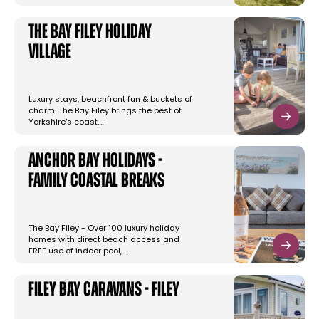
The Bay Filey Holiday
Village
Luxury stays, beachfront fun & buckets of
charm. The Bay Filey brings the best of
Yorkshire’s coast,…
Anchor Bay Holidays -
Family Coastal Breaks
The Bay Filey - Over 100 luxury holiday
homes with direct beach access and
FREE use of indoor pool, …
Filey Bay Caravans - Filey