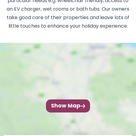
particular needs e.g. wheelchair friendly, access to
an EV charger, wet rooms or bath tubs. Our owners
take good care of their properties and leave lots of
little touches to enhance your holiday experience.
Show Map