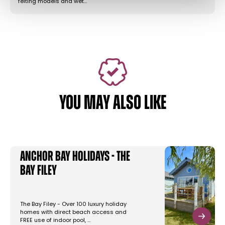
felting models and wet…
YOU MAY ALSO LIKE
Anchor Bay Holidays - The
Bay Filey
The Bay Filey - Over 100 luxury holiday
homes with direct beach access and
FREE use of indoor pool, …