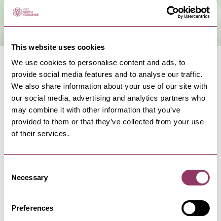
This website uses cookies
We use cookies to personalise content and ads, to
provide social media features and to analyse our traffic.
We also share information about your use of our site with
our social media, advertising and analytics partners who
NEARBY BUSINESSES
may combine it with other information that you’ve
provided to them or that they’ve collected from your use
of their services.
Consent
FILEY
-
COAST
Necessary
John Paul Jones
Selection
A relaxed, family-friendly bar and eatery serving
hearty classics, daily…
Preferences