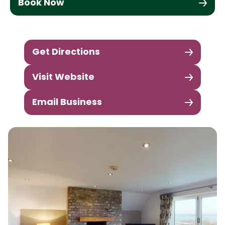
Book Now
Get Directions
Visit Website
Email Business