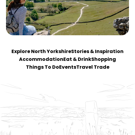
Explore North Yorkshire
Stories & Inspiration
Accommodation
Eat & Drink
Shopping
Things To Do
Events
Travel Trade