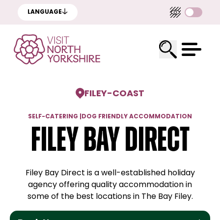
LANGUAGE
FILEY
-
COAST
SELF-CATERING
|
DOG FRIENDLY ACCOMMODATION
Filey Bay Direct
Filey Bay Direct is a well-established holiday
agency offering quality accommodation in
some of the best locations in The Bay Filey.