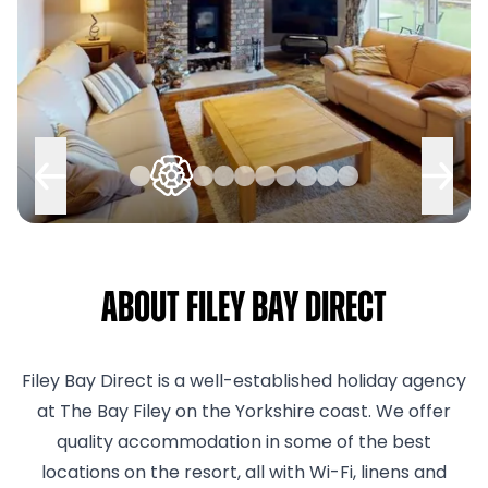
About Filey Bay Direct
Filey Bay Direct is a well-established holiday agency
at The Bay Filey on the Yorkshire coast. We offer
quality accommodation in some of the best
locations on the resort, all with Wi-Fi, linens and