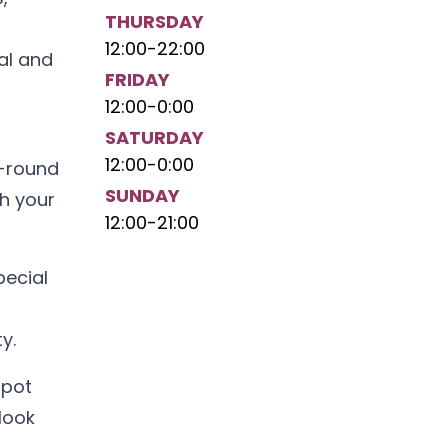
THURSDAY
12:00
-
22:00
al and
FRIDAY
12:00
-
0:00
SATURDAY
12:00
-
0:00
r-round
SUNDAY
th your
12:00
-
21:00
pecial
y.
spot
look