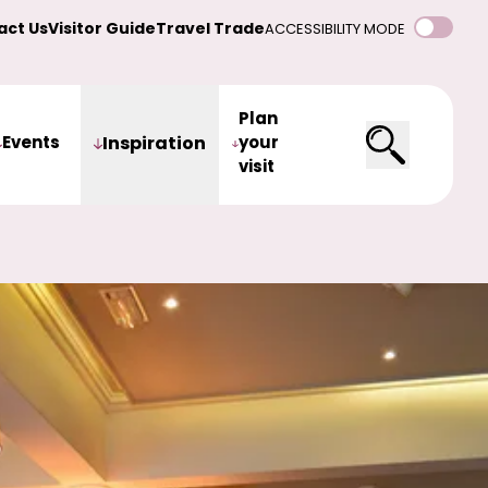
act Us
Visitor Guide
Travel Trade
ACCESSIBILITY MODE
Plan
Events
Inspiration
your
visit