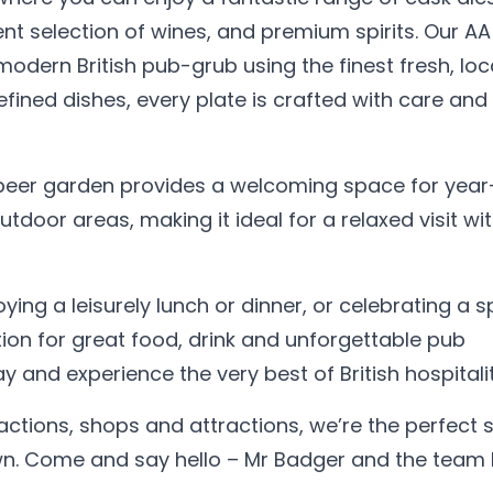
nt selection of wines, and premium spirits. Our AA
odern British pub-grub using the finest fresh, loc
fined dishes, every plate is crafted with care and
 beer garden provides a welcoming space for yea
tdoor areas, making it ideal for a relaxed visit wi
ying a leisurely lunch or dinner, or celebrating a s
ion for great food, drink and unforgettable pub
 and experience the very best of British hospitalit
tions, shops and attractions, we’re the perfect 
town. Come and say hello – Mr Badger and the team 