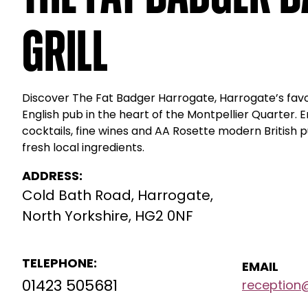
Grill
Discover The Fat Badger Harrogate, Harrogate’s favou
English pub in the heart of the Montpellier Quarter. E
cocktails, fine wines and AA Rosette modern British
fresh local ingredients.
ADDRESS:
Cold Bath Road, Harrogate,
North Yorkshire, HG2 0NF
TELEPHONE:
EMAIL
01423 505681
reception