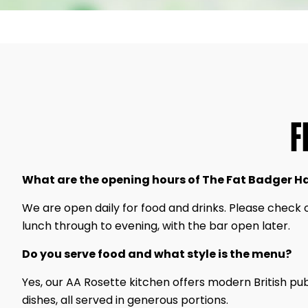
F
What are the opening hours of The Fat Badger H
We are open daily for food and drinks. Please check 
lunch through to evening, with the bar open later.
Do you serve food and what style is the menu?
Yes, our AA Rosette kitchen offers modern British pu
dishes, all served in generous portions.