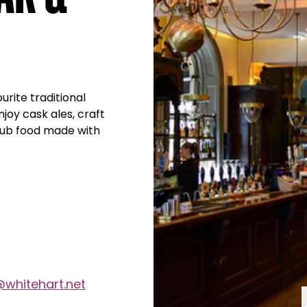
rite traditional
njoy cask ales, craft
 pub food made with
@whitehart.net