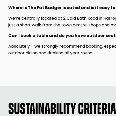
Where is The Fat Badger located and is it easy to
We’re centrally located at 2 Cold Bath Road in Harro
just a short walk from the town centre, shops and ma
Can I book a table and do you have outdoor sea
Absolutely – we strongly recommend booking, especia
outdoor dining and drinking all year round.
SUSTAINABILITY CRITERIA