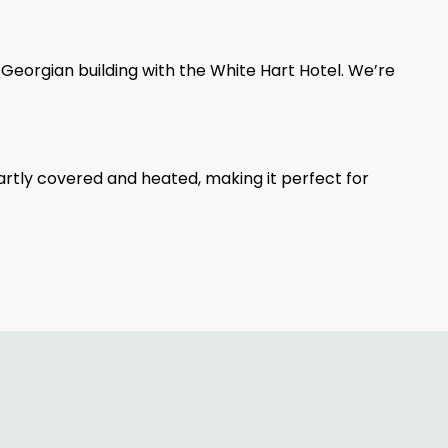
 Georgian building with the White Hart Hotel. We’re
rtly covered and heated, making it perfect for