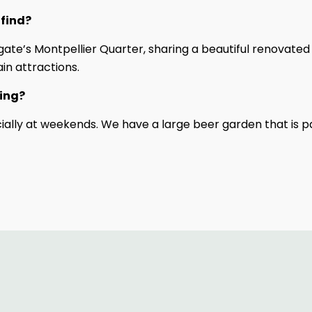
 find?
gate’s Montpellier Quarter, sharing a beautiful renovated
in attractions.
ting?
lly at weekends. We have a large beer garden that is pa