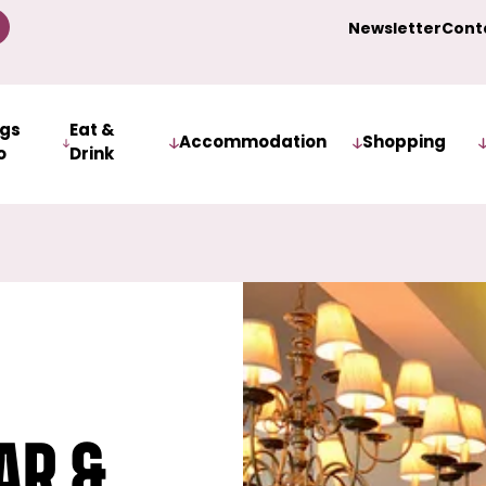
Newsletter
Cont
ngs
Eat &
Accommodation
Shopping
o
Drink
ar &