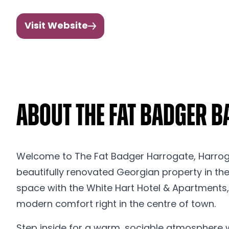
Visit Website
About The Fat Badger Ba
Welcome to The Fat Badger Harrogate, Harrogate
beautifully renovated Georgian property in the 
space with the White Hart Hotel & Apartments,
modern comfort right in the centre of town.
Step inside for a warm, sociable atmosphere w