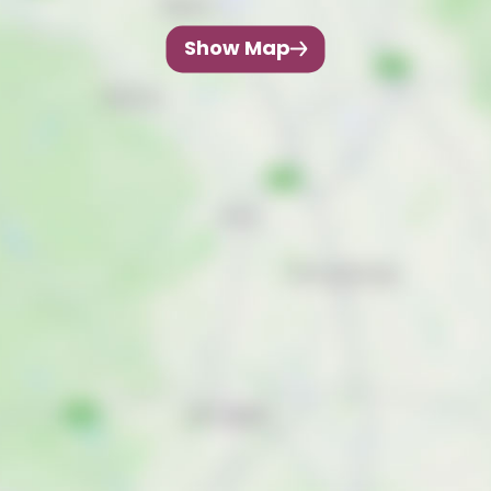
Show Map