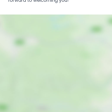
forward to welcoming you!