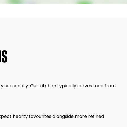
NS
y seasonally. Our kitchen typically serves food from
Expect hearty favourites alongside more refined