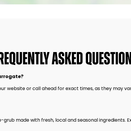
REQUENTLY ASKED QUESTIO
arrogate?
our website or call ahead for exact times, as they may var
b-grub made with fresh, local and seasonal ingredients. 