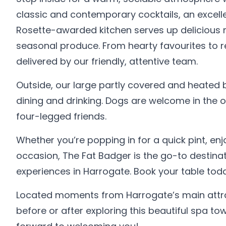
classic and contemporary cocktails, an excelle
Rosette-awarded kitchen serves up delicious m
seasonal produce. From hearty favourites to re
delivered by our friendly, attentive team.
Outside, our large partly covered and heated
dining and drinking. Dogs are welcome in the ou
four-legged friends.
Whether you’re popping in for a quick pint, enjo
occasion, The Fat Badger is the go-to destinat
experiences in Harrogate. Book your table today
Located moments from Harrogate’s main attrac
before or after exploring this beautiful spa 