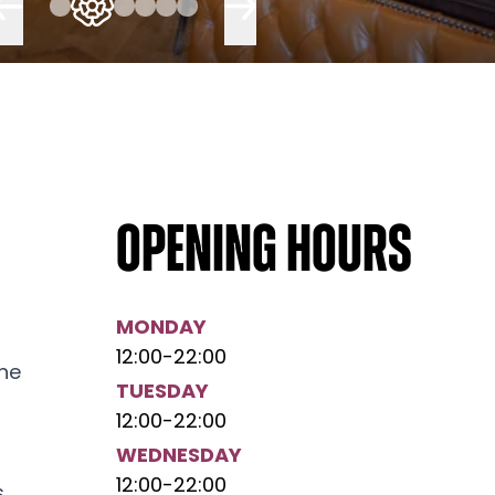
Opening hours
MONDAY
12:00
-
22:00
the
TUESDAY
12:00
-
22:00
WEDNESDAY
12:00
-
22:00
,