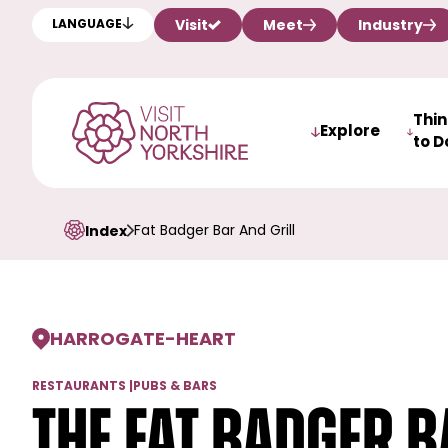
Visit
Meet
Industry
LANGUAGE
Thi
Explore
to D
Fat Badger Bar And Grill
Index
HARROGATE
-
HEART
RESTAURANTS
|
PUBS & BARS
The Fat Badger B