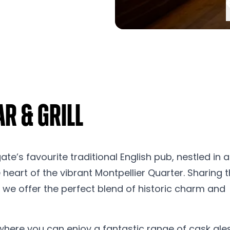
r & Grill
’s favourite traditional English pub, nestled in a
heart of the vibrant Montpellier Quarter. Sharing 
 we offer the perfect blend of historic charm and
here you can enjoy a fantastic range of cask ales