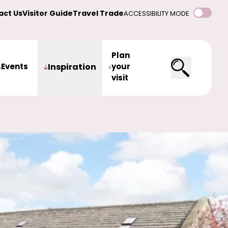
act Us
Visitor Guide
Travel Trade
ACCESSIBILITY MODE
Plan
Events
Inspiration
your
visit