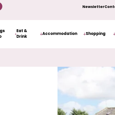
Newsletter
Cont
ngs
Eat &
Accommodation
Shopping
o
Drink