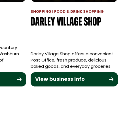
SHOPPING | FOOD & DRINK SHOPPING
Darley Village Shop
h-century
 Washburn
Darley Village Shop offers a convenient
of
Post Office, fresh produce, delicious
baked goods, and everyday groceries
View business Info