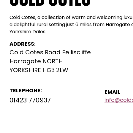
Cold Cotes, a collection of warm and welcoming lu
a delightful rural setting just 6 miles from Harrogate
Yorkshire Dales
ADDRESS:
Cold Cotes Road Felliscliffe
Harrogate NORTH
YORKSHIRE HG3 2LW
TELEPHONE:
EMAIL
01423 770937
info@cold