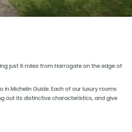
ing just 6 miles from Harrogate on the edge of
o in Michelin Guide. Each of our luxury rooms
 out its distinctive characteristics, and give