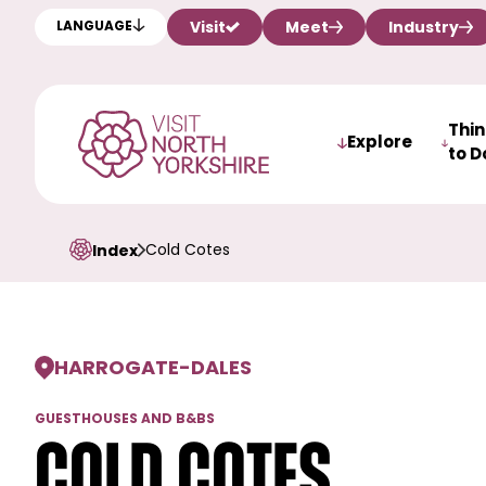
Visit
Meet
Industry
LANGUAGE
Thi
Explore
to D
Cold Cotes
Index
HARROGATE
-
DALES
GUESTHOUSES AND B&BS
Cold Cotes