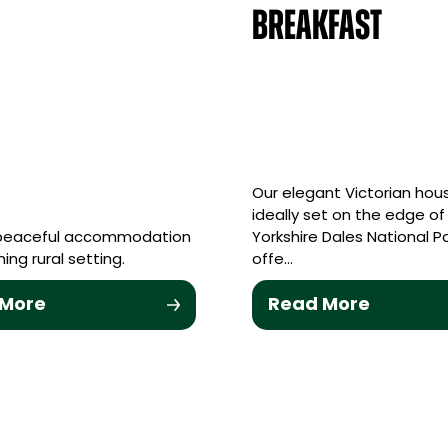
Breakfast
Our elegant Victorian hous
ideally set on the edge of
 peaceful accommodation
Yorkshire Dales National P
ing rural setting.
offe…
 More
Read More