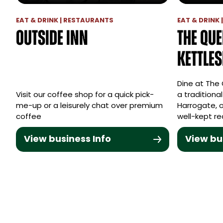
EAT & DRINK | RESTAURANTS
EAT & DRINK 
Outside Inn
The Que
Kettle
Dine at The
Visit our coffee shop for a quick pick-
a traditiona
me-up or a leisurely chat over premium
Harrogate, o
coffee
well-kept re
View business Info
View bu