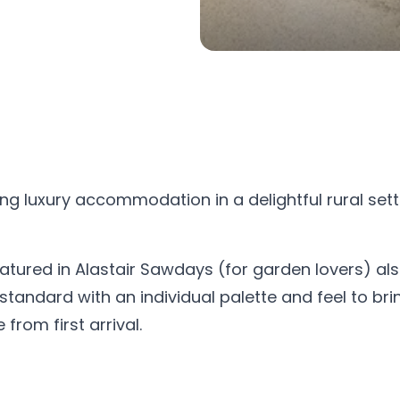
g luxury accommodation in a delightful rural sett
eatured in Alastair Sawdays (for garden lovers) als
andard with an individual palette and feel to bring
rom first arrival.