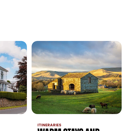
ITINERARIES