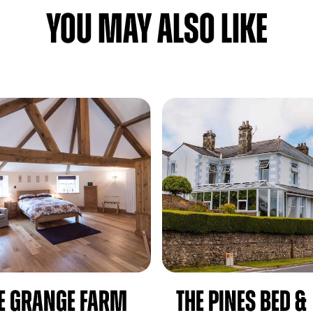
YOU MAY ALSO LIKE
e Grange Farm
The Pines Bed &