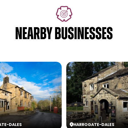
NEARBY BUSINESSES
ATE
-
DALES
HARROGATE
-
DALES