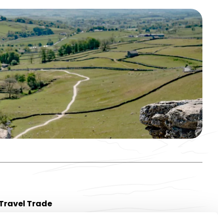
Travel Trade