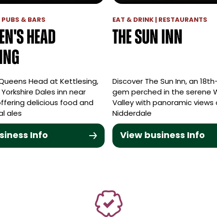
| PUBS & BARS
EAT & DRINK | RESTAURANTS
en's Head
The Sun Inn
sing
 Queens Head at Kettlesing,
Discover The Sun Inn, an 18t
l Yorkshire Dales inn near
gem perched in the serene
ffering delicious food and
Valley with panoramic views 
al ales
Nidderdale
siness Info
View business Info