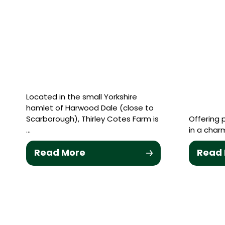
Located in the small Yorkshire
hamlet of Harwood Dale (close to
Scarborough), Thirley Cotes Farm is
Offering
…
in a charm
Read More
Read