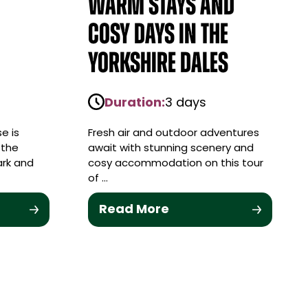
Warm stays and
cosy days in the
Yorkshire Dales
Duration:
3 days
e is
Fresh air and outdoor adventures
 the
await with stunning scenery and
ark and
cosy accommodation on this tour
of …
Read More