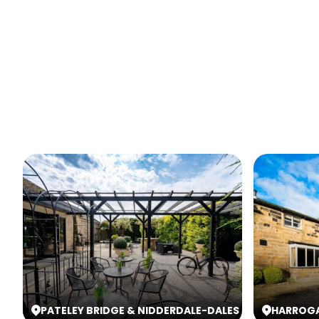
PATELEY BRIDGE & NIDDERDALE
-
DALES
HARROG