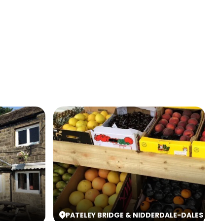
PATELEY BRIDGE & NIDDERDALE
-
DALES