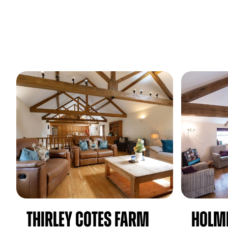
Thirley Cotes Farm
Holm