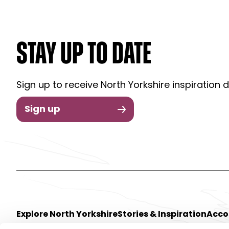
STAY UP TO DATE
Sign up to receive North Yorkshire inspiration d
Sign up
Explore North Yorkshire
Stories & Inspiration
Acc