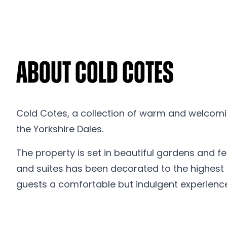
About Cold Cotes
Cold Cotes, a collection of warm and welcomin
the Yorkshire Dales.
The property is set in beautiful gardens and f
and suites has been decorated to the highest st
guests a comfortable but indulgent experience f