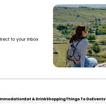
irect to your inbox
ommodation
Eat & Drink
Shopping
Things To Do
Events