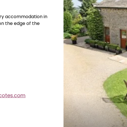
xury accommodation in
 on the edge of the
cotes.com