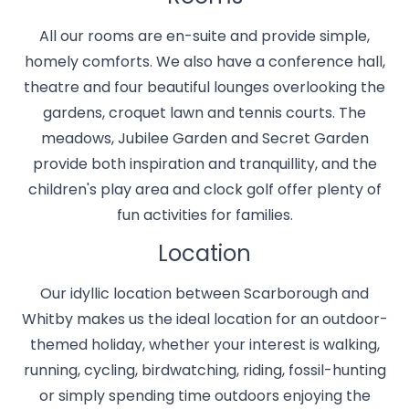
All our rooms are en-suite and provide simple,
homely comforts. We also have a conference hall,
theatre and four beautiful lounges overlooking the
gardens, croquet lawn and tennis courts. The
meadows, Jubilee Garden and Secret Garden
provide both inspiration and tranquillity, and the
children's play area and clock golf offer plenty of
fun activities for families.
Location
Our idyllic location between Scarborough and
Whitby makes us the ideal location for an outdoor-
themed holiday, whether your interest is walking,
running, cycling, birdwatching, riding, fossil-hunting
or simply spending time outdoors enjoying the