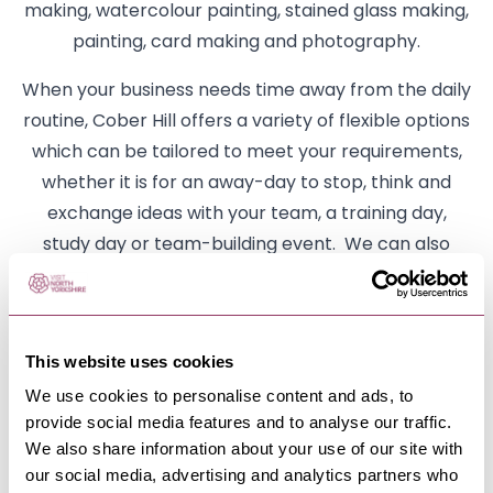
making, watercolour painting, stained glass making,
painting, card making and photography.
When your business needs time away from the daily
routine, Cober Hill offers a variety of flexible options
which can be tailored to meet your requirements,
whether it is for an away-day to stop, think and
exchange ideas with your team, a training day,
study day or team-building event. We can also
arrange product launches, client hospitality,
facilities for interviews and mediation sessions.
Whatever your business needs, we have the
This website uses cookies
flexibility to meet them.
We use cookies to personalise content and ads, to
We are dog friendly so bring the whole family!
provide social media features and to analyse our traffic.
We also share information about your use of our site with
We look forward to welcoming you to Cober Hill. We
our social media, advertising and analytics partners who