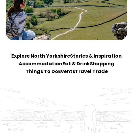
Explore North Yorkshire
Stories & Inspiration
Accommodation
Eat & Drink
Shopping
Things To Do
Events
Travel Trade