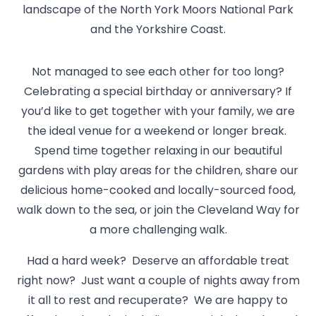
landscape of the North York Moors National Park
and the Yorkshire Coast.
Not managed to see each other for too long?
Celebrating a special birthday or anniversary? If
you’d like to get together with your family, we are
the ideal venue for a weekend or longer break.
Spend time together relaxing in our beautiful
gardens with play areas for the children, share our
delicious home-cooked and locally-sourced food,
walk down to the sea, or join the Cleveland Way for
a more challenging walk.
Had a hard week? Deserve an affordable treat
right now? Just want a couple of nights away from
it all to rest and recuperate? We are happy to