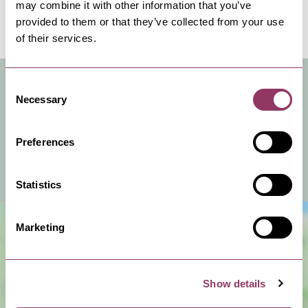
are here to make your stay a relaxing and
may combine it with other information that you’ve
provided to them or that they’ve collected from your use
memorable one.
of their services.
VENUE FACILITIES & INFO
Consent
Necessary
Selection
You can hire this venue for business meetings, events
or a private celebration.
Preferences
View Venue Information
Statistics
Marketing
Show details