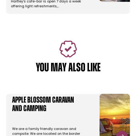
Hartley's cafe-bar is open 7 days a week
offering light refreshments,…
YOU MAY ALSO LIKE
Apple Blossom Caravan
and Camping
We are a family friendly caravan and
campsite. We are located on the border