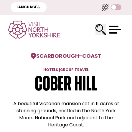
LANGUAGE
SCARBOROUGH
-
COAST
HOTELS
|
GROUP TRAVEL
Cober Hill
A beautiful Victorian mansion set in 11 acres of
stunning grounds, nestled in the North York
Moors National Park and adjacent to the
Heritage Coast.