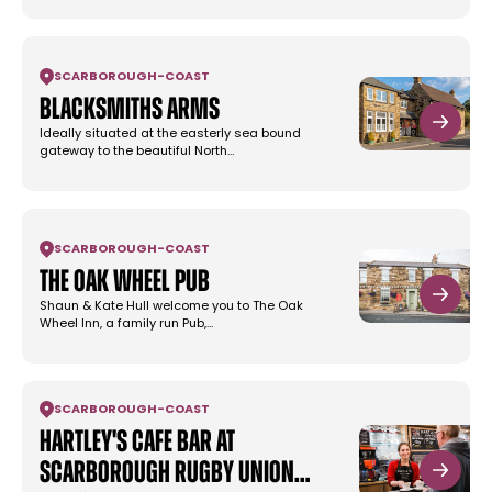
SCARBOROUGH
-
COAST
Blacksmiths Arms
Ideally situated at the easterly sea bound
gateway to the beautiful North…
SCARBOROUGH
-
COAST
The Oak Wheel Pub
Shaun & Kate Hull welcome you to The Oak
Wheel Inn, a family run Pub,…
SCARBOROUGH
-
COAST
Hartley's Cafe Bar at
Scarborough Rugby Union…