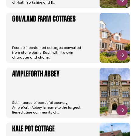
of North Yorkshire and E…
Gowland Farm Cottages
Four self-contained cottages converted
from stone barns. Each with it's own
character and charm.
Ampleforth Abbey
Set in acres of beautiful scenery,
Ampleforth Abbey is home to the largest
Benedictine community of …
Kale Pot Cottage