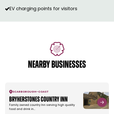
EV charging points for visitors
NEARBY BUSINESSES
SCARBOROUGH
-
COAST
Bryherstones Country Inn
Family owned country Inn serving high quality
food and drink in…