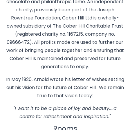
chocolate and philanthropic fame. An independent
charity, previously been part of the Joseph
Rowntree Foundation, Cober Hill Ltd is a wholly-
owned subsidiary of The Cober Hill Charitable Trust
(registered charity no. 1167215, company no.
09666472). All profits made are used to further our
work of bringing people together and ensuring that
Cober Hill is maintained and preserved for future
generations to enjoy.
In May 1920, Arnold wrote his letter of wishes setting
out his vision for the future of Cober Hill. We remain
true to that vision today:
"I want it to be a place of joy and beauty…..a
centre for refreshment and inspiration."
Rooms