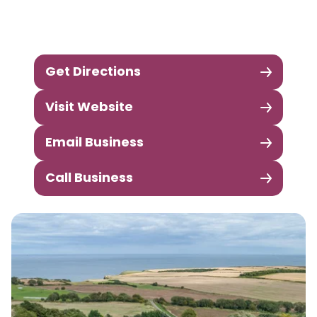
Get Directions
Visit Website
Email Business
Call Business