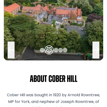
About Cober Hill
Cober Hill was bought in 1920 by Arnold Rowntree,
MP for York, and nephew of Joseph Rowntree, of