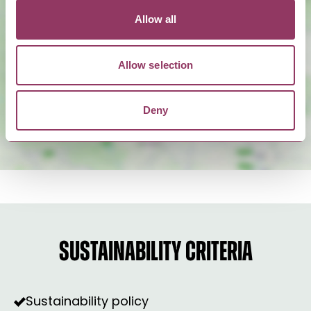
Allow all
Show Map
Allow selection
Deny
SUSTAINABILITY CRITERIA
Sustainability policy