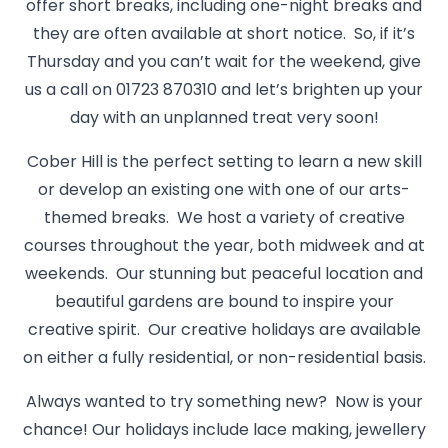
offer short breaks, including one-night breaks and
they are often available at short notice. So, if it’s
Thursday and you can’t wait for the weekend, give
us a call on 01723 870310 and let’s brighten up your
day with an unplanned treat very soon!
Cober Hill is the perfect setting to learn a new skill
or develop an existing one with one of our arts-
themed breaks. We host a variety of creative
courses throughout the year, both midweek and at
weekends. Our stunning but peaceful location and
beautiful gardens are bound to inspire your
creative spirit. Our creative holidays are available
on either a fully residential, or non-residential basis.
Always wanted to try something new? Now is your
chance! Our holidays include lace making, jewellery