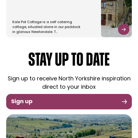
Kale Pot Cottage is a self catering
cottage, situated alone in our paddock
in glorious Newtondale. T…
STAY UP TO DATE
Sign up to receive North Yorkshire inspiration
direct to your inbox
Sign up