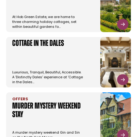
At Hob Green Estate, we are home to
three charming holiday cottages, set
within beautiful gardens fo…
Cottage in the Dales
Luxurious, Tranquil, Beautiful, Accessible.
A 'Distinctly Dales' experience at 'Cottage
in the Dales…
OFFERS
Murder Mystery Weekend
Stay
A murder mystery weekend Gin and Sin