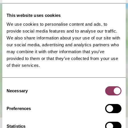
This website uses cookies
We use cookies to personalise content and ads, to
provide social media features and to analyse our traffic.
We also share information about your use of our site with
our social media, advertising and analytics partners who
may combine it with other information that you’ve
provided to them or that they’ve collected from your use
Show Map
of their services.
Consent
Necessary
Selection
Preferences
Statistics