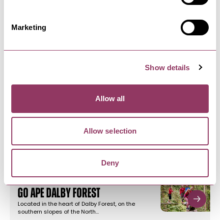
Marketing
NEARBY BUSINESSES
Show details
Allow all
PICKERING
-
MOORS
Dalby Forest & Visitor Centre
Dalby Forest, located in the heart of the North
Allow selection
York Moors National Park…
Deny
PICKERING
-
MOORS
Go Ape Dalby Forest
Located in the heart of Dalby Forest, on the
southern slopes of the North…