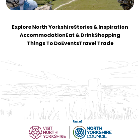
Explore North Yorkshire
Stories & Inspiration
Accommodation
Eat & Drink
Shopping
Things To Do
Events
Travel Trade