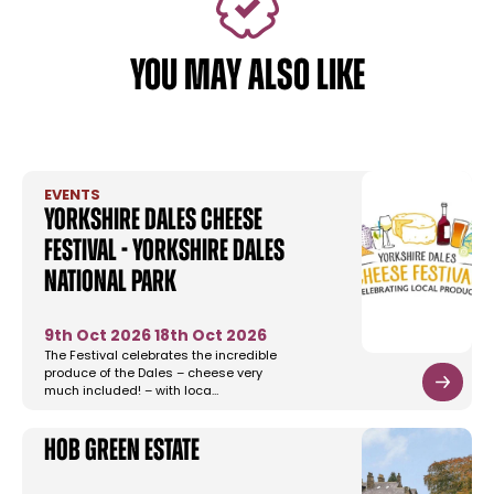
YOU MAY ALSO LIKE
EVENTS
Yorkshire Dales Cheese
Festival - Yorkshire Dales
National Park
9th Oct 2026
18th Oct 2026
The Festival celebrates the incredible
produce of the Dales – cheese very
much included! – with loca…
Hob Green Estate