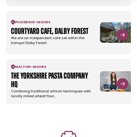
PICKERING
-
MOORS
Courtyard Cafe, Dalby Forest
We are an independent cafe set within the
tranquil Dalby Forest.
MALTON
-
MOORS
The Yorkshire Pasta Company
HQ
Combining traditional artisan techniques with
locally milled wheat flour…