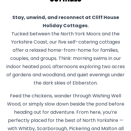
Stay, unwind, and reconnect at Cliff House
Holiday Cottages.
Tucked between the North York Moors and the
Yorkshire Coast, our five self-catering cottages
offer a relaxed home-from-home for families,
couples, and groups. Think: morning swims in our
indoor heated pool, afternoons exploring two acres
of gardens and woodland, and quiet evenings under
the dark skies of Ebberston.
Feed the chickens, wander through Wishing Well
Wood, or simply slow down beside the pond before
heading out for adventure. From here, you’re
perfectly placed for the best of North Yorkshire —
with Whitby, Scarborough, Pickering and Malton all