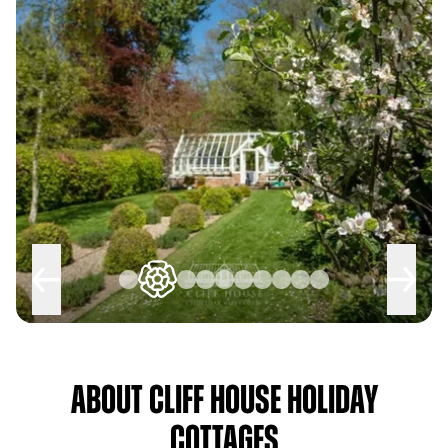
About Cliff House Holiday
Cottages