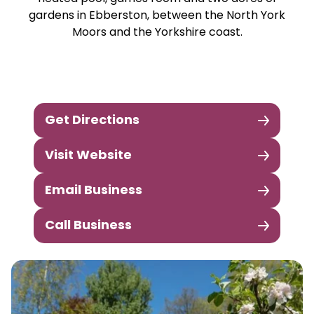
gardens in Ebberston, between the North York
Moors and the Yorkshire coast.
Get Directions
Visit Website
Email Business
Call Business