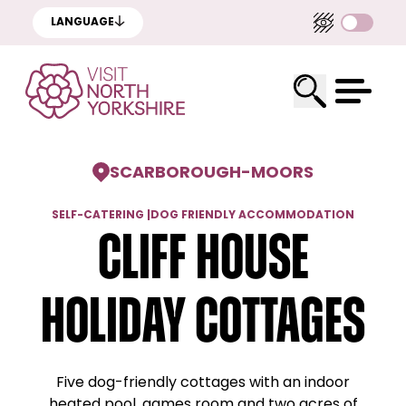
LANGUAGE
SCARBOROUGH
-
MOORS
SELF-CATERING
|
DOG FRIENDLY ACCOMMODATION
Cliff House
Holiday Cottages
Five dog-friendly cottages with an indoor
heated pool, games room and two acres of