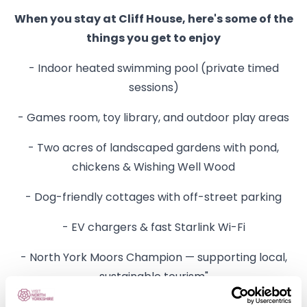
When you stay at Cliff House, here's some of the
things you get to enjoy
- Indoor heated swimming pool (private timed
sessions)
- Games room, toy library, and outdoor play areas
- Two acres of landscaped gardens with pond,
chickens & Wishing Well Wood
- Dog-friendly cottages with off-street parking
- EV chargers & fast Starlink Wi-Fi
- North York Moors Champion — supporting local,
sustainable tourism"