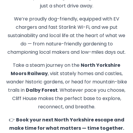
just a short drive away.
We’re proudly dog-friendly, equipped with EV
chargers and fast Starlink Wi-Fi, and we put
sustainability and local life at the heart of what we
do — from nature-friendly gardening to
championing local makers and low-miles days out.
Take a steam journey on the
North Yorkshire
Moors Railway
, visit stately homes and castles,
wander historic gardens, or head for mountain-bike
trails in
Dalby Forest
. Whatever pace you choose,
Cliff House makes the perfect base to explore,
reconnect, and breathe.
👉
Book your next North Yorkshire escape and
make time for what matters — time together.