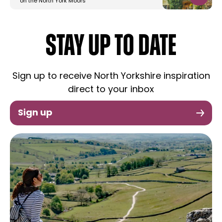
on the North York Moors
STAY UP TO DATE
Sign up to receive North Yorkshire inspiration
direct to your inbox
Sign up