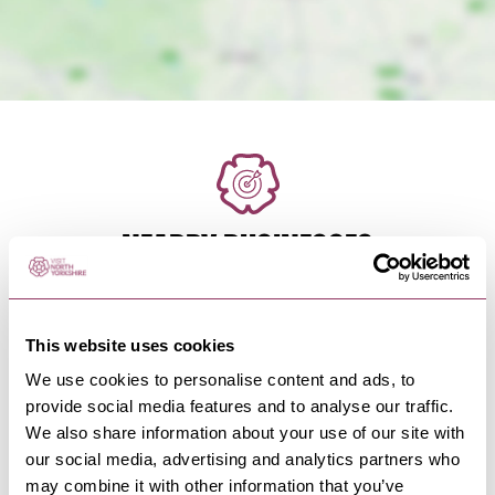
NEARBY BUSINESSES
This website uses cookies
HARROGATE
-
HEART
We use cookies to personalise content and ads, to
Fountains Guest House
provide social media features and to analyse our traffic.
With 10 beautiful en-suite bedrooms of different
We also share information about your use of our site with
sizes, we can facilitate…
our social media, advertising and analytics partners who
may combine it with other information that you’ve