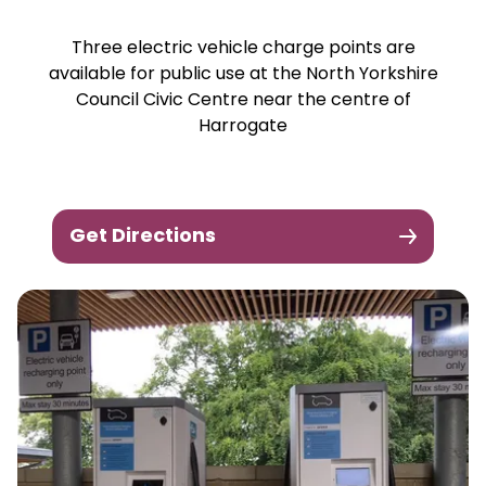
Three electric vehicle charge points are
available for public use at the North Yorkshire
Council Civic Centre near the centre of
Harrogate
Get Directions