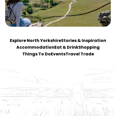
Explore North Yorkshire
Stories & Inspiration
Accommodation
Eat & Drink
Shopping
Things To Do
Events
Travel Trade