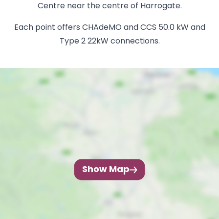
Centre near the centre of Harrogate.
Each point offers CHAdeMO and CCS 50.0 kW and
Type 2 22kW connections.
Show Map