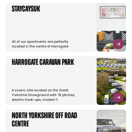
StayCaysUK
All of our apartments are perfectly
located in the centre of Harrogate
Harrogate Caravan Park
A scenic site located on the Great
Yorkshire Showground with 78 pitches,
electric hook-ups, modern f…
North Yorkshire Off Road
Centre