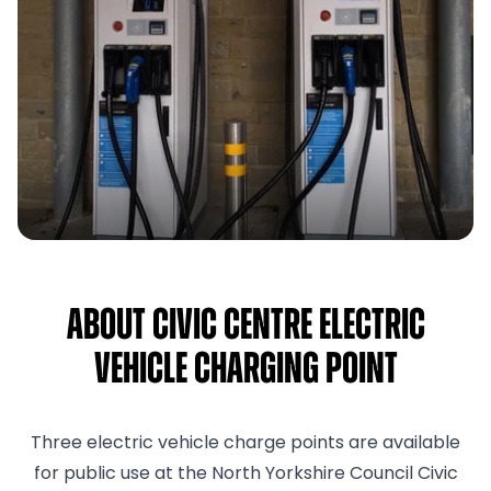
About Civic Centre Electric
Vehicle Charging Point
Three electric vehicle charge points are available
for public use at the North Yorkshire Council Civic