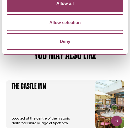
Allow all
Allow selection
Deny
YOU MAY ALSO LIKE
The Castle Inn
Located at the centre of the historic
North Yorkshire village of Spofforth