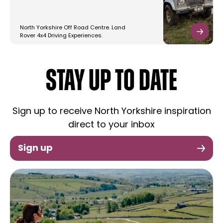
North Yorkshire Off Road Centre. Land
Rover 4x4 Driving Experiences.
STAY UP TO DATE
Sign up to receive North Yorkshire inspiration
direct to your inbox
Sign up