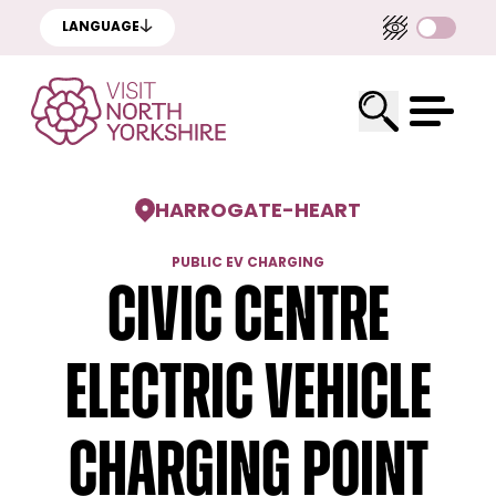
LANGUAGE
HARROGATE
-
HEART
PUBLIC EV CHARGING
Civic Centre
Electric Vehicle
Charging Point