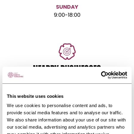
SUNDAY
9:00
-
18:00
NEARBY BUSINESSES
This website uses cookies
ROBIN HOOD'S BAY
-
COAST
We use cookies to personalise content and ads, to
Station Waiting Rooms Loft
provide social media features and to analyse our traffic.
On the famous North Yorkshire Coast and a 10
We also share information about your use of our site with
minute drive from Whitby,…
our social media, advertising and analytics partners who