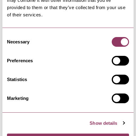
may combine it with other information that you’ve
provided to them or that they’ve collected from your use
ROBIN HOOD'S BAY
-
COAST
of their services.
Station Car Park, Robin Hood's
Bay
Consent
Large car park located at the top of Station
Necessary
Road in Robin Hood's Bay.
Selection
Preferences
ROBIN HOOD'S BAY
-
COAST
Aldersyde Bed and Breakfast
Statistics
Aldersyde Bed and Breakfast is a redbrick
Victorian villa, built in 1893,…
Marketing
ROBIN HOOD'S BAY
-
COAST
The White Owl Studio
Show details
Apartments
Two tastefully appointed self-contained