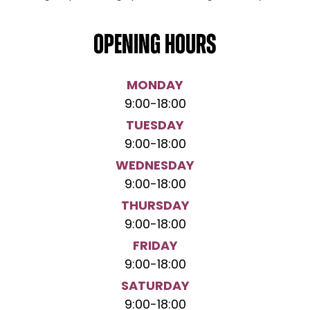
Opening hours
MONDAY
9:00
-
18:00
TUESDAY
9:00
-
18:00
WEDNESDAY
9:00
-
18:00
THURSDAY
9:00
-
18:00
FRIDAY
9:00
-
18:00
SATURDAY
9:00
-
18:00