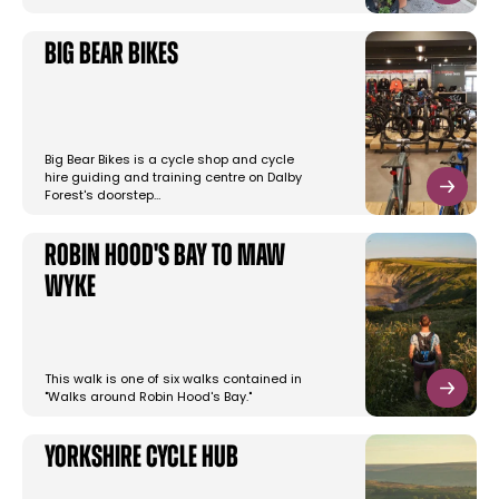
Big Bear Bikes
Big Bear Bikes is a cycle shop and cycle
hire guiding and training centre on Dalby
Forest's doorstep…
Robin Hood's Bay to Maw
Wyke
This walk is one of six walks contained in
"Walks around Robin Hood's Bay."
Yorkshire Cycle Hub