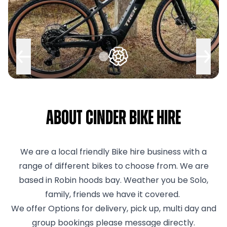
About Cinder Bike Hire
We are a local friendly Bike hire business with a
range of different bikes to choose from. We are
based in Robin hoods bay. Weather you be Solo,
family, friends we have it covered.
We offer Options for delivery, pick up, multi day and
group bookings please message directly.