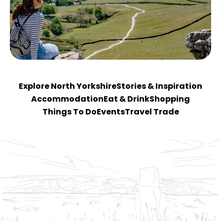
Explore North Yorkshire
Stories & Inspiration
Accommodation
Eat & Drink
Shopping
Things To Do
Events
Travel Trade