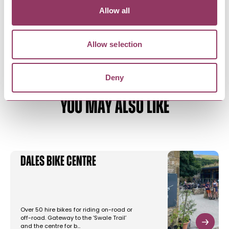
apartments in a detached house.…
Allow all
Allow selection
Deny
YOU MAY ALSO LIKE
Dales Bike Centre
Over 50 hire bikes for riding on-road or
off-road. Gateway to the ‘Swale Trail’
and the centre for b…