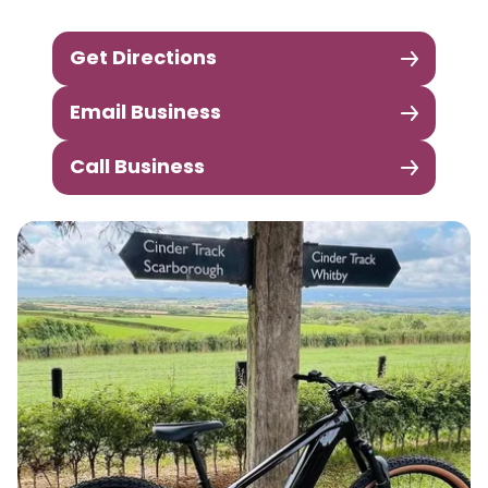
Get Directions
Email Business
Call Business