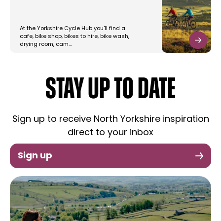
At the Yorkshire Cycle Hub you'll find a
cafe, bike shop, bikes to hire, bike wash,
drying room, cam…
STAY UP TO DATE
Sign up to receive North Yorkshire inspiration
direct to your inbox
Sign up