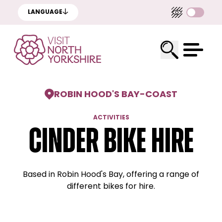
LANGUAGE
ROBIN HOOD'S BAY
-
COAST
ACTIVITIES
Cinder Bike Hire
Based in Robin Hood's Bay, offering a range of
different bikes for hire.