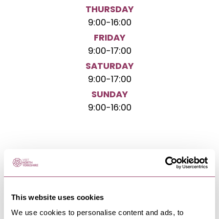
THURSDAY
9:00
-
16:00
FRIDAY
9:00
-
17:00
SATURDAY
9:00
-
17:00
SUNDAY
9:00
-
16:00
NEARBY BUSINESSES
This website uses cookies
We use cookies to personalise content and ads, to