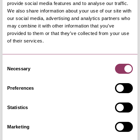
provide social media features and to analyse our traffic.
We also share information about your use of our site with
our social media, advertising and analytics partners who
HARROGATE
-
HEART
may combine it with other information that you’ve
Seddon and Davison
provided to them or that they’ve collected from your use
Discover independent interiors store Seddon
of their services.
and Davison. Explore…
Consent
HARROGATE
-
HEART
Necessary
Selection
Harrogate Heritage Plaque
Trails
Preferences
Discover the history and story through its
significant buildings and sites
Statistics
HARROGATE
-
HEART
Marketing
Hotel du Vin
There’s few better places to explore Harrogate’s