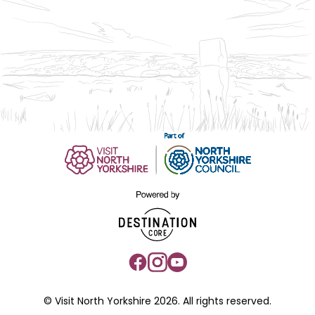
© Visit North Yorkshire 2026. All rights reserved.