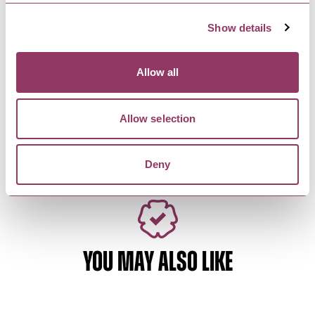
unique atmosphere and…
Show details
HARROGATE
-
HEART
Allow all
Rituals
Luxurious home and body products. Rituals
embrace the art of soulful…
Allow selection
Deny
YOU MAY ALSO LIKE