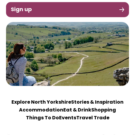
Sign up
Explore North Yorkshire
Stories & Inspiration
Accommodation
Eat & Drink
Shopping
Things To Do
Events
Travel Trade