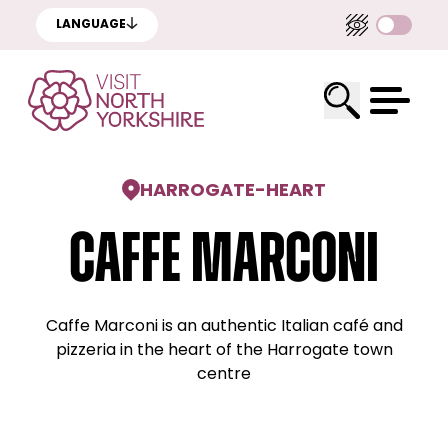
LANGUAGE
HARROGATE
-
HEART
Caffe Marconi
Caffe Marconi is an authentic Italian café and
pizzeria in the heart of the Harrogate town
centre