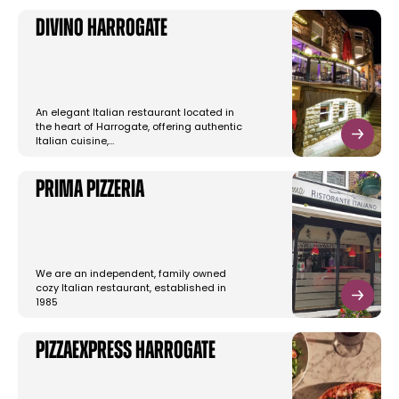
Divino Harrogate
An elegant Italian restaurant located in
the heart of Harrogate, offering authentic
Italian cuisine,…
Prima Pizzeria
We are an independent, family owned
cozy Italian restaurant, established in
1985
PizzaExpress Harrogate