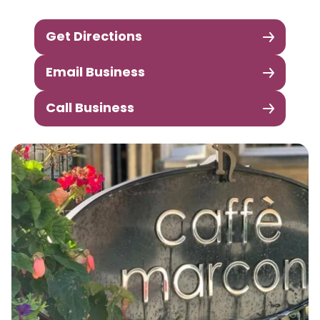
Get Directions
Email Business
Call Business