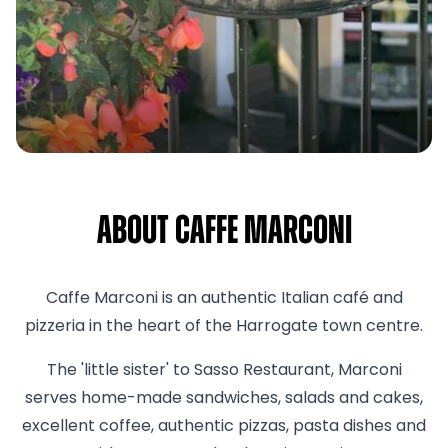
About Caffe Marconi
Caffe Marconi is an authentic Italian café and
pizzeria in the heart of the Harrogate town centre.
The 'little sister' to Sasso Restaurant, Marconi
serves home-made sandwiches, salads and cakes,
excellent coffee, authentic pizzas, pasta dishes and