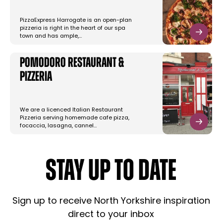
PizzaExpress Harrogate is an open-plan
pizzeria is right in the heart of our spa
town and has ample,…
Pomodoro Restaurant &
Pizzeria
We are a licenced Italian Restaurant
Pizzeria serving homemade cafe pizza,
focaccia, lasagna, cannel…
STAY UP TO DATE
Sign up to receive North Yorkshire inspiration
direct to your inbox