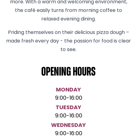
more. With a warm and welcoming environment,
the café easily turns from morning coffee to
relaxed evening dining.
Priding themselves on their delicious pizza dough –
made fresh every day - the passion for food is clear
to see.
Opening hours
MONDAY
9:00
-
16:00
TUESDAY
9:00
-
16:00
WEDNESDAY
9:00
-
16:00