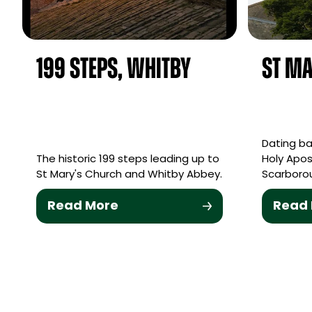
199 Steps, Whitby
St Ma
Dating bac
The historic 199 steps leading up to
Holy Apos
St Mary's Church and Whitby Abbey.
Scarborou
Read More
Read