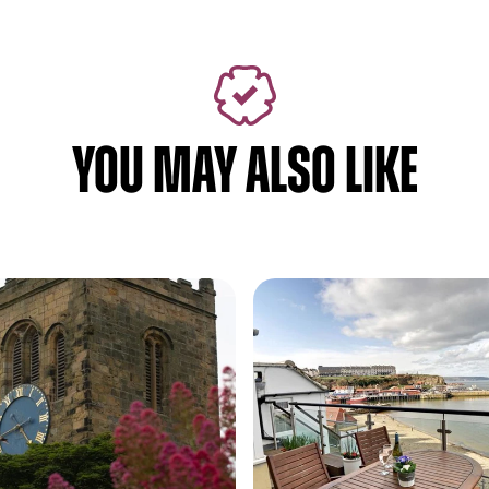
YOU MAY ALSO LIKE