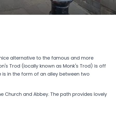
 nice alternative to the famous and more
n's Trod (locally known as Monk's Trod) is off
 is in the form of an alley between two
 the Church and Abbey. The path provides lovely