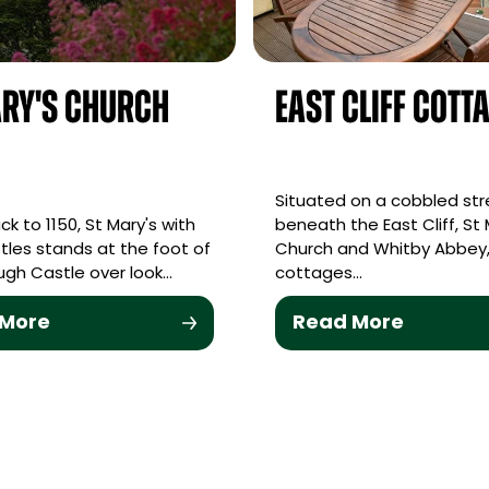
ry's Church
East Cliff Cott
Situated on a cobbled str
k to 1150, St Mary's with
beneath the East Cliff, St 
tles stands at the foot of
Church and Whitby Abbey,
gh Castle over look…
cottages…
 More
Read More