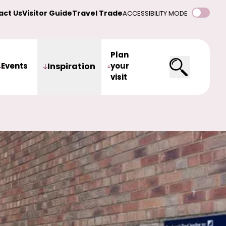
act Us
Visitor Guide
Travel Trade
ACCESSIBILITY MODE
Plan
Events
Inspiration
your
visit