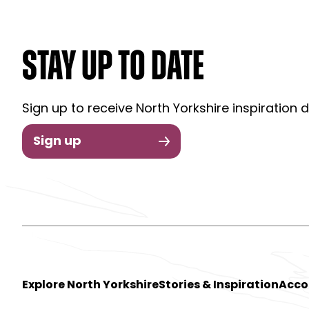
STAY UP TO DATE
Sign up to receive North Yorkshire inspiration d
Sign up
Explore North Yorkshire
Stories & Inspiration
Acc