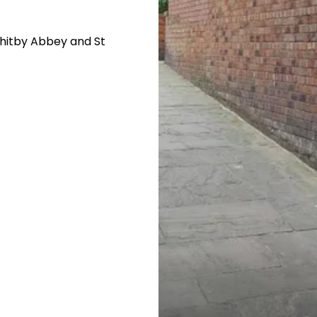
Whitby Abbey and St