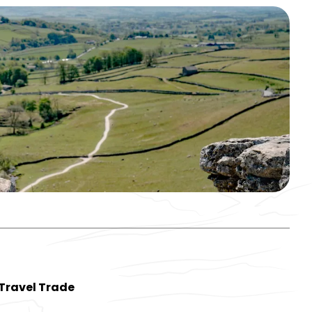
Travel Trade