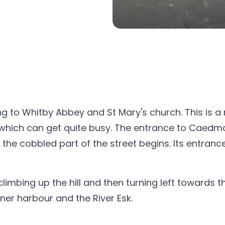
ng to Whitby Abbey and St Mary's church. This is a
 which can get quite busy. The entrance to Caedmo
e cobbled part of the street begins. Its entrance
climbing up the hill and then turning left towards
ner harbour and the River Esk.