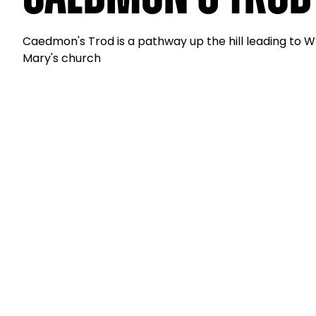
Caedmon's Trod is a pathway up the hill leading to 
Mary's church