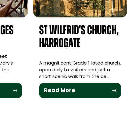
ages
St Wilfrid's Church,
Harrogate
eet
Mary’s
A magnificent Grade 1 listed church,
 the
open daily to visitors and just a
short scenic walk from the ce…
Read More