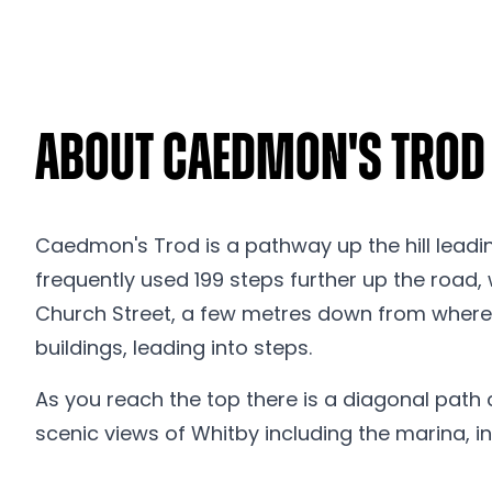
About Caedmon's Trod
Caedmon's Trod is a pathway up the hill leadi
frequently used 199 steps further up the road,
Church Street, a few metres down from where th
buildings, leading into steps.
As you reach the top there is a diagonal path 
scenic views of Whitby including the marina, in