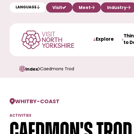
Visit
Meet
Industry
LANGUAGE
Thi
Explore
to D
Caedmons Trod
Index
WHITBY
-
COAST
ACTIVITIES
Caedmon's Trod