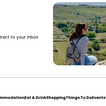
irect to your inbox
ommodation
Eat & Drink
Shopping
Things To Do
Events