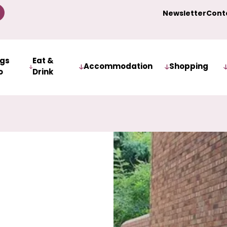
Newsletter
Cont
ngs
Eat &
Accommodation
Shopping
o
Drink