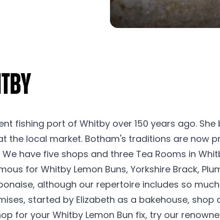
itby
ent fishing port of Whitby over 150 years ago. She
at the local market. Botham's traditions are now p
y. We have five shops and three Tea Rooms in Whit
famous for Whitby Lemon Buns, Yorkshire Brack, Plu
ponaise, although our repertoire includes so much
emises, started by Elizabeth as a bakehouse, shop
shop for your Whitby Lemon Bun fix, try our renown