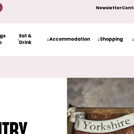
Newsletter
Cont
ngs
Eat &
Accommodation
Shopping
o
Drink
itby