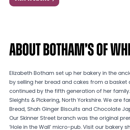
About Botham’s of Wh
Elizabeth Botham set up her bakery in the anci
by selling her bread and cakes from a basket 
continued by the fifth generation of her famil
Sleights & Pickering, North Yorkshire. We are 
Bread, Shah Ginger Biscuits and Chocolate Ja
Our Skinner Street branch was the original pr
‘Hole in the Wall’ micro-pub. Visit our bakery 