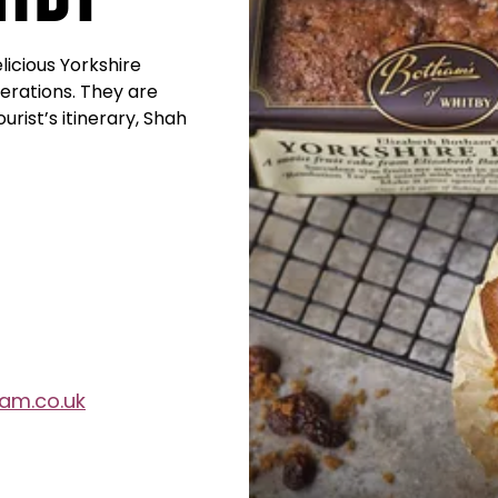
icious Yorkshire
erations. They are
rist’s itinerary, Shah
am.co.uk