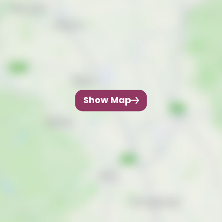
Show Map