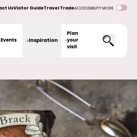
act Us
Visitor Guide
Travel Trade
ACCESSIBILITY MODE
Plan
Events
Inspiration
your
visit