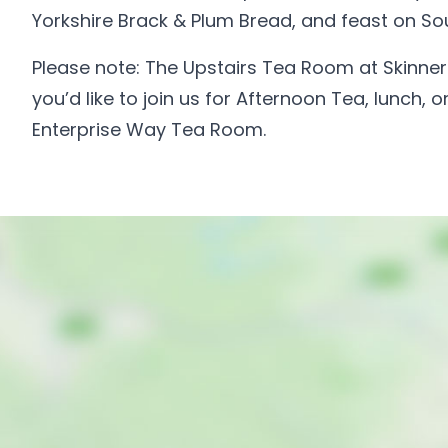
Yorkshire Brack & Plum Bread, and feast on So
Please note: The Upstairs Tea Room at Skinner St
you’d like to join us for Afternoon Tea, lunch,
Enterprise Way Tea Room.