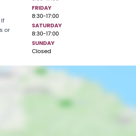
FRIDAY
8:30
-
17:00
If
SATURDAY
s or
8:30
-
17:00
SUNDAY
Closed