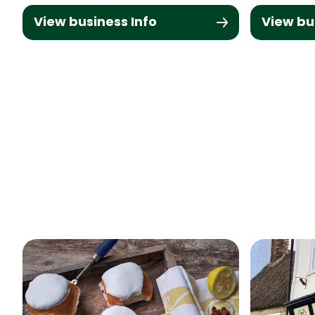
View business Info
View bu