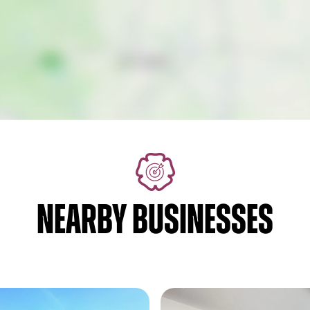
NEARBY BUSINESSES