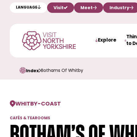
Visit
Meet
Industry
LANGUAGE
Thi
Explore
to D
Bothams Of Whitby
Index
WHITBY
-
COAST
CAFÉS & TEAROOMS
Botham’s of Wh