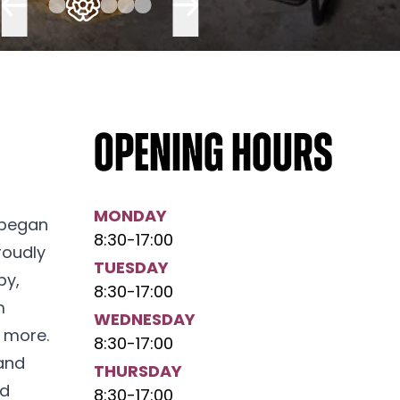
Opening hours
MONDAY
 began
8:30
-
17:00
roudly
TUESDAY
by,
8:30
-
17:00
m
WEDNESDAY
 more.
8:30
-
17:00
 and
THURSDAY
ed
8:30
-
17:00