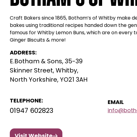
Craft Bakers since 1865, Botham’s of Whitby make del
bakes using traditional recipes handed down the gen
famous for Whitby Lemon Buns, which are on every tou
Ginger Biscuits & more!
ADDRESS:
E.Botham & Sons, 35-39
Skinner Street, Whitby,
North Yorkshire, YO21 3AH
TELEPHONE:
EMAIL
01947 602823
info@both
Visit Website