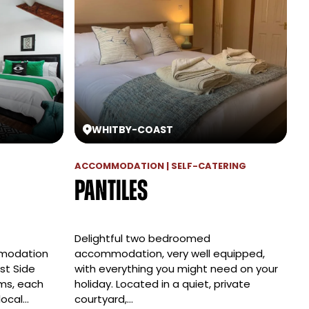
WHITBY
-
COAST
ACCOMMODATION | SELF-CATERING
Pantiles
Delightful two bedroomed
mmodation
accommodation, very well equipped,
st Side
with everything you might need on your
ms, each
holiday. Located in a quiet, private
 local…
courtyard,…