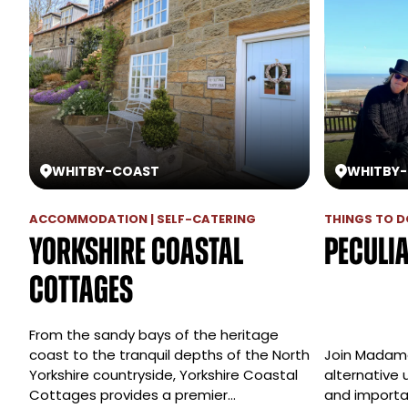
WHITBY
-
COAST
WHITBY
-
ACCOMMODATION | SELF-CATERING
THINGS TO DO
Yorkshire Coastal
Peculi
Cottages
From the sandy bays of the heritage
coast to the tranquil depths of the North
Join Madame 
Yorkshire countryside, Yorkshire Coastal
alternative 
Cottages provides a premier…
and importan