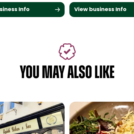
siness Info
View business Info
YOU MAY ALSO LIKE