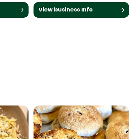
View business Info