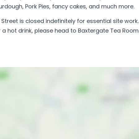
urdough, Pork Pies, fancy cakes, and much more.
reet is closed indefinitely for essential site work. 
 or a hot drink, please head to Baxtergate Tea Room