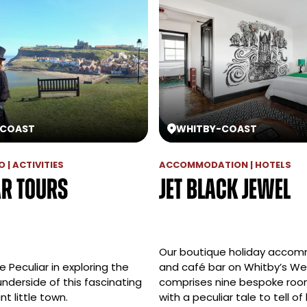
COAST
WHITBY
-
COAST
 | ACTIVITIES
ACCOMMODATION | HOTELS
ar Tours
Jet Black Jewel
Our boutique holiday acco
Peculiar in exploring the
and café bar on Whitby’s We
underside of this fascinating
comprises nine bespoke roo
t little town.
with a peculiar tale to tell of