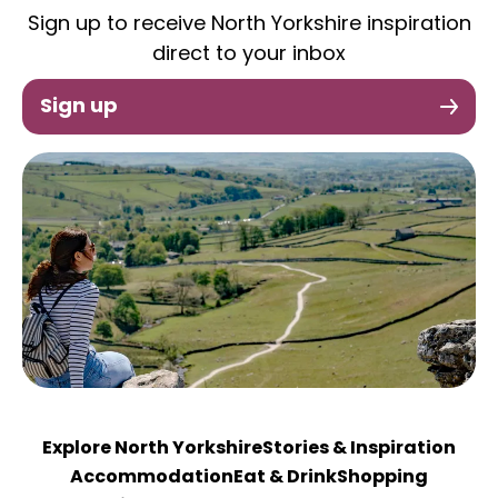
Sign up to receive North Yorkshire inspiration
direct to your inbox
Sign up
Explore North Yorkshire
Stories & Inspiration
Accommodation
Eat & Drink
Shopping