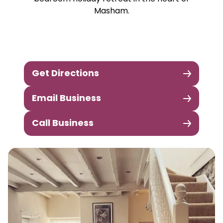
Masham.
Get Directions
Email Business
Call Business