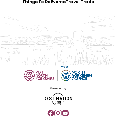
Things To Do
Events
Travel Trade