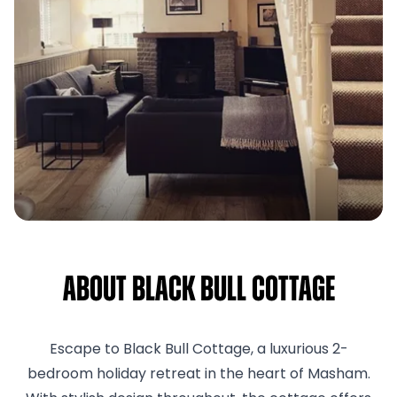
About Black Bull Cottage
Escape to Black Bull Cottage, a luxurious 2-
bedroom holiday retreat in the heart of Masham.