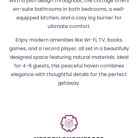
With stylish design throughout, the cottage offers
en-suite bathrooms in both bedrooms, a well-
equipped kitchen, and a cosy log burner for
ultimate comfort.
Enjoy modern amenities like Wi-Fi, TV, books,
games, and a record player, all set in a beautifully
designed space featuring natural materials. Ideal
for 4-6 guests, this peaceful haven combines
elegance with thoughtful details for the perfect
getaway.