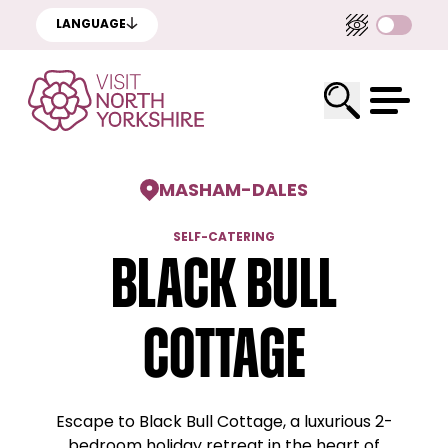
LANGUAGE
MASHAM
-
DALES
SELF-CATERING
Black Bull
Cottage
Escape to Black Bull Cottage, a luxurious 2-
bedroom holiday retreat in the heart of