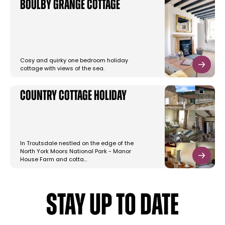
Boulby Grange Cottage
Cosy and quirky one bedroom holiday
cottage with views of the sea.
Country Cottage Holiday
In Troutsdale nestled on the edge of the
North York Moors National Park - Manor
House Farm and cotta…
STAY UP TO DATE