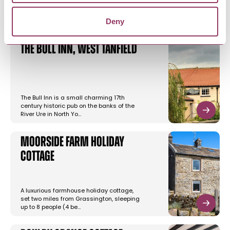
Deny
The Bull Inn, West Tanfield
The Bull Inn is a small charming 17th
century historic pub on the banks of the
River Ure in North Yo…
Moorside Farm Holiday
Cottage
A luxurious farmhouse holiday cottage,
set two miles from Grassington, sleeping
up to 8 people (4 be…