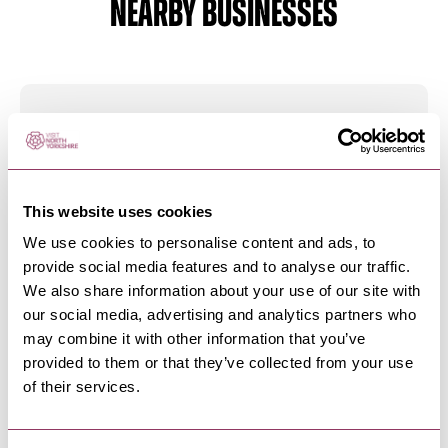
NEARBY BUSINESSES
MASHAM
-
DALES
Beavers Butchers Limited
We are a local family run butchers that first
opened its doors in Masham…
This website uses cookies
We use cookies to personalise content and ads, to
provide social media features and to analyse our traffic.
MASHAM
-
DALES
We also share information about your use of our site with
Corks and Cases Worldwide
our social media, advertising and analytics partners who
Wines
may combine it with other information that you’ve
Take a stroll down Silver Street in Masham and
provided to them or that they’ve collected from your use
visit Corks and Cases…
of their services.
MASHAM
-
DALES