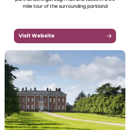
mile tour of the surrounding parkland
Visit Website