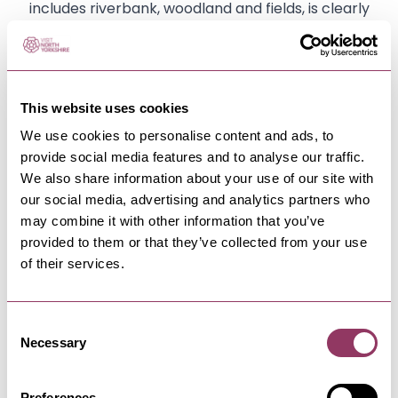
includes riverbank, woodland and fields, is clearly
signposted and is great for families and dog
walking.
This website uses cookies
We use cookies to personalise content and ads, to
provide social media features and to analyse our traffic.
We also share information about your use of our site with
our social media, advertising and analytics partners who
may combine it with other information that you’ve
YOU MAY ALSO LIKE
provided to them or that they’ve collected from your use
of their services.
Aldborough Roman
Consent
Necessary
Settlement
Selection
Preferences