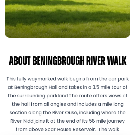
About Beningbrough River Walk
This fully waymarked walk begins from the car park
at Beningbrough Hall and takes in a 3.5 mile tour of
the surrounding parkland.The route offers views of
the hall from all angles and includes a mile long
section along the River Ouse, including where the
River Nidd joins it at the end of its 58 mile journey
from above Scar House Reservoir. The walk