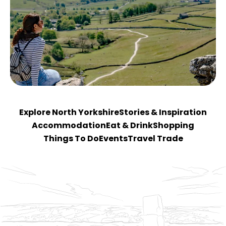
Explore North Yorkshire
Stories & Inspiration
Accommodation
Eat & Drink
Shopping
Things To Do
Events
Travel Trade