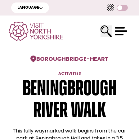
LANGUAGE
BOROUGHBRIDGE
-
HEART
ACTIVITIES
Beningbrough
River Walk
This fully waymarked walk begins from the car
park at Beningbrough Hall and takes in a 3.5