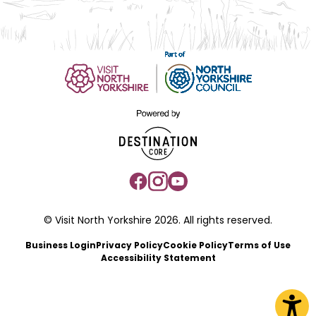
© Visit North Yorkshire 2026. All rights reserved.
Business Login
Privacy Policy
Cookie Policy
Terms of Use
Accessibility Statement