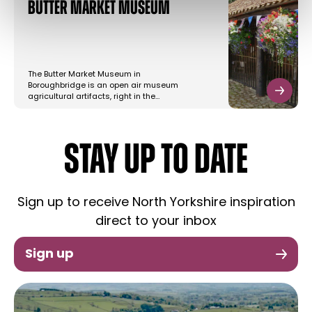
Butter Market Museum
The Butter Market Museum in
Boroughbridge is an open air museum
agricultural artifacts, right in the…
STAY UP TO DATE
Sign up to receive North Yorkshire inspiration
direct to your inbox
Sign up