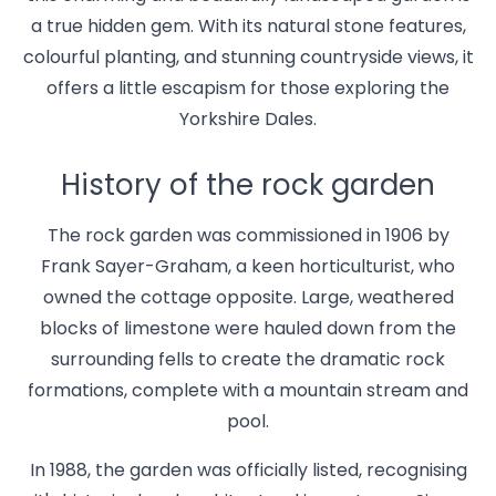
a true hidden gem. With its natural stone features,
colourful planting, and stunning countryside views, it
offers a little escapism for those exploring the
Yorkshire Dales.
History of the rock garden
The rock garden was commissioned in 1906 by
Frank Sayer-Graham, a keen horticulturist, who
owned the cottage opposite. Large, weathered
blocks of limestone were hauled down from the
surrounding fells to create the dramatic rock
formations, complete with a mountain stream and
pool.
In 1988, the garden was officially listed, recognising