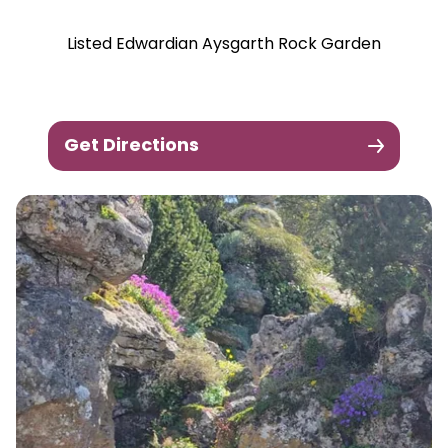
Listed Edwardian Aysgarth Rock Garden
Get Directions