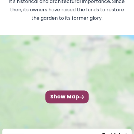
it's historical and architectural importance. Since
then, its owners have raised the funds to restore
the garden to its former glory.
Show Map