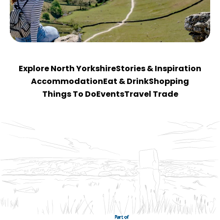
Explore North Yorkshire
Stories & Inspiration
Accommodation
Eat & Drink
Shopping
Things To Do
Events
Travel Trade