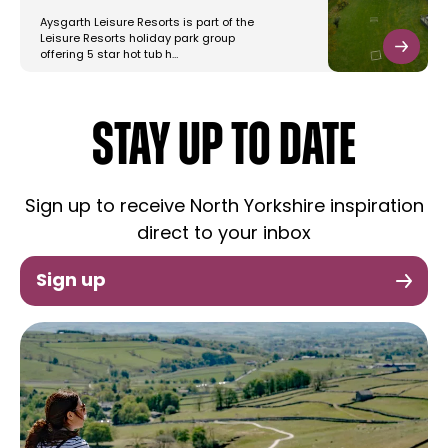
Aysgarth Leisure Resorts is part of the
Leisure Resorts holiday park group
offering 5 star hot tub h…
STAY UP TO DATE
Sign up to receive North Yorkshire inspiration
direct to your inbox
Sign up