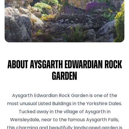
About Aysgarth Edwardian Rock
Garden
Aysgarth Edwardian Rock Garden is one of the
most unusual Listed Buildings in the Yorkshire Dales.
Tucked away in the village of Aysgarth in
Wensleydale, near to the famous Aysgarth Falls,
this charming and beautifully landscaped garden is