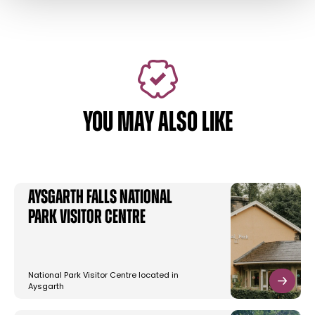
YOU MAY ALSO LIKE
Aysgarth Falls National
Park Visitor Centre
National Park Visitor Centre located in
Aysgarth