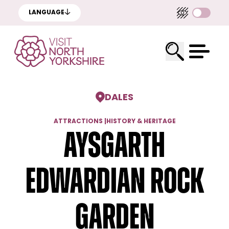
LANGUAGE
DALES
ATTRACTIONS
|
HISTORY & HERITAGE
Aysgarth
Edwardian Rock
Garden