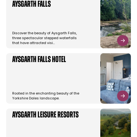
Aysgarth Falls
Discover the beauty of Aysgarth Falls,
three spectacular stepped waterfalls
that have attracted visi…
Aysgarth Falls Hotel
Rooted in the enchanting beauty of the
Yorkshire Dales landscape.
Aysgarth Leisure Resorts