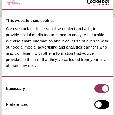
This website uses cookies
We use cookies to personalise content and ads, to
provide social media features and to analyse our traffic.
We also share information about your use of our site with
our social media, advertising and analytics partners who
NEARBY BUSINESSES
may combine it with other information that you’ve
provided to them or that they’ve collected from your use
of their services.
LEYBURN
-
DALES
Consent
Aysgarth Falls Hotel
Necessary
Selection
Rooted in the enchanting beauty of the Yorkshire
Dales landscape.
Preferences