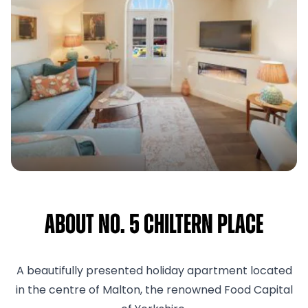
About No. 5 Chiltern Place
A beautifully presented holiday apartment located
in the centre of Malton, the renowned Food Capital