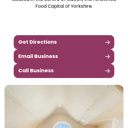
Food Capital of Yorkshire.
Get Directions
Email Business
Call Business