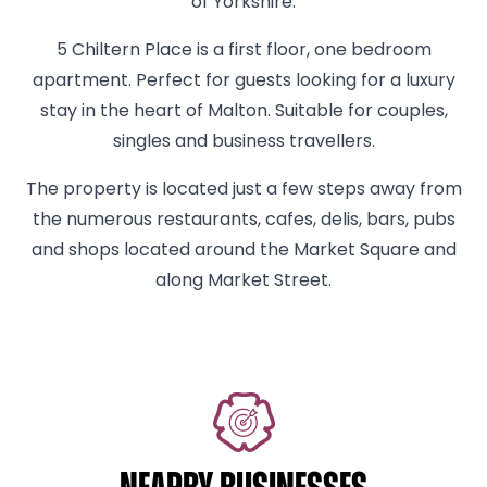
of Yorkshire.
5 Chiltern Place is a first floor, one bedroom
apartment. Perfect for guests looking for a luxury
stay in the heart of Malton. Suitable for couples,
singles and business travellers.
The property is located just a few steps away from
the numerous restaurants, cafes, delis, bars, pubs
and shops located around the Market Square and
along Market Street.