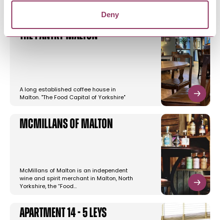
Deny
The Pantry Malton
A long established coffee house in
Malton. "The Food Capital of Yorkshire"
McMillans of Malton
McMillans of Malton is an independent
wine and spirit merchant in Malton, North
Yorkshire, the “Food…
Apartment 14 - 5 Leys