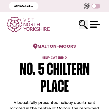
LANGUAGE
MALTON
-
MOORS
SELF-CATERING
No. 5 Chiltern
Place
A beautifully presented holiday apartment
located in the centre of Malton, the renowned