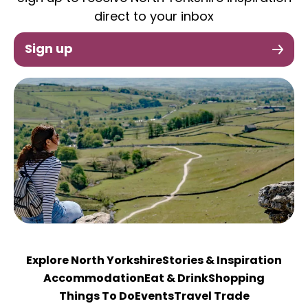
direct to your inbox
Sign up
Explore North Yorkshire
Stories & Inspiration
Accommodation
Eat & Drink
Shopping
Things To Do
Events
Travel Trade