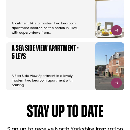
Apartment 14 is a modern two bedroom
apartment located on the beach in Filey,
with superb views from…
A Sea Side View Apartment -
5 Leys
A Sea Side View Apartment is a lovely
modern two bedroom apartment with
parking.
STAY UP TO DATE
Sign up to receive North Yorkshire inspiration