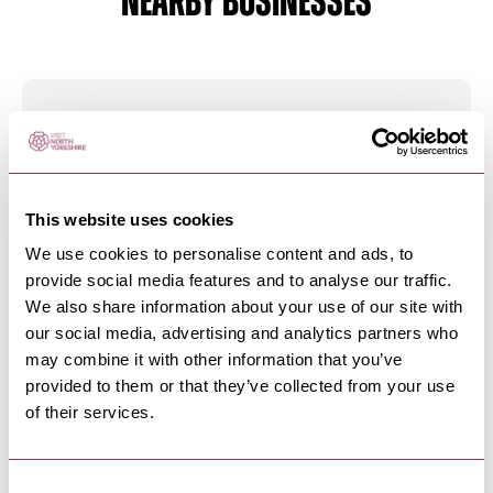
NEARBY BUSINESSES
MALTON
-
MOORS
Cosy Cottage Soap and Skincare
We are proud to create, manufacture and retail
a range of natural…
This website uses cookies
We use cookies to personalise content and ads, to
provide social media features and to analyse our traffic.
MALTON
-
MOORS
We also share information about your use of our site with
The Walled Garden Pantry
our social media, advertising and analytics partners who
We are a family run cheesemonger in Malton
may combine it with other information that you’ve
specialising in British & Irish…
provided to them or that they’ve collected from your use
of their services.
MALTON
-
MOORS
Consent