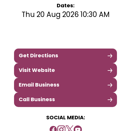
Dates:
Thu 20 Aug 2026 10:30 AM
Get Directions
Visit Website
Email Business
Call Business
SOCIAL MEDIA: