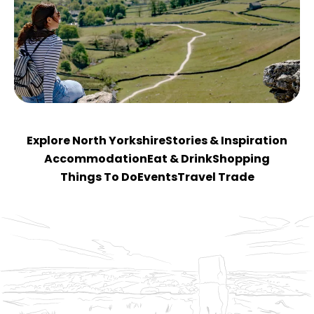
Explore North Yorkshire
Stories & Inspiration
Accommodation
Eat & Drink
Shopping
Things To Do
Events
Travel Trade