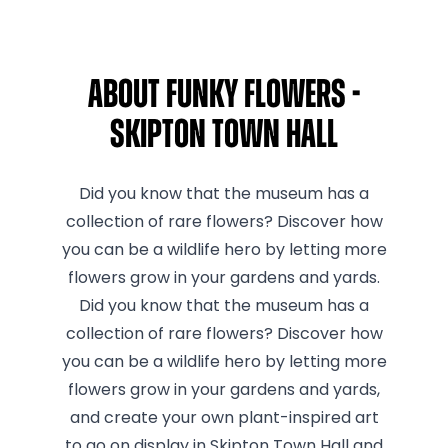
About Funky Flowers -
Skipton Town Hall
Did you know that the museum has a
collection of rare flowers? Discover how
you can be a wildlife hero by letting more
flowers grow in your gardens and yards.
Did you know that the museum has a
collection of rare flowers? Discover how
you can be a wildlife hero by letting more
flowers grow in your gardens and yards,
and create your own plant-inspired art
to go on display in Skipton Town Hall and