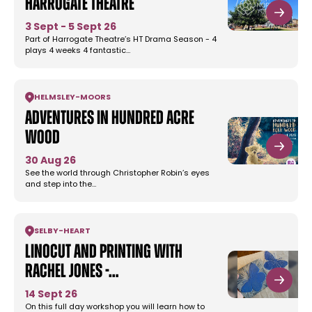
Harrogate Theatre
3 Sept - 5 Sept 26
Part of Harrogate Theatre’s HT Drama Season - 4
plays 4 weeks 4 fantastic…
HELMSLEY
-
MOORS
Adventures in Hundred Acre
Wood
30 Aug 26
See the world through Christopher Robin’s eyes
and step into the…
SELBY
-
HEART
Linocut and Printing with
Rachel Jones -…
14 Sept 26
On this full day workshop you will learn how to