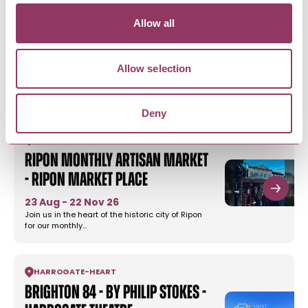
Allow all
MORE LIKE THIS
Allow selection
Deny
RIPON
-
HEART
Ripon Monthly Artisan Market
- Ripon Market Place
23 Aug - 22 Nov 26
Join us in the heart of the historic city of Ripon
for our monthly…
HARROGATE
-
HEART
Brighton 84 - by Philip Stokes -