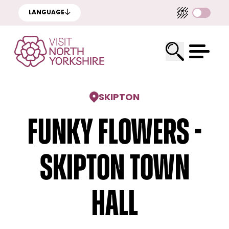
LANGUAGE
SKIPTON
Funky Flowers -
Skipton Town
Hall