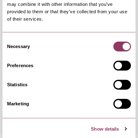
may combine it with other information that you’ve
provided to them or that they’ve collected from your use
of their services.
OCCURRENCES
Consent
Swipe left or right to view occurrence info
Necessary
Selection
Preferences
Occurrence Date & Time
Ticket 
Statistics
Marketing
Thursday 20 August 10:30am
Free
Show details