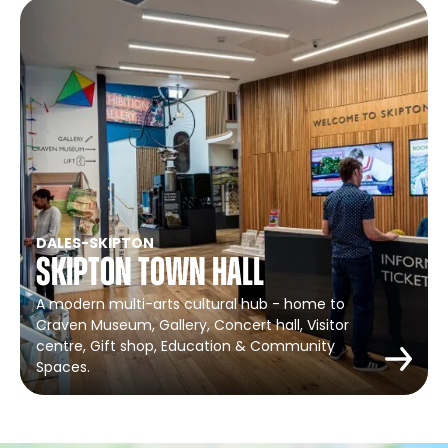
DALES
-
SKIPTON
Skipton Town Hall
A modern multi-arts cultural hub - home to
Craven Museum, Gallery, Concert hall, Visitor
centre, Gift shop, Education & Community
Spaces.