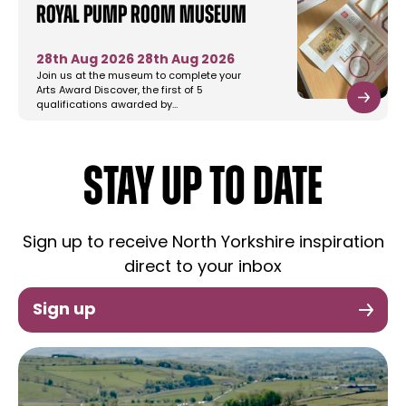
Royal Pump Room Museum
28th Aug 2026
28th Aug 2026
Join us at the museum to complete your
Arts Award Discover, the first of 5
qualifications awarded by…
STAY UP TO DATE
Sign up to receive North Yorkshire inspiration
direct to your inbox
Sign up