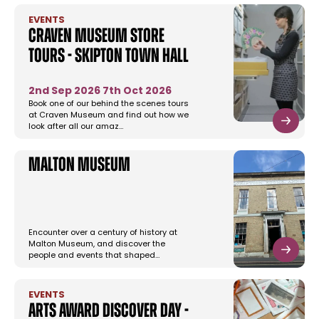
EVENTS
Craven Museum Store
Tours - Skipton Town Hall
2nd Sep 2026
7th Oct 2026
Book one of our behind the scenes tours
at Craven Museum and find out how we
look after all our amaz…
Malton Museum
Encounter over a century of history at
Malton Museum, and discover the
people and events that shaped…
EVENTS
Arts Award Discover Day -