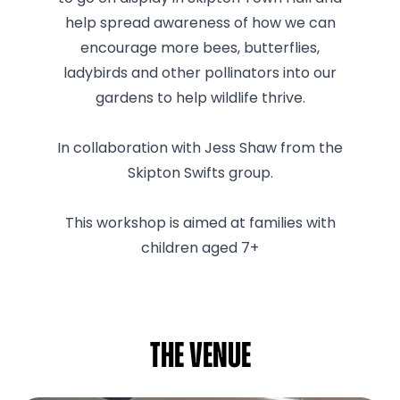
help spread awareness of how we can
encourage more bees, butterflies,
ladybirds and other pollinators into our
gardens to help wildlife thrive.
In collaboration with Jess Shaw from the
Skipton Swifts group.
This workshop is aimed at families with
children aged 7+
The venue