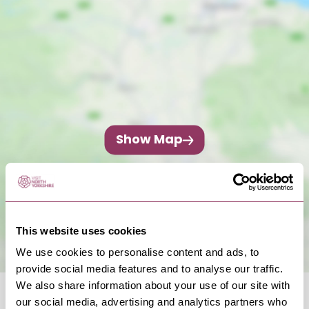
Show Map
This website uses cookies
We use cookies to personalise content and ads, to
provide social media features and to analyse our traffic.
We also share information about your use of our site with
our social media, advertising and analytics partners who