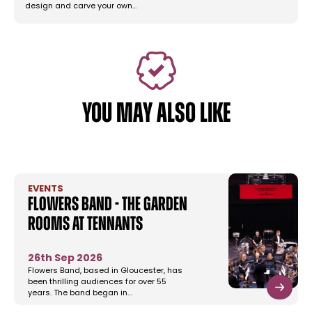
design and carve your own…
YOU MAY ALSO LIKE
EVENTS
Flowers Band - The Garden
Rooms at Tennants
26th Sep 2026
Flowers Band, based in Gloucester, has
been thrilling audiences for over 55
years. The band began in…