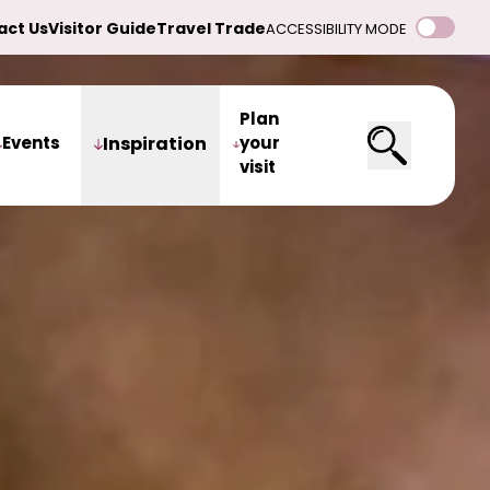
act Us
Visitor Guide
Travel Trade
ACCESSIBILITY MODE
Plan
Events
Inspiration
your
visit