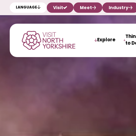
Visit
Meet
Industry
LANGUAGE
Thi
Explore
to D