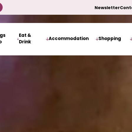
Newsletter
Cont
ngs
Eat &
Accommodation
Shopping
o
Drink