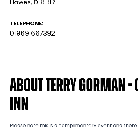
Hawes, DL8 3LZ
TELEPHONE:
01969 667392
About Terry Gorman - 
Inn
Please note this is a complimentary event and there i