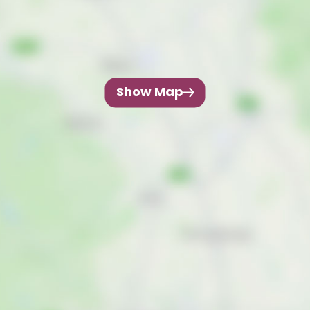
Show Map