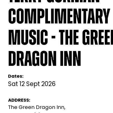
Complimentary 
Music - The Gree
Dragon Inn
Dates:
Sat 12 Sept 2026
ADDRESS:
The Green Dragon Inn,