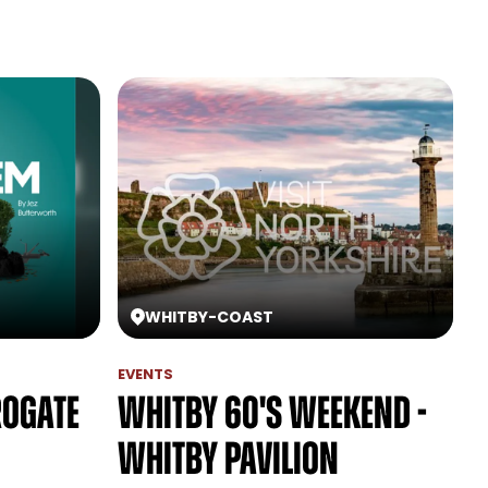
WHITBY
-
COAST
EVENTS
rogate
Whitby 60's Weekend -
Whitby Pavilion