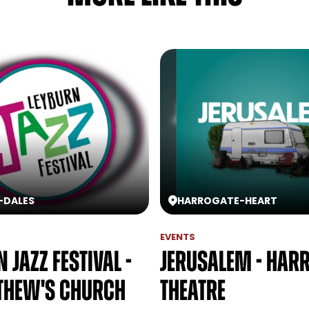
-
DALES
HARROGATE
-
HEART
EVENTS
 Jazz Festival -
Jerusalem - Har
thew's Church
Theatre