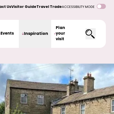
act Us
Visitor Guide
Travel Trade
ACCESSIBILITY MODE
Plan
Events
Inspiration
your
visit