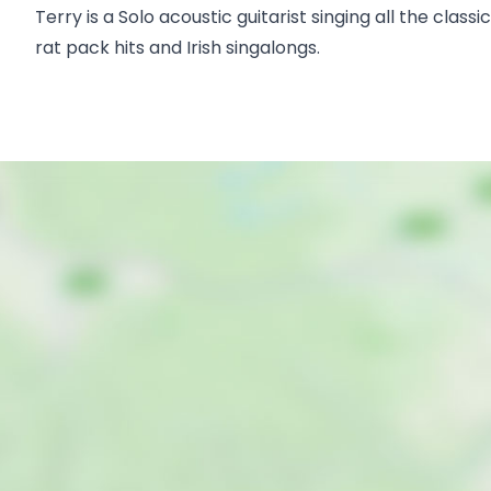
Terry is a Solo acoustic guitarist singing all the clas
rat pack hits and Irish singalongs.