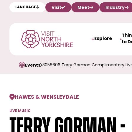
Visit
Meet
Industry
LANGUAGE
Thi
Explore
to D
3058606 Terry Gorman Complimentary Live
Events
HAWES & WENSLEYDALE
LIVE MUSIC
Terry Gorman -