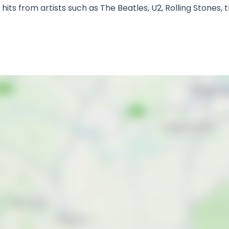
sic hits from artists such as The Beatles, U2, Rolling Stone