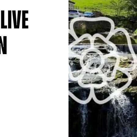
Live
n