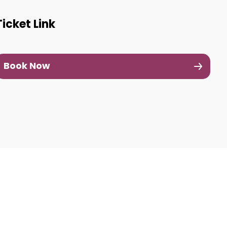
Ticket Link
Book Now