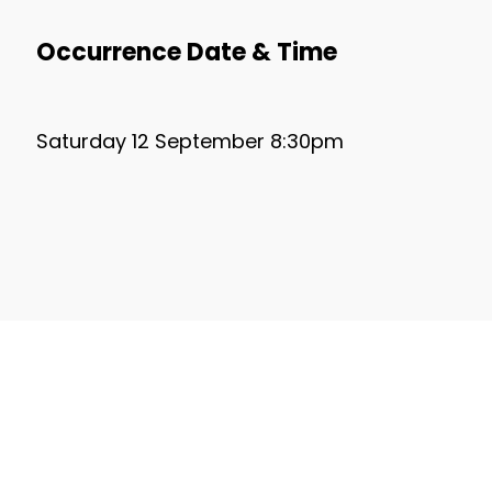
Occurrence Date & Time
Saturday 12 September 8:30pm