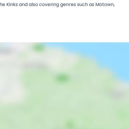
s, the Kinks and also covering genres such as Motown,