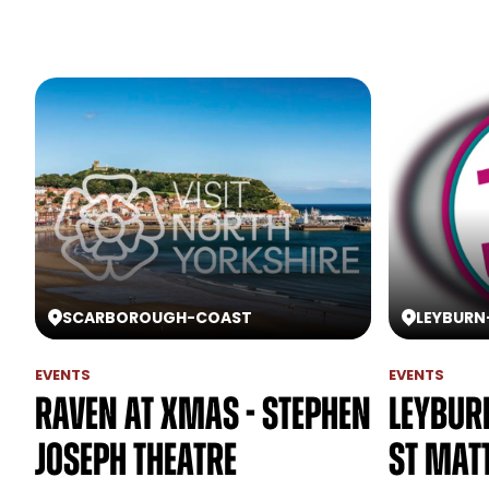
SCARBOROUGH
-
COAST
LEYBURN
EVENTS
EVENTS
Raven at Xmas - Stephen
Leyburn
Joseph Theatre
St Mat