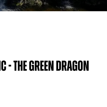
c - The Green Dragon