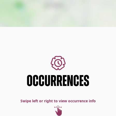
OCCURRENCES
Swipe left or right to view occurrence info