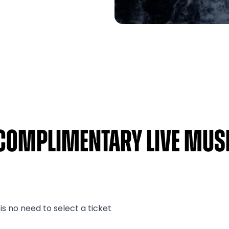
Complimentary Live Musi
s no need to select a ticket