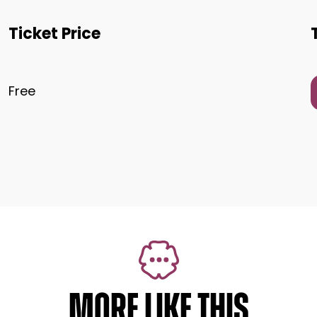
Ticket Price
Free
MORE LIKE THIS