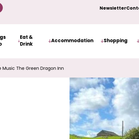
Newsletter
Cont
ngs
Eat &
Accommodation
Shopping
o
Drink
 Music The Green Dragon Inn