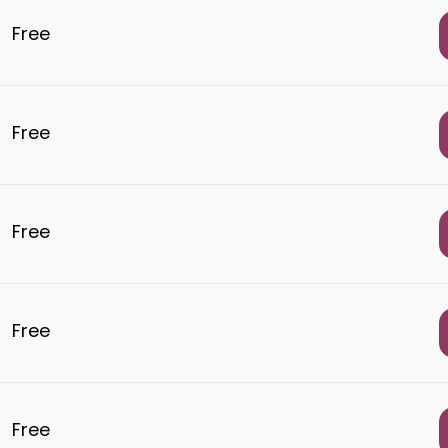
Free
Free
Free
Free
Free