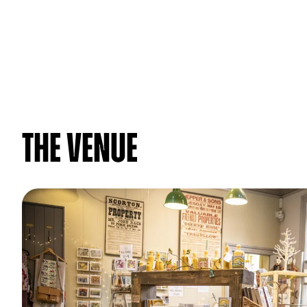
The venue