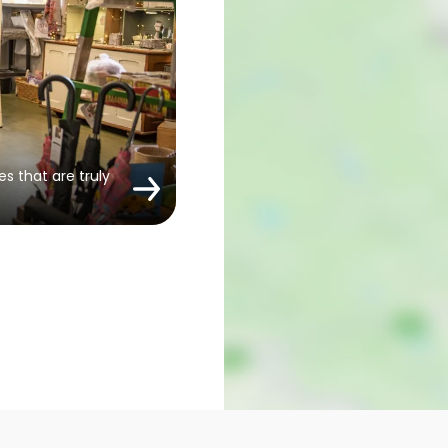
es that are truly