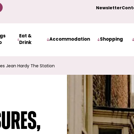
Newsletter
Cont
ngs
Eat &
Accommodation
Shopping
o
Drink
es Jean Hardy The Station
sures,