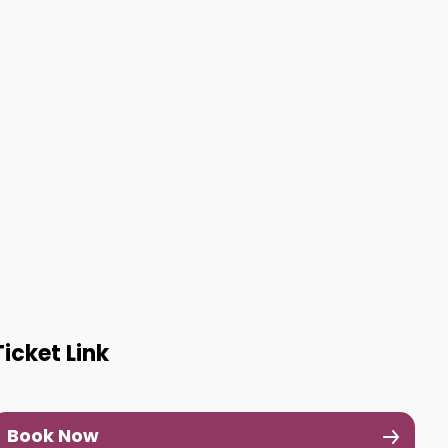
Ticket Link
Book Now