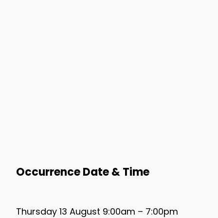
Occurrence Date & Time
Thursday 13 August 9:00am – 7:00pm