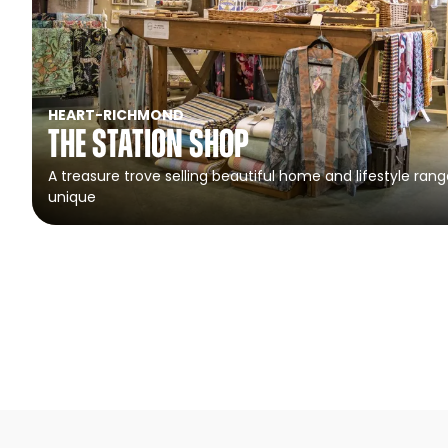
HEART
-
RICHMOND
The Station Shop
A treasure trove selling beautiful home and lifestyle rang
unique