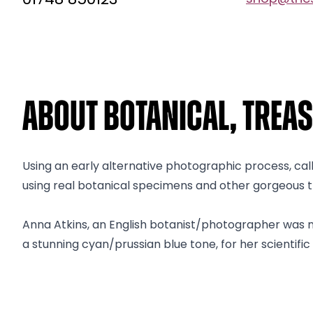
01748 850123
About Botanical, Treas
Using an early alternative photographic process, ca
using real botanical specimens and other gorgeous tre
Anna Atkins, an English botanist/photographer was no
a stunning cyan/prussian blue tone, for her scientific