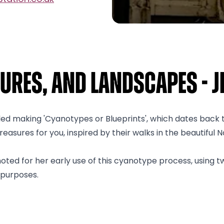
ures, and Landscapes - Je
lled making 'Cyanotypes or Blueprints', which dates back
asures for you, inspired by their walks in the beautiful N
ted for her early use of this cyanotype process, using t
 purposes.