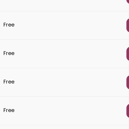
Free
Free
Free
Free