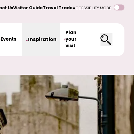
act Us
Visitor Guide
Travel Trade
ACCESSIBILITY MODE
Plan
Events
Inspiration
your
visit