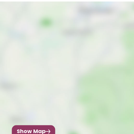
Show Map