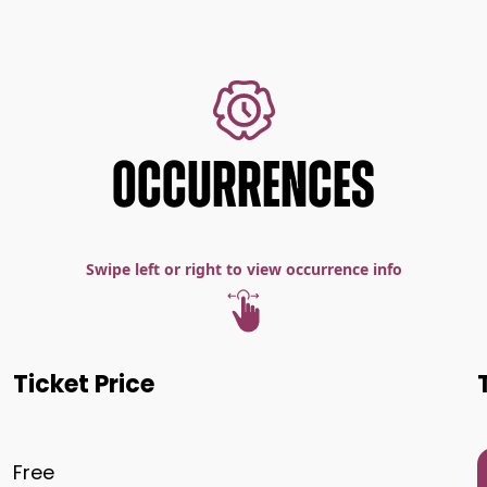
OCCURRENCES
Swipe left or right to view occurrence info
Ticket Price
Free