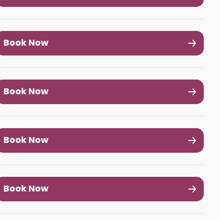
Book Now
Book Now
Book Now
Book Now