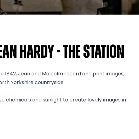
an Hardy - The Station
 to 1842, Jean and Malcolm record and print images,
orth Yorkshire countryside.
wo chemicals and sunlight to create lovely images in