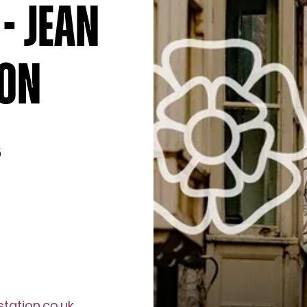
- Jean
ion
6
tation.co.uk