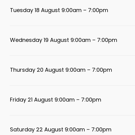
Tuesday 18 August 9:00am – 7:00pm
Wednesday 19 August 9:00am – 7:00pm
Thursday 20 August 9:00am – 7:00pm
Friday 21 August 9:00am – 7:00pm
Saturday 22 August 9:00am – 7:00pm