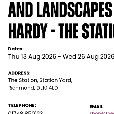
and Landscapes 
Hardy - The Stat
Dates:
Thu 13 Aug 2026 - Wed 26 Aug 202
ADDRESS:
The Station, Station Yard,
Richmond, DL10 4LD
TELEPHONE:
EMAIL
shop@thes