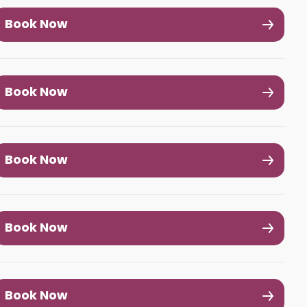
Book Now
Book Now
Book Now
Book Now
Book Now