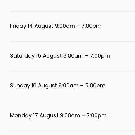
Friday 14 August 9:00am – 7:00pm
Saturday 15 August 9:00am – 7:00pm
Sunday 16 August 9:00am – 5:00pm
Monday 17 August 9:00am – 7:00pm