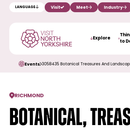
Visit
Meet
Industry
LANGUAGE
Thi
Explore
to D
3058435 Botanical Treasures And Landscap
Events
RICHMOND
Botanical, Trea