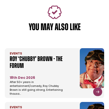
YOU MAY ALSO LIKE
EVENTS
Roy ‘Chubby’ Brown - The
Forum
18th Dec 2026
After 50+ years in
entertainment/comedy, Roy Chubby
Brown is still going strong. Entertaining
thousa…
EVENTS