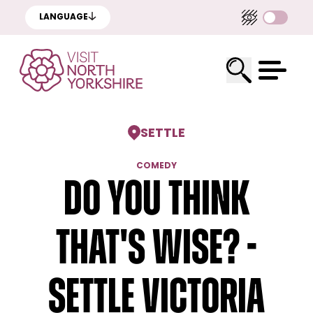
LANGUAGE
SETTLE
COMEDY
Do You Think
That's Wise? -
Settle Victoria