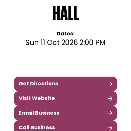
Hall
Dates:
Sun 11 Oct 2026 2:00 PM
Get Directions
Visit Website
Email Business
Call Business