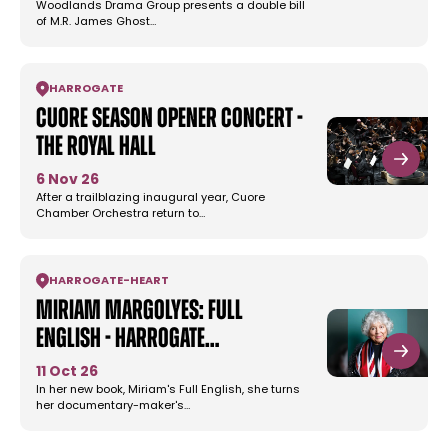
Woodlands Drama Group presents a double bill
of M.R. James Ghost…
HARROGATE
Cuore Season Opener Concert -
The Royal Hall
6 Nov 26
After a trailblazing inaugural year, Cuore
Chamber Orchestra return to…
HARROGATE
-
HEART
Miriam Margolyes: Full
English - Harrogate…
11 Oct 26
In her new book, Miriam's Full English, she turns
her documentary-maker's…