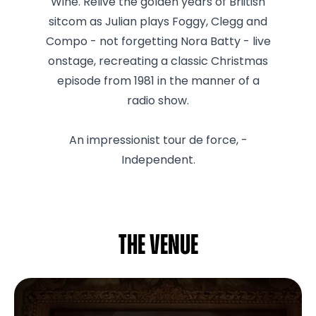
Wine. Relive the golden years of Briitish
sitcom as Julian plays Foggy, Clegg and
Compo - not forgetting Nora Batty - live
onstage, recreating a classic Christmas
episode from 1981 in the manner of a
radio show.
An impressionist tour de force, -
Independent.
The venue