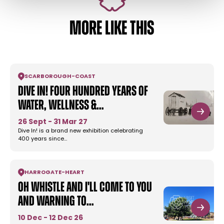
MORE LIKE THIS
SCARBOROUGH
-
COAST
Dive In! Four Hundred Years of
Water, Wellness &…
26 Sept - 31 Mar 27
Dive In! is a brand new exhibition celebrating
400 years since…
HARROGATE
-
HEART
Oh Whistle and I'll Come To You
and Warning to…
10 Dec - 12 Dec 26