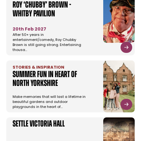
Roy ‘Chubby’ Brown -
Whitby Pavilion
20th Feb 2027
After 50+ years in
entertainment/comedy, Roy Chubby
Brown is still going strong. Entertaining
thousa…
STORIES & INSPIRATION
Summer Fun in Heart of
North Yorkshire
Make memories that will last a lifetime in
beautiful gardens and outdoor
playgrounds in the heart of…
Settle Victoria Hall