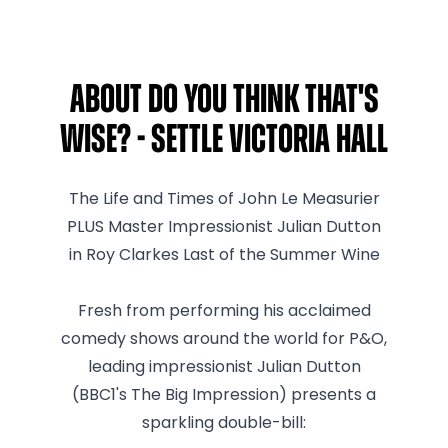
About Do You Think That's
Wise? - Settle Victoria Hall
The Life and Times of John Le Measurier
PLUS Master Impressionist Julian Dutton
in Roy Clarkes Last of the Summer Wine
Fresh from performing his acclaimed
comedy shows around the world for P&O,
leading impressionist Julian Dutton
(BBC1's The Big Impression) presents a
sparkling double-bill: