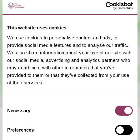
This website uses cookies
We use cookies to personalise content and ads, to
provide social media features and to analyse our traffic.
Show Map
We also share information about your use of our site with
our social media, advertising and analytics partners who
may combine it with other information that you’ve
provided to them or that they’ve collected from your use
of their services.
Consent
Necessary
Selection
Preferences