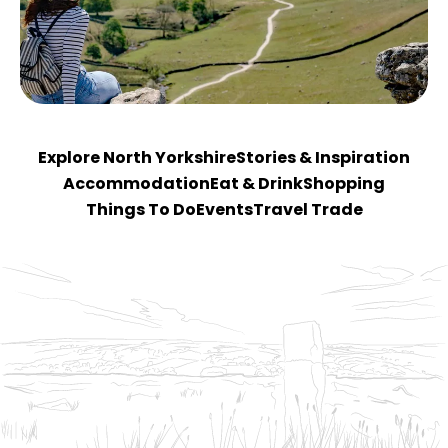
Explore North Yorkshire
Stories & Inspiration
Accommodation
Eat & Drink
Shopping
Things To Do
Events
Travel Trade