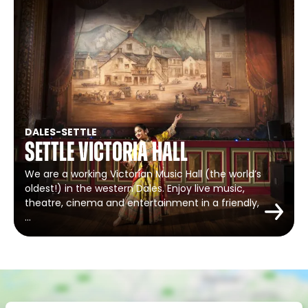
DALES
-
SETTLE
Settle Victoria Hall
We are a working Victorian Music Hall (the world’s
oldest!) in the western Dales. Enjoy live music,
theatre, cinema and entertainment in a friendly,
…