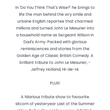
In 'Do You Think That's Wise?' he brings to
life the man behind the wry smile and
urbane English repartee that charmed
millions and turned John Le Mesurier into
a household name as Sergeant Wilson in
Dad's Army. Packed with glorious
reminiscences and stories from the
Golden Age of Classic British Comedy. A
brilliant tribute to John Le Mesurier, -
Jeffrey Holland, Hi-de-Hi.
PLUS!
A hilarious tribute show to favourite
sitcom of yesteryear Last of the Summer