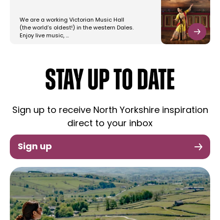
We are a working Victorian Music Hall
(the world’s oldest!) in the western Dales.
Enjoy live music, …
STAY UP TO DATE
Sign up to receive North Yorkshire inspiration
direct to your inbox
Sign up