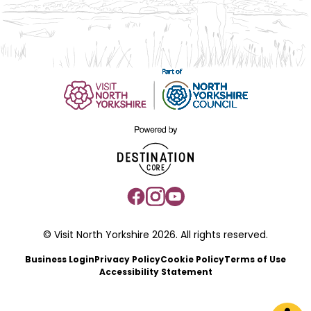
© Visit North Yorkshire 2026. All rights reserved.
Business Login
Privacy Policy
Cookie Policy
Terms of Use
Accessibility Statement