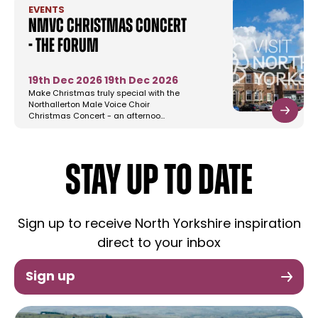
EVENTS
NMVC Christmas Concert
- The Forum
19th Dec 2026
19th Dec 2026
Make Christmas truly special with the
Northallerton Male Voice Choir
Christmas Concert - an afternoo…
STAY UP TO DATE
Sign up to receive North Yorkshire inspiration
direct to your inbox
Sign up