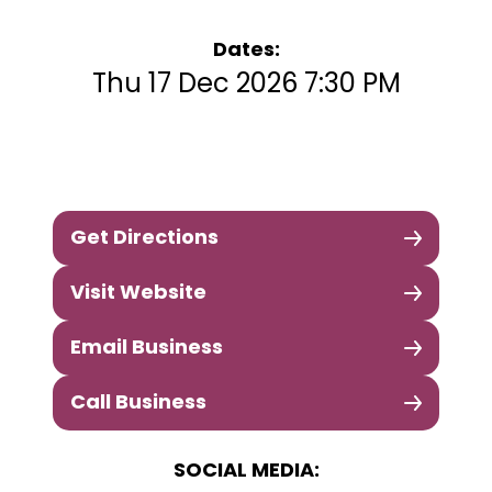
Dates:
Thu 17 Dec 2026 7:30 PM
Get Directions
Visit Website
Email Business
Call Business
SOCIAL MEDIA: