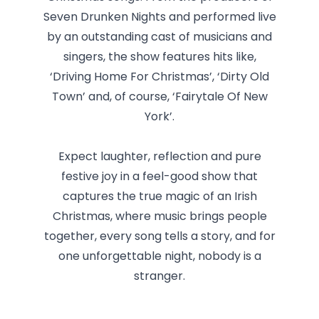
Seven Drunken Nights and performed live
by an outstanding cast of musicians and
singers, the show features hits like,
‘Driving Home For Christmas’, ‘Dirty Old
Town’ and, of course, ‘Fairytale Of New
York’.
Expect laughter, reflection and pure
festive joy in a feel-good show that
captures the true magic of an Irish
Christmas, where music brings people
together, every song tells a story, and for
one unforgettable night, nobody is a
stranger.