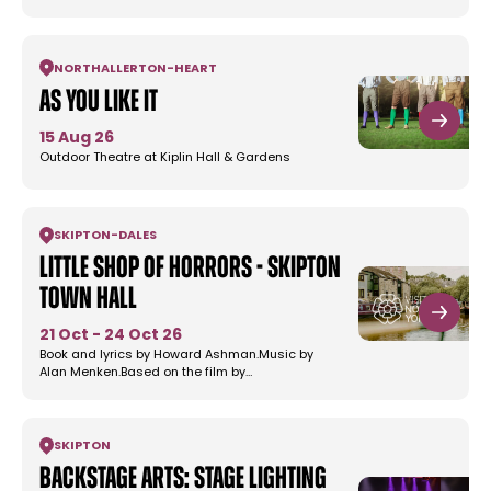
NORTHALLERTON
-
HEART
As You Like It
15 Aug 26
Outdoor Theatre at Kiplin Hall & Gardens
SKIPTON
-
DALES
Little Shop of Horrors - Skipton
Town Hall
21 Oct - 24 Oct 26
Book and lyrics by Howard Ashman.Music by
Alan Menken.Based on the film by…
SKIPTON
Backstage Arts: Stage Lighting