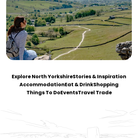
Explore North Yorkshire
Stories & Inspiration
Accommodation
Eat & Drink
Shopping
Things To Do
Events
Travel Trade