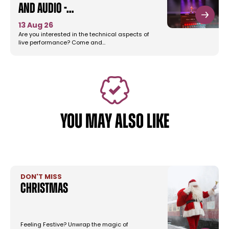
and Audio -…
13 Aug 26
Are you interested in the technical aspects of
live performance? Come and…
YOU MAY ALSO LIKE
DON'T MISS
Christmas
Feeling Festive? Unwrap the magic of