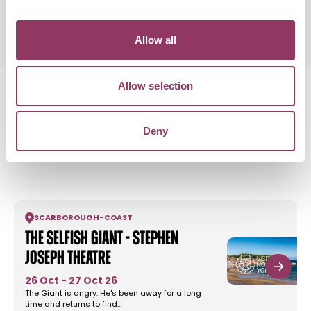
Allow all
Allow selection
Deny
MORE LIKE THIS
SCARBOROUGH
-
COAST
The Selfish Giant - Stephen
Joseph Theatre
26 Oct - 27 Oct 26
The Giant is angry. He's been away for a long
time and returns to find…