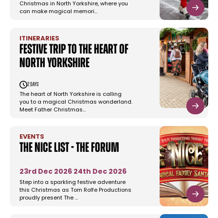
Christmas in North Yorkshire, where you
can make magical memori…
ITINERARIES
Festive Trip to the Heart of
North Yorkshire
2 days
The heart of North Yorkshire is calling
you to a magical Christmas wonderland.
Meet Father Christmas…
EVENTS
The Nice List - The Forum
23rd Dec 2026
24th Dec 2026
Step into a sparkling festive adventure
this Christmas as Tom Rolfe Productions
proudly present The …