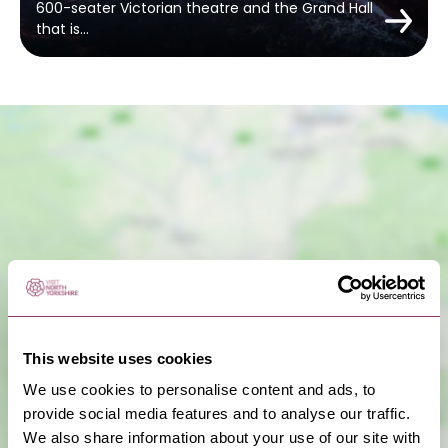
600-seater Victorian theatre and the Grand Hall
that is…
Show Map
This website uses cookies
We use cookies to personalise content and ads, to
provide social media features and to analyse our traffic.
We also share information about your use of our site with