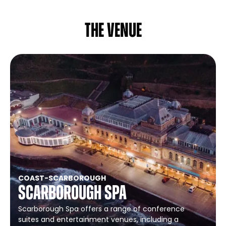
The venue
COAST
-
SCARBOROUGH
Scarborough Spa
Scarborough Spa offers a range of conference
suites and entertainment venues, including a