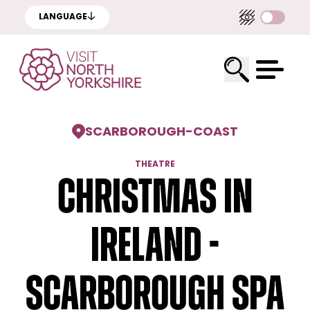
LANGUAGE
SCARBOROUGH
-
COAST
THEATRE
Christmas in
Ireland -
Scarborough Spa