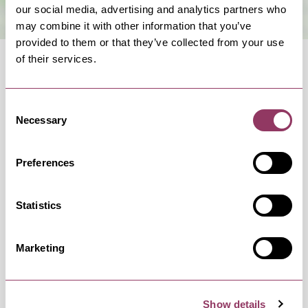
our social media, advertising and analytics partners who
may combine it with other information that you’ve
provided to them or that they’ve collected from your use
of their services.
Consent
Necessary
Selection
OCCURRENCES
Preferences
Swipe left or right to view occurrence info
Statistics
Marketing
Occurrence Date & Time
Ticket 
Show details
Thursday 17 December 7:30pm
Standard