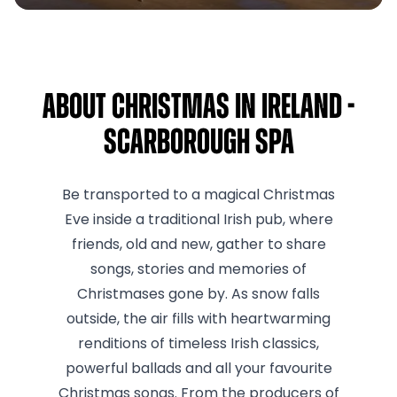
About Christmas in Ireland -
Scarborough Spa
Be transported to a magical Christmas
Eve inside a traditional Irish pub, where
friends, old and new, gather to share
songs, stories and memories of
Christmases gone by. As snow falls
outside, the air fills with heartwarming
renditions of timeless Irish classics,
powerful ballads and all your favourite
Christmas songs. From the producers of