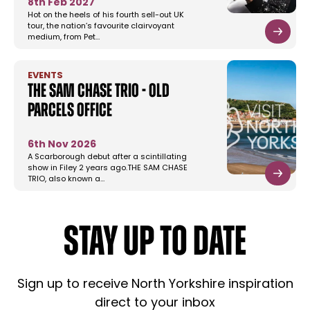
8th Feb 2027
Hot on the heels of his fourth sell-out UK
tour, the nation’s favourite clairvoyant
medium, from Pet…
EVENTS
The Sam Chase Trio - Old
Parcels Office
6th Nov 2026
A Scarborough debut after a scintillating
show in Filey 2 years ago.THE SAM CHASE
TRIO, also known a…
STAY UP TO DATE
Sign up to receive North Yorkshire inspiration
direct to your inbox