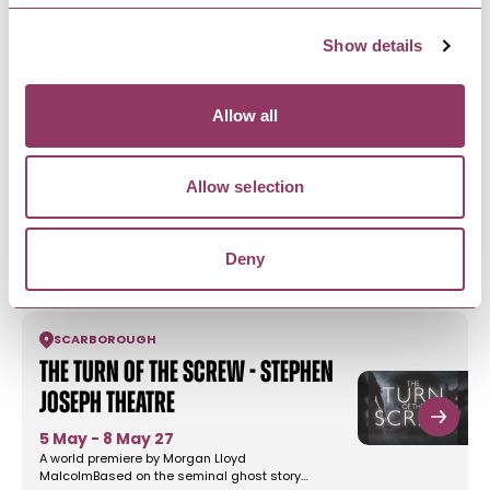
1 Nov - 2 Nov 26
Whitby's longest running Trad goth event with a
Show details
mix of alternative and…
Allow all
SALTBURN-BY-THE-SEA
-
COAST
Saltburn Vintage Fair -
Allow selection
Saltburn Arts
22 Aug 26
A small but perfectly formed event in Saltburn by
Deny
the Sea - a beautiful…
SCARBOROUGH
The Turn of the Screw - Stephen
Joseph Theatre
5 May - 8 May 27
A world premiere by Morgan Lloyd
MalcolmBased on the seminal ghost story…