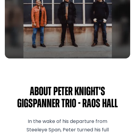
About Peter Knight's
Gigspanner Trio - RAOS Hall
In the wake of his departure from
Steeleye Span, Peter turned his full