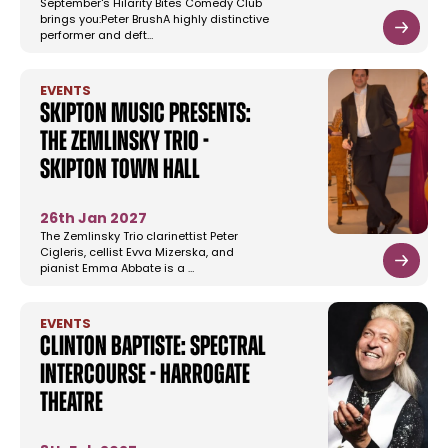
September's Hilarity Bites Comedy Club
brings you:Peter BrushA highly distinctive
performer and deft…
EVENTS
Skipton Music Presents:
The Zemlinsky Trio -
Skipton Town Hall
26th Jan 2027
The Zemlinsky Trio clarinettist Peter
Cigleris, cellist Evva Mizerska, and
pianist Emma Abbate is a …
EVENTS
Clinton Baptiste: Spectral
Intercourse - Harrogate
Theatre