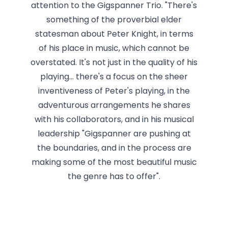
attention to the Gigspanner Trio. "There's
something of the proverbial elder
statesman about Peter Knight, in terms
of his place in music, which cannot be
overstated. It's not just in the quality of his
playing... there's a focus on the sheer
inventiveness of Peter's playing, in the
adventurous arrangements he shares
with his collaborators, and in his musical
leadership "Gigspanner are pushing at
the boundaries, and in the process are
making some of the most beautiful music
the genre has to offer".