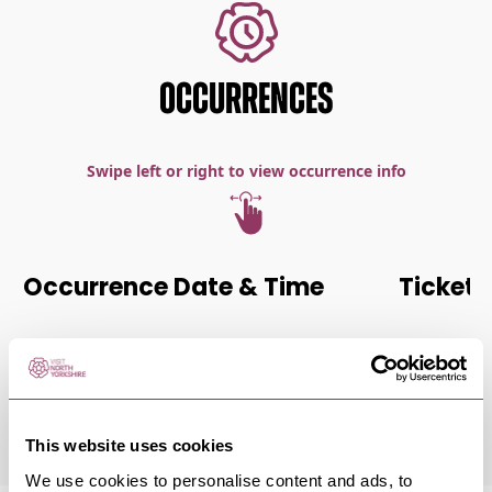
OCCURRENCES
Swipe left or right to view occurrence info
Occurrence Date & Time
Ticket 
Saturday 21 November 7:00pm
Standard:
This website uses cookies
We use cookies to personalise content and ads, to