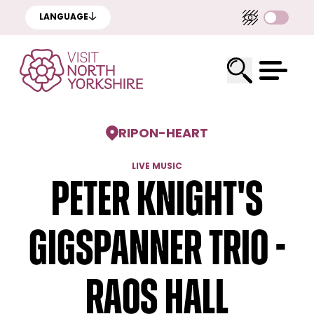
LANGUAGE
RIPON
-
HEART
LIVE MUSIC
Peter Knight's
Gigspanner Trio -
RAOS Hall