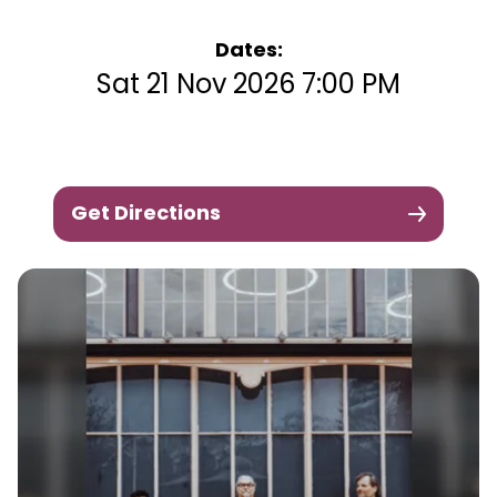
Dates:
Sat 21 Nov 2026 7:00 PM
Get Directions