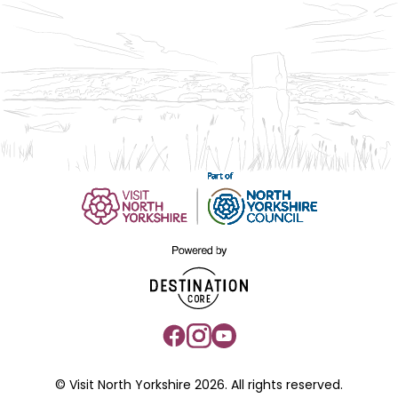
© Visit North Yorkshire 2026. All rights reserved.