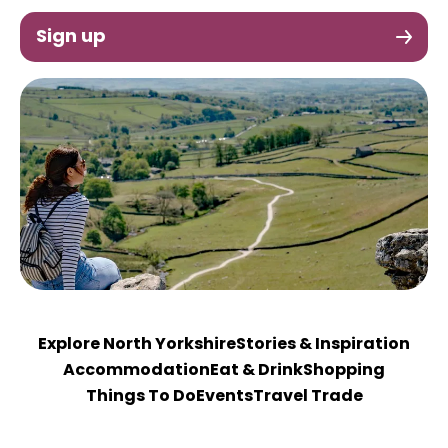
Sign up
Explore North Yorkshire
Stories & Inspiration
Accommodation
Eat & Drink
Shopping
Things To Do
Events
Travel Trade