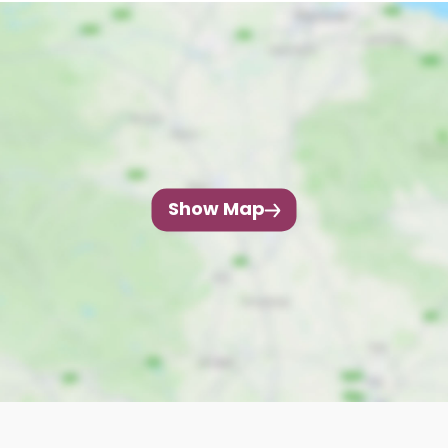
Show Map