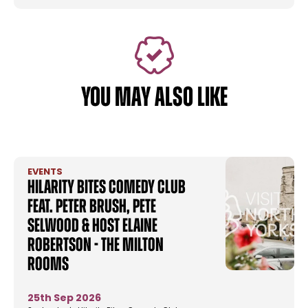
YOU MAY ALSO LIKE
EVENTS
Hilarity Bites Comedy Club
feat. Peter Brush, Pete
Selwood & Host Elaine
Robertson - The Milton
Rooms
25th Sep 2026