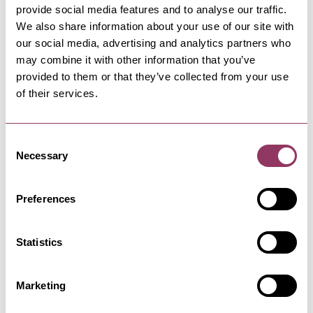
provide social media features and to analyse our traffic.
We also share information about your use of our site with
our social media, advertising and analytics partners who
may combine it with other information that you’ve
MORE LIKE THIS
provided to them or that they’ve collected from your use
of their services.
Consent
LEYBURN
-
DALES
Necessary
Selection
Leyburn Jazz Festival - St
Matthew's Church
Preferences
15 Oct - 18 Oct 26
Leyburn Jazz Festival just keeps getting better
and better. Whether you…
Statistics
WHITBY
Marketing
Sexy - Whitby Rifle Club