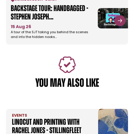
Backstage Tour: Handbagged -
Stephen Joseph…
15 Aug 26
A tour of the SJT taking you behind the scenes
and into the hidden nooks…
YOU MAY ALSO LIKE
EVENTS
Linocut and Printing with
Rachel Jones - Stillingfleet