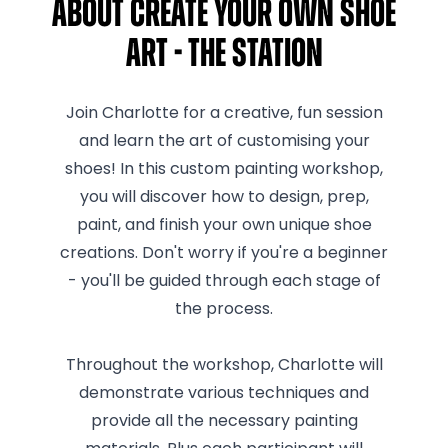
About Create Your Own Shoe
Art - The Station
Join Charlotte for a creative, fun session
and learn the art of customising your
shoes! In this custom painting workshop,
you will discover how to design, prep,
paint, and finish your own unique shoe
creations. Don't worry if you're a beginner
- you'll be guided through each stage of
the process.
Throughout the workshop, Charlotte will
demonstrate various techniques and
provide all the necessary painting