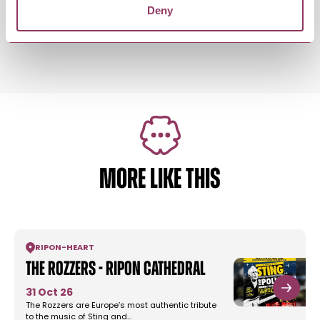
Deny
Saturday 15 August 9:00am – 7:00pm
Standard:
MORE LIKE THIS
RIPON
-
HEART
The Rozzers - Ripon Cathedral
31 Oct 26
The Rozzers are Europe’s most authentic tribute
to the music of Sting and…