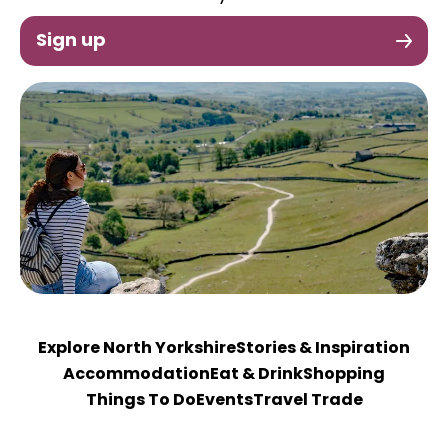
Sign up
Explore North Yorkshire
Stories & Inspiration
Accommodation
Eat & Drink
Shopping
Things To Do
Events
Travel Trade