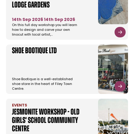
Lodge Gardens
14th Sep 2026
14th Sep 2026
On this full day workshop you will learn
how to design and carve your own
linocut with local artist,…
Shoe Bootique Ltd
Shoe Bootique is a well-established
shoe store in the heart of Filey Town
Centre.
EVENTS
Jesmonite workshop - Old
Girls' School Community
Centre