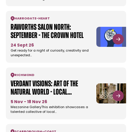
HARROGATE
-
HEART
Raworths Salon North:
September - The Crown Hotel
24 Sept 26
Get ready for a night of curiosity, creativity and
unexpected…
RICHMOND
Verdant Visions: Art of the
Natural World - Local…
5 Nov - 18 Nov 26
Mezzanine GalleryThis exhibition showcases a
talented collective of local…
SCARBOROUGH
-
COAST