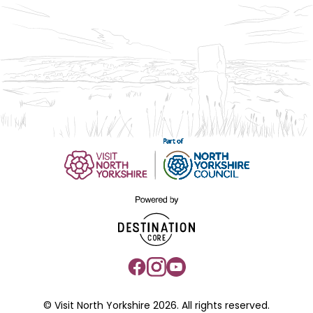
© Visit North Yorkshire 2026. All rights reserved.