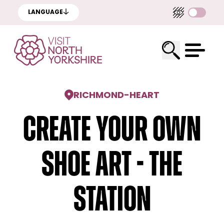
LANGUAGE
RICHMOND
-
HEART
Create Your Own
Shoe Art - The
Station