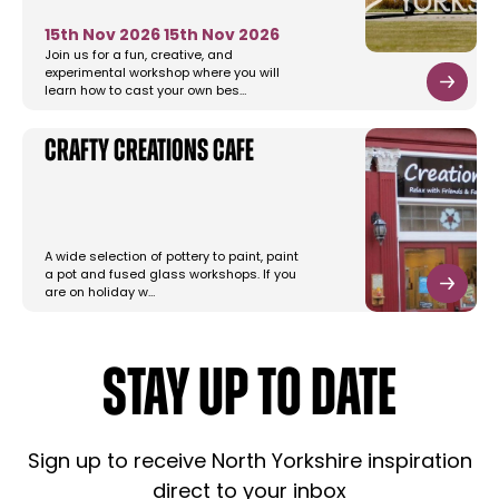
15th Nov 2026
15th Nov 2026
Join us for a fun, creative, and
experimental workshop where you will
learn how to cast your own bes…
Crafty Creations Cafe
A wide selection of pottery to paint, paint
a pot and fused glass workshops. If you
are on holiday w…
STAY UP TO DATE
Sign up to receive North Yorkshire inspiration
direct to your inbox