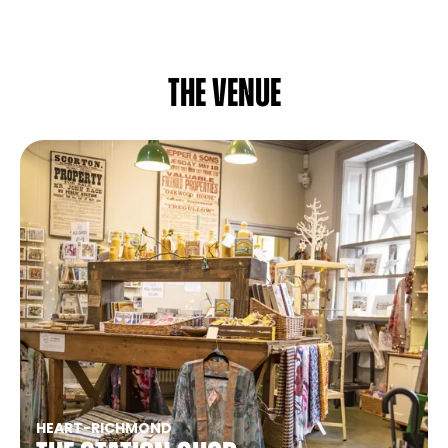
The venue
HEART
-
RICHMOND