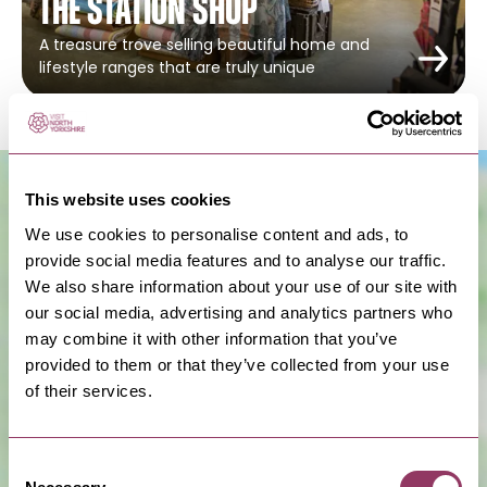
The Station Shop
A treasure trove selling beautiful home and
lifestyle ranges that are truly unique
This website uses cookies
We use cookies to personalise content and ads, to
provide social media features and to analyse our traffic.
We also share information about your use of our site with
our social media, advertising and analytics partners who
may combine it with other information that you’ve
provided to them or that they’ve collected from your use
Show Map
of their services.
Consent