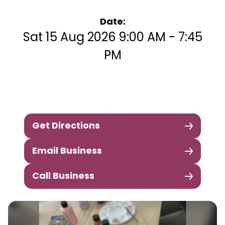
Date:
Sat 15 Aug 2026 9:00 AM - 7:45
PM
Get Directions
Email Business
Call Business