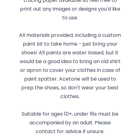
tracing paper available so feel free to
print out any images or designs you'd like
to use.
All materials provided, including a custom
paint kit to take home - just bring your
shoes! All paints are water based, but it
would be a good idea to bring an old shirt
or apron to cover your clothes in case of
paint spatter. Acetone will be used to
prep the shoes, so don't wear your best
clothes.
Suitable for ages 10+, under 16s must be
accompanied by an adult. Please
contact for advice if unsure.