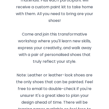
materials. Plus each participant will
receive a custom paint kit to take home
with them. All you need to bring are your
shoes!
Come and join this transformative
workshop where you'll learn new skills,
express your creativity, and walk away
with a pair of personalised shoes that
truly reflect your style.
Note: Leather or leather-look shoes are
the only shoes that can be painted. Feel
free to email to double-check if you're
unsure! It's a great idea to plan your
design ahead of time. There will be