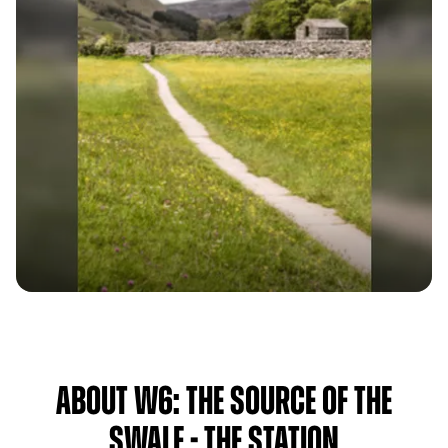
About W6: The Source Of The
Swale - The Station