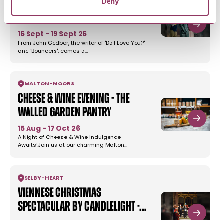
Deny
'The Highwayman' by John
Godber - Harrogate…
16 Sept - 19 Sept 26
From John Godber, the writer of 'Do I Love You?'
and 'Bouncers', comes a…
MALTON
-
MOORS
Cheese & Wine Evening - The
Walled Garden Pantry
15 Aug - 17 Oct 26
A Night of Cheese & Wine Indulgence
Awaits!Join us at our charming Malton…
SELBY
-
HEART
Viennese Christmas
Spectacular by Candlelight -…