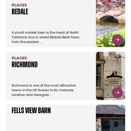
PLACES
Bedale
A small market town in the heart of North
Yorkshire and is where Bedale Beck flows
from the eastern …
PLACES
Richmond
Richmond is one of the most attractive
towns in the UK thanks to its riverside
location and Georgian…
Fells View Barn