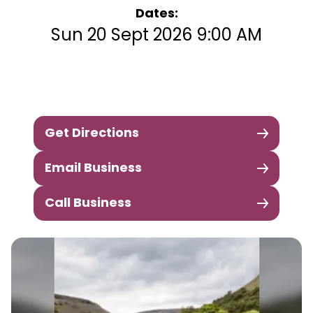
Dates:
Sun 20 Sept 2026 9:00 AM
Get Directions
Email Business
Call Business