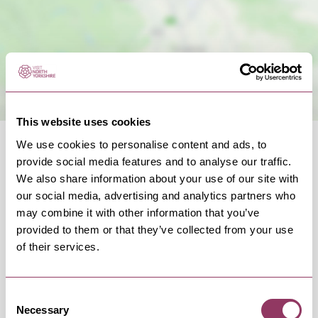
This website uses cookies
We use cookies to personalise content and ads, to
provide social media features and to analyse our traffic.
We also share information about your use of our site with
our social media, advertising and analytics partners who
OCCURRENCES
may combine it with other information that you’ve
provided to them or that they’ve collected from your use
of their services.
Swipe left or right to view occurrence info
Consent
Necessary
Selection