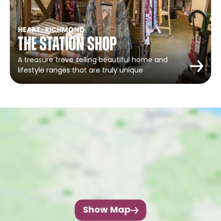
HEART
-
RICHMOND
The Station Shop
A treasure trove selling beautiful home and
lifestyle ranges that are truly unique
Show Map