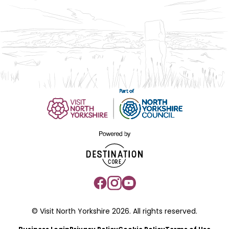
© Visit North Yorkshire 2026. All rights reserved.