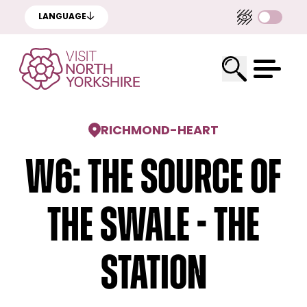
LANGUAGE
RICHMOND
-
HEART
W6: The Source Of
The Swale - The
Station