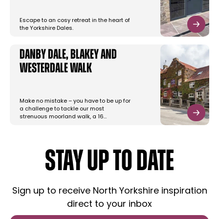
Escape to an cosy retreat in the heart of
the Yorkshire Dales.
Danby Dale, Blakey and
Westerdale Walk
Make no mistake – you have to be up for
a challenge to tackle our most
strenuous moorland walk, a 16…
STAY UP TO DATE
Sign up to receive North Yorkshire inspiration
direct to your inbox