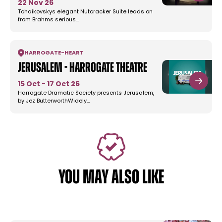
22 Nov 26
Tchaikovskys elegant Nutcracker Suite leads on
from Brahms serious…
HARROGATE
-
HEART
Jerusalem - Harrogate Theatre
15 Oct - 17 Oct 26
Harrogate Dramatic Society presents Jerusalem,
by Jez ButterworthWidely…
YOU MAY ALSO LIKE