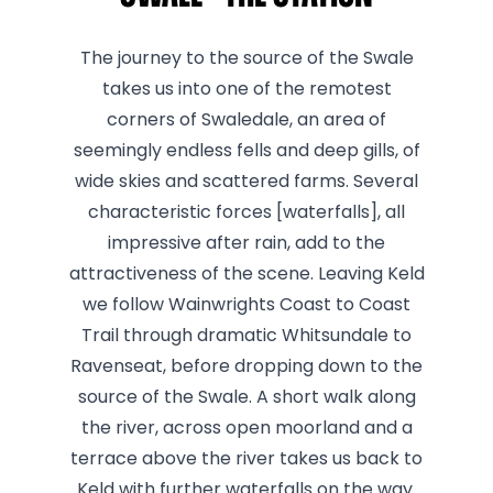
The journey to the source of the Swale
takes us into one of the remotest
corners of Swaledale, an area of
seemingly endless fells and deep gills, of
wide skies and scattered farms. Several
characteristic forces [waterfalls], all
impressive after rain, add to the
attractiveness of the scene. Leaving Keld
we follow Wainwrights Coast to Coast
Trail through dramatic Whitsundale to
Ravenseat, before dropping down to the
source of the Swale. A short walk along
the river, across open moorland and a
terrace above the river takes us back to
Keld with further waterfalls on the way.