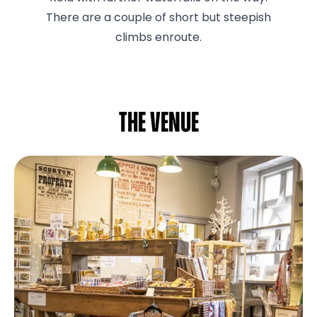
There are a couple of short but steepish
climbs enroute.
The venue