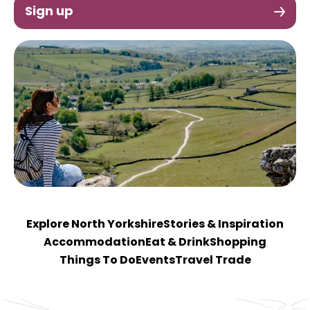
Sign up
Explore North Yorkshire
Stories & Inspiration
Accommodation
Eat & Drink
Shopping
Things To Do
Events
Travel Trade