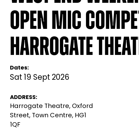
Open Mic Compet
Harrogate Theat
Dates:
Sat 19 Sept 2026
ADDRESS:
Harrogate Theatre, Oxford
Street, Town Centre, HG1
1QF