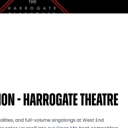
on - Harrogate Theatre
nalities, and full-volume singalongs at West End