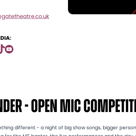
gatetheatre.co.uk
DIA:
der - Open Mic Competiti
ething different - a night of big show songs, bigger perso