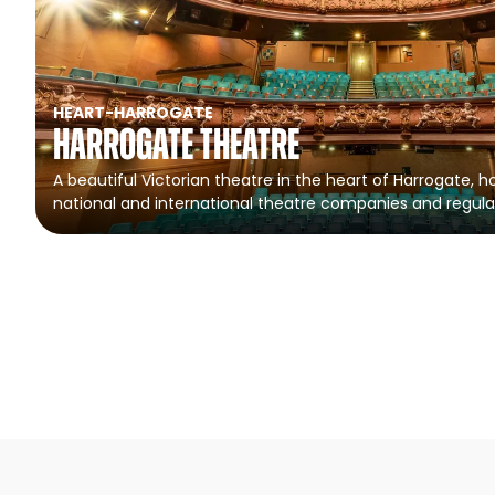
HEART
-
HARROGATE
Harrogate Theatre
A beautiful Victorian theatre in the heart of Harrogate, ho
national and international theatre companies and regula