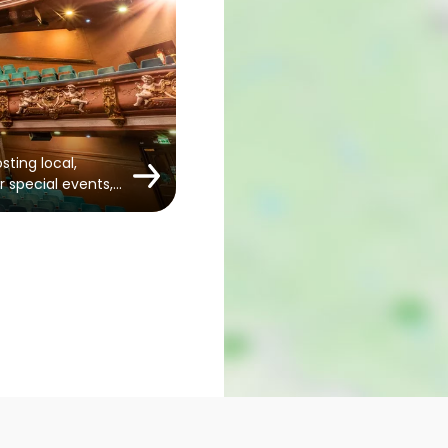
sting local,
r special events,…