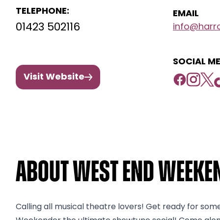
TELEPHONE:
EMAIL
01423 502116
info@harro
SOCIAL ME
Visit Website
About West End Weeken
Calling all musical theatre lovers! Get ready for som