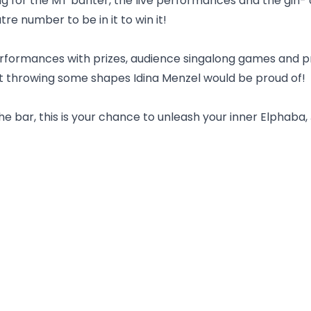
for the MT banter, the live performances and the gin- o
re number to be in it to win it!
formances with prizes, audience singalong games and pri
st throwing some shapes Idina Menzel would be proud of!
bar, this is your chance to unleash your inner Elphaba, Je