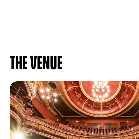
The venue