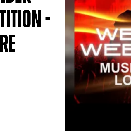
ition -
re