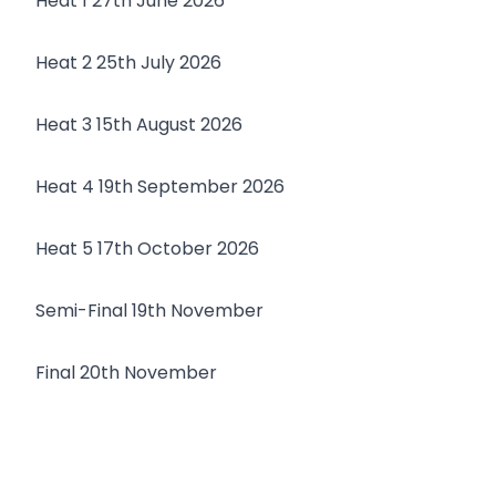
Heat 1 27th June 2026
Heat 2 25th July 2026
Heat 3 15th August 2026
Heat 4 19th September 2026
Heat 5 17th October 2026
Semi-Final 19th November
Final 20th November