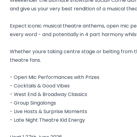
Weekender the ultimate showtune social! Come along 
and give us your very best rendition of a musical theat
Expect iconic musical theatre anthems, open mic per
every word - and potentially in 4 part harmony whil
Whether youre taking centre stage or belting from the 
theatre fans.
- Open Mic Performances with Prizes
- Cocktails & Good Vibes
- West End & Broadway Classics
- Group Singalongs
- Live Hosts & Surprise Moments
- Late Night Theatre Kid Energy