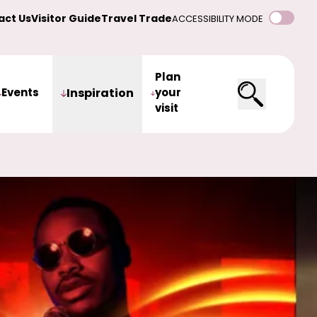
act Us
Visitor Guide
Travel Trade
ACCESSIBILITY MODE
Plan
Events
Inspiration
your
visit