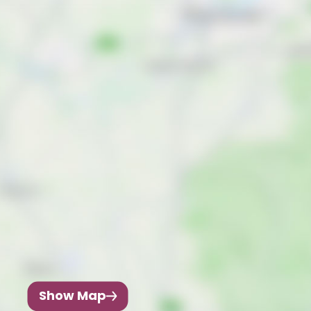
Show Map