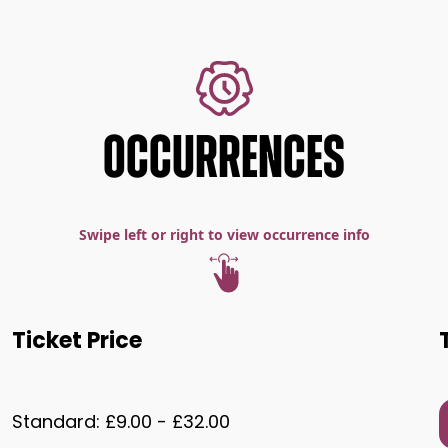
OCCURRENCES
Swipe left or right to view occurrence info
Ticket Price
Standard: £9.00 - £32.00