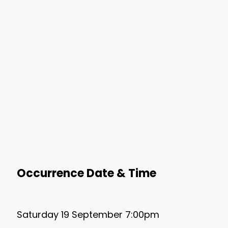
Occurrence Date & Time
Saturday 19 September 7:00pm