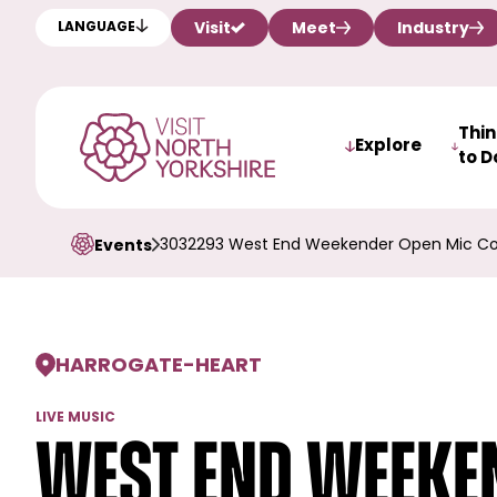
Visit
Meet
Industry
LANGUAGE
Thi
Explore
to D
3032293 West End Weekender Open Mic Co
Events
HARROGATE
-
HEART
LIVE MUSIC
West End Weeken