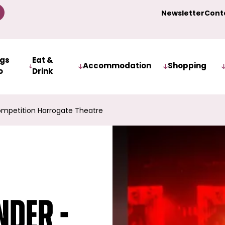
Newsletter
Cont
ngs
Eat &
Accommodation
Shopping
o
Drink
mpetition Harrogate Theatre
der -