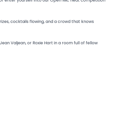
r enter yourself into our Open Mic heat competition
zes, cocktails flowing, and a crowd that knows
an Valjean, or Roxie Hart in a room full of fellow