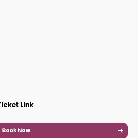
Ticket Link
Book Now