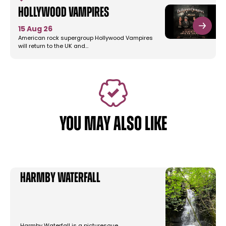
Hollywood Vampires
15 Aug 26
American rock supergroup Hollywood Vampires
will return to the UK and…
YOU MAY ALSO LIKE
Harmby Waterfall