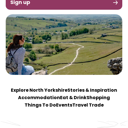
Sign up
Explore North Yorkshire
Stories & Inspiration
Accommodation
Eat & Drink
Shopping
Things To Do
Events
Travel Trade