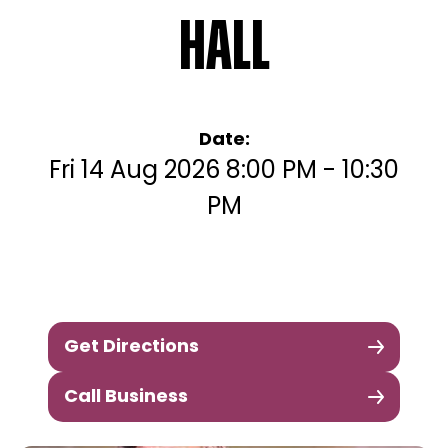
Hall
Date:
Fri 14 Aug 2026 8:00 PM - 10:30
PM
Get Directions
Call Business