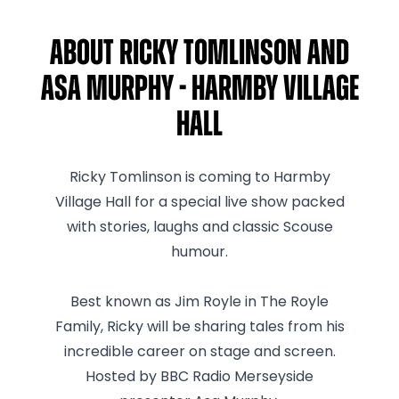
About Ricky Tomlinson and
Asa Murphy - Harmby Village
Hall
Ricky Tomlinson is coming to Harmby
Village Hall for a special live show packed
with stories, laughs and classic Scouse
humour.
Best known as Jim Royle in The Royle
Family, Ricky will be sharing tales from his
incredible career on stage and screen.
Hosted by BBC Radio Merseyside