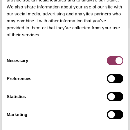
Friday 14 August 8:00pm – 10:00pm
Standard
We also share information about your use of our site with
our social media, advertising and analytics partners who
may combine it with other information that you’ve
provided to them or that they’ve collected from your use
of their services.
Consent
Necessary
MORE LIKE THIS
Selection
Preferences
SCARBOROUGH
Statistics
Scarborough Vintage Home Fair
- Old Parcels Office
Marketing
29 Aug - 30 Aug 26
Scarborough Vintage Home Fair returns.Quality
stalls dedicated to true…