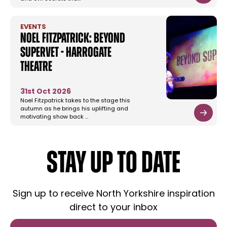
EVENTS
Noel Fitzpatrick: Beyond
Supervet - Harrogate
Theatre
31st Oct 2026
Noel Fitzpatrick takes to the stage this
autumn as he brings his uplifting and
motivating show back …
STAY UP TO DATE
Sign up to receive North Yorkshire inspiration
direct to your inbox