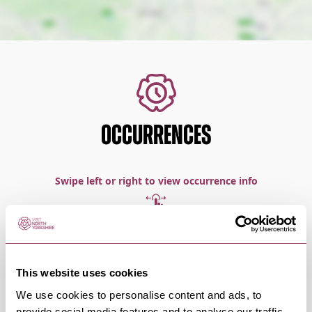
OCCURRENCES
Swipe left or right to view occurrence info
Occurrence Date & Time
Ticket 
This website uses cookies
We use cookies to personalise content and ads, to
provide social media features and to analyse our traffic.