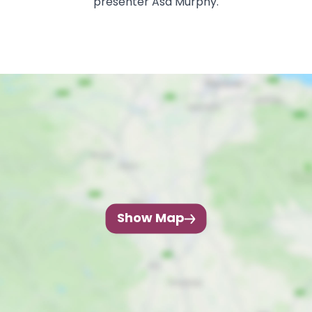
presenter Asa Murphy.
Show Map