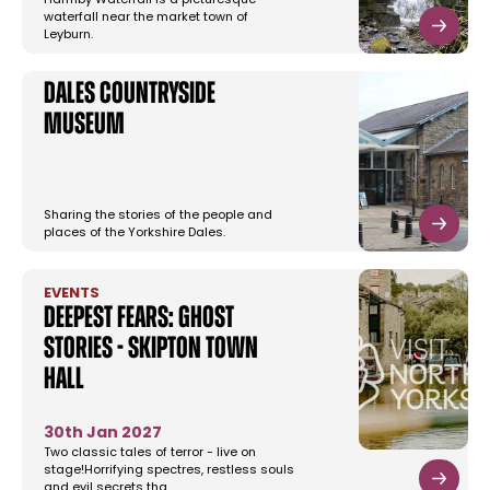
Harmby Waterfall is a picturesque
waterfall near the market town of
Leyburn.
Dales Countryside
Museum
Sharing the stories of the people and
places of the Yorkshire Dales.
EVENTS
Deepest Fears: Ghost
Stories - Skipton Town
Hall
30th Jan 2027
Two classic tales of terror - live on
stage!Horrifying spectres, restless souls
and evil secrets tha…