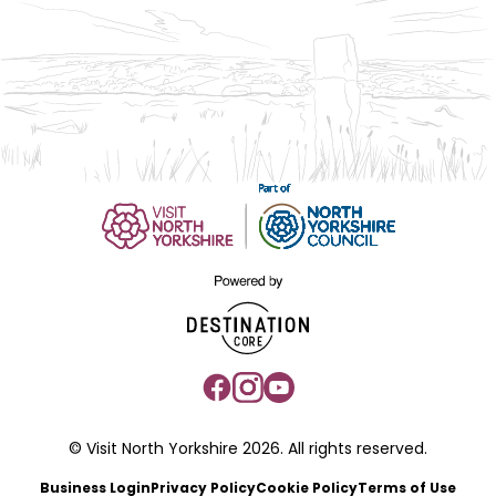
© Visit North Yorkshire 2026. All rights reserved.
Business Login
Privacy Policy
Cookie Policy
Terms of Use