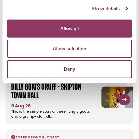
Show details
HARROGATE
-
HEART
'The Highwayman' by John
Allow all
Godber - Harrogate…
16 Sept - 19 Sept 26
Allow selection
From John Godber, the writer of 'Do I Love You?'
and 'Bouncers', comes a…
Deny
SKIPTON
-
DALES
Billy Goats Gruff - Skipton
Town Hall
9 Aug 26
This is the simple story of three hungry goats
and a grumpy old troll,…
SCARBOROUGH
-
COAST