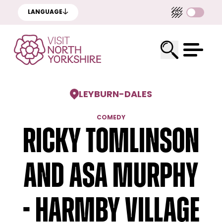
LANGUAGE
LEYBURN
-
DALES
COMEDY
Ricky Tomlinson
and Asa Murphy
- Harmby Village