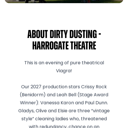
About Dirty Dusting -
Harrogate Theatre
This is an evening of pure theatrical
Viagra!
Our 2027 production stars Crissy Rock
(Benidorm) and Leah Bell (Stage Award
Winner): Vanessa Karon and Paul Dunn.
Gladys, Olive and Elsie are three “vintage
style” cleaning ladies who, threatened
with redundancy, chance on an