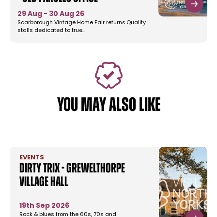
29 Aug - 30 Aug 26
Scarborough Vintage Home Fair returns.Quality
stalls dedicated to true…
YOU MAY ALSO LIKE
EVENTS
Dirty Trix - Grewelthorpe
Village Hall
19th Sep 2026
Rock & blues from the 60s, 70s and