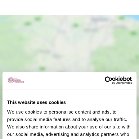
Show Map
This website uses cookies
We use cookies to personalise content and ads, to
provide social media features and to analyse our traffic.
We also share information about your use of our site with
our social media, advertising and analytics partners who