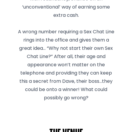
‘unconventional’ way of earning some
extra cash.
A wrong number requiring a Sex Chat Line
rings into the office and gives them a
great idea… “Why not start their own Sex
Chat Line?” After all, their age and
appearance won’t matter on the
telephone and providing they can keep
this a secret from Dave, their boss…they
could be onto a winner! What could
possibly go wrong?