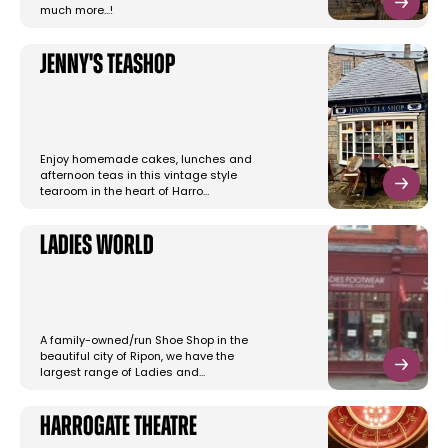
much more...!
Jenny's Teashop
Enjoy homemade cakes, lunches and
afternoon teas in this vintage style
tearoom in the heart of Harro…
Ladies World
A family-owned/run Shoe Shop in the
beautiful city of Ripon, we have the
largest range of Ladies and…
Harrogate Theatre