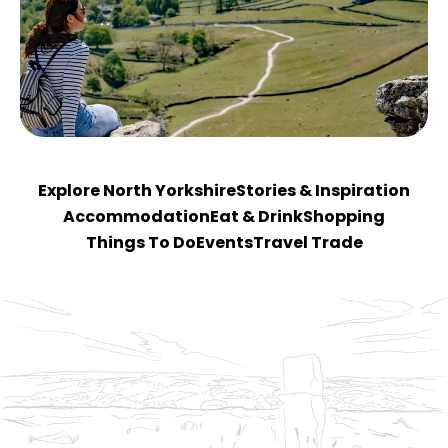
Explore North Yorkshire
Stories & Inspiration
Accommodation
Eat & Drink
Shopping
Things To Do
Events
Travel Trade