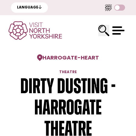
LANGUAGE
HARROGATE
-
HEART
THEATRE
Dirty Dusting -
Harrogate
Theatre