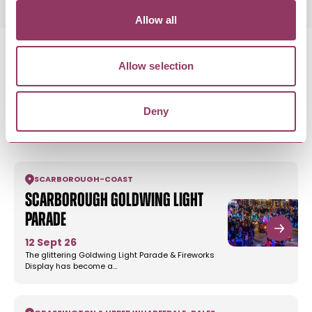
Allow all
Allow selection
MORE LIKE THIS
Deny
SCARBOROUGH
-
COAST
Scarborough Goldwing Light
Parade
12 Sept 26
The glittering Goldwing Light Parade & Fireworks
Display has become a…