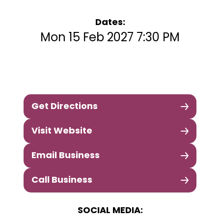
Dates:
Mon 15 Feb 2027 7:30 PM
Get Directions
Visit Website
Email Business
Call Business
SOCIAL MEDIA: