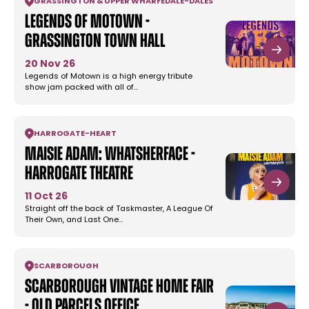
GRASSINGTON & UPPER WHARFEDALE
-
DALES
Legends Of Motown -
Grassington Town Hall
20 Nov 26
Legends of Motown is a high energy tribute
show jam packed with all of…
HARROGATE
-
HEART
Maisie Adam: Whatsherface -
Harrogate Theatre
11 Oct 26
Straight off the back of Taskmaster, A League Of
Their Own, and Last One…
SCARBOROUGH
Scarborough Vintage Home Fair
- Old Parcels Office