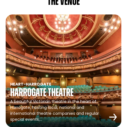
The venue
HEART
-
HARROGATE
Harrogate Theatre
A beautiful Victorian theatre in the heart of
Harrogate, hosting local, national and
international theatre companies and regular
special events,…