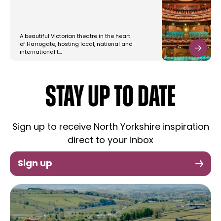
A beautiful Victorian theatre in the heart
of Harrogate, hosting local, national and
international t…
STAY UP TO DATE
Sign up to receive North Yorkshire inspiration
direct to your inbox
Sign up