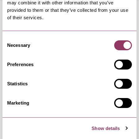
may combine it with other information that you’ve
provided to them or that they’ve collected from your use
of their services.
Consent
OCCURRENCES
Necessary
Selection
Swipe left or right to view occurrence info
Preferences
Statistics
Occurrence Date & Time
Ticket 
Marketing
Monday 15 February 7:30pm
Standard:
Show details