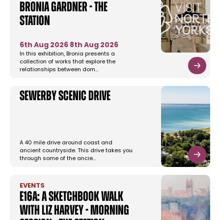
Bronia Gardner - The
Station
6th Aug 2026
8th Aug 2026
In this exhibition, Bronia presents a
collection of works that explore the
relationships between dom…
Sewerby Scenic Drive
A 40 mile drive around coast and
ancient countryside. This drive takes you
through some of the ancie…
EVENTS
E16a: A Sketchbook Walk
with Liz Harvey - Morning