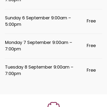
7:00pm
Sunday 6 September 9:00am –
Free
5:00pm
Monday 7 September 9:00am –
Free
7:00pm
Tuesday 8 September 9:00am –
Free
7:00pm