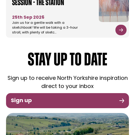
Session - The Station
25th Sep 2026
Join us for a gentle walk with a
sketchbook! We will be taking a 3-hour
stroll, with plenty of sketc…
STAY UP TO DATE
Sign up to receive North Yorkshire inspiration
direct to your inbox
Sign up