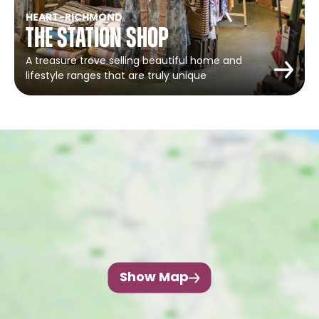
HEART
-
RICHMOND
The Station Shop
A treasure trove selling beautiful home and
lifestyle ranges that are truly unique
Show Map