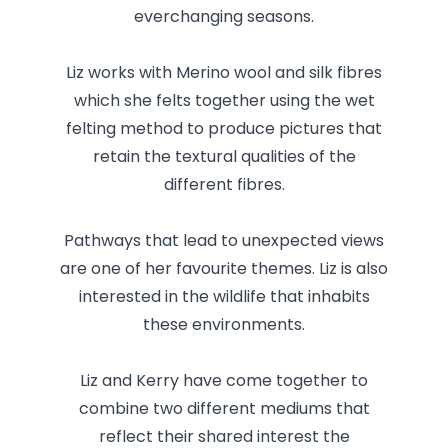
everchanging seasons.
Liz works with Merino wool and silk fibres
which she felts together using the wet
felting method to produce pictures that
retain the textural qualities of the
different fibres.
Pathways that lead to unexpected views
are one of her favourite themes. Liz is also
interested in the wildlife that inhabits
these environments.
Liz and Kerry have come together to
combine two different mediums that
reflect their shared interest the