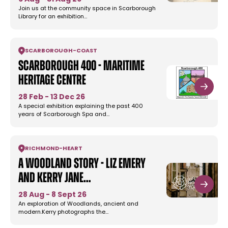
Join us at the community space in Scarborough
Library for an exhibition…
SCARBOROUGH
-
COAST
Scarborough 400 - Maritime
Heritage Centre
28 Feb - 13 Dec 26
A special exhibition explaining the past 400
years of Scarborough Spa and…
RICHMOND
-
HEART
A Woodland Story - Liz Emery
and Kerry Jane…
28 Aug - 8 Sept 26
An exploration of Woodlands, ancient and
modern.Kerry photographs the…