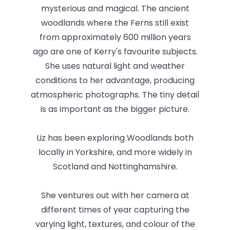
mysterious and magical. The ancient
woodlands where the Ferns still exist
from approximately 600 million years
ago are one of Kerry's favourite subjects.
She uses natural light and weather
conditions to her advantage, producing
atmospheric photographs. The tiny detail
is as important as the bigger picture.
Liz has been exploring Woodlands both
locally in Yorkshire, and more widely in
Scotland and Nottinghamshire.
She ventures out with her camera at
different times of year capturing the
varying light, textures, and colour of the