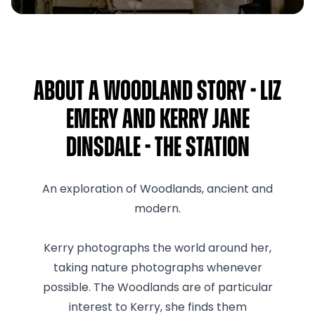
About A Woodland Story - Liz
Emery and Kerry Jane
Dinsdale - The Station
An exploration of Woodlands, ancient and
modern.
Kerry photographs the world around her,
taking nature photographs whenever
possible. The Woodlands are of particular
interest to Kerry, she finds them