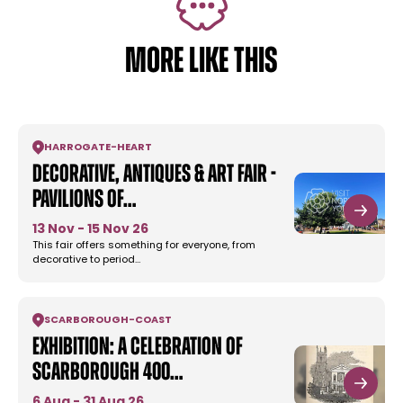
MORE LIKE THIS
HARROGATE
-
HEART
Decorative, Antiques & Art Fair -
Pavilions Of…
13 Nov - 15 Nov 26
This fair offers something for everyone, from
decorative to period…
SCARBOROUGH
-
COAST
Exhibition: A Celebration of
Scarborough 400…
6 Aug - 31 Aug 26