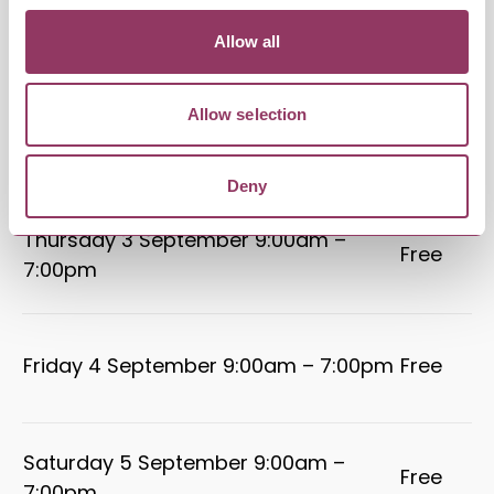
Tuesday 1 September 9:00am –
Free
Allow all
7:00pm
Allow selection
Wednesday 2 September 9:00am –
Free
7:00pm
Deny
Thursday 3 September 9:00am –
Free
7:00pm
Friday 4 September 9:00am – 7:00pm
Free
Saturday 5 September 9:00am –
Free