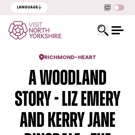
LANGUAGE
RICHMOND
-
HEART
A Woodland
Story - Liz Emery
and Kerry Jane