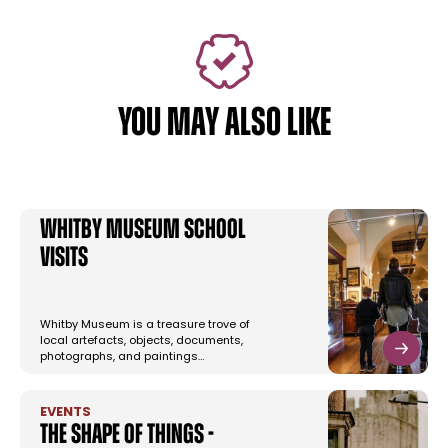
YOU MAY ALSO LIKE
Whitby Museum School
Visits
Whitby Museum is a treasure trove of
local artefacts, objects, documents,
photographs, and paintings…
EVENTS
The Shape of Things -