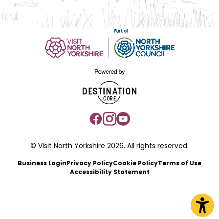
© Visit North Yorkshire 2026. All rights reserved.
Business Login
Privacy Policy
Cookie Policy
Terms of Use
Accessibility Statement