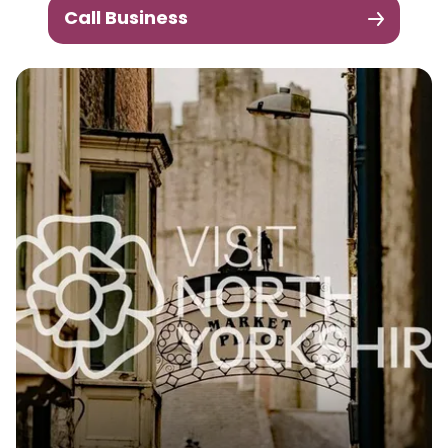
Call Business