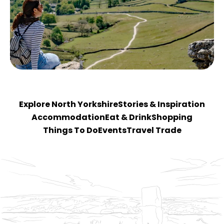
Explore North Yorkshire
Stories & Inspiration
Accommodation
Eat & Drink
Shopping
Things To Do
Events
Travel Trade