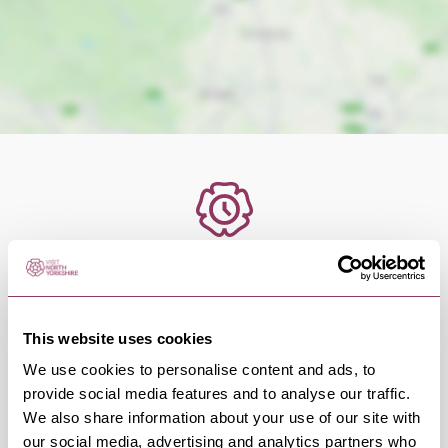
OCCURRENCES
Swipe left or right to view occurrence info
This website uses cookies
We use cookies to personalise content and ads, to
provide social media features and to analyse our traffic.
We also share information about your use of our site with
Occurrence Date & Time
Ticket 
our social media, advertising and analytics partners who