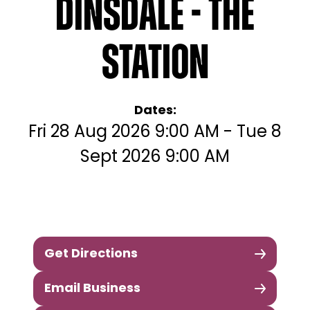
Dinsdale - The
Station
Dates:
Fri 28 Aug 2026 9:00 AM - Tue 8
Sept 2026 9:00 AM
Get Directions
Email Business