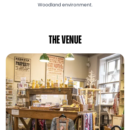
Woodland environment.
The venue