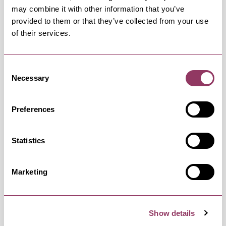
may combine it with other information that you’ve
provided to them or that they’ve collected from your use
of their services.
Friday 28 August 9:00am – 7:00pm
Free
Consent
Necessary
Selection
Saturday 29 August 9:00am – 7:00pm
Free
Preferences
Sunday 30 August 9:00am – 5:00pm
Free
Statistics
Marketing
Monday 31 August 9:00am – 7:00pm
Free
Show details