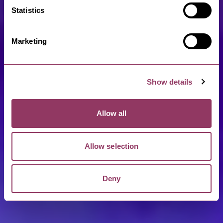
Statistics
Marketing
Show details
Allow all
Allow selection
Deny