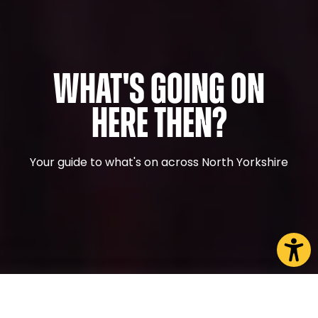
What's Going On
Here Then?
Your guide to what's on across North Yorkshire