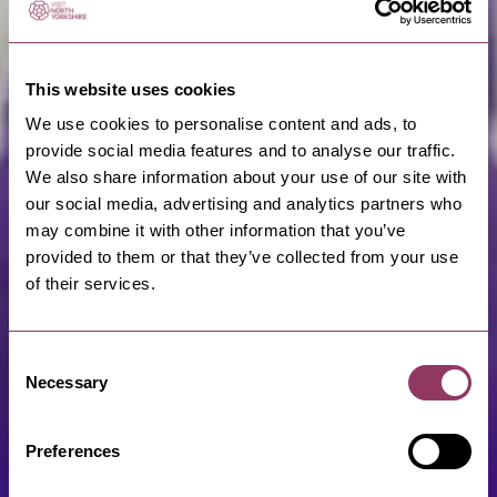
This website uses cookies
We use cookies to personalise content and ads, to
provide social media features and to analyse our traffic.
We also share information about your use of our site with
our social media, advertising and analytics partners who
may combine it with other information that you’ve
provided to them or that they’ve collected from your use
of their services.
Consent
Necessary
Selection
Preferences