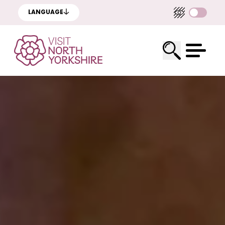
LANGUAGE