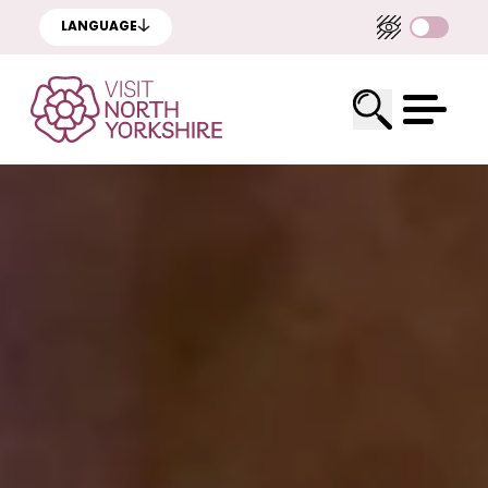
LANGUAGE