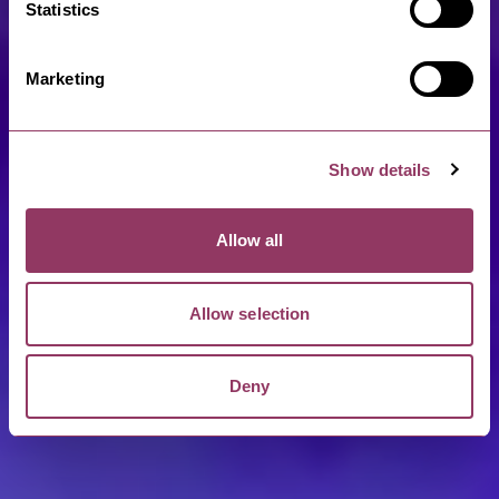
Statistics
Marketing
Show details
Allow all
Allow selection
Deny