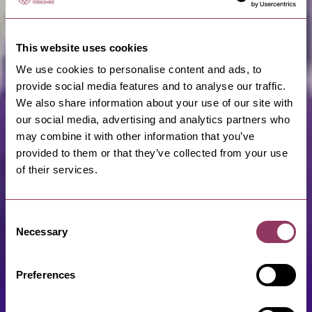
This website uses cookies
We use cookies to personalise content and ads, to
provide social media features and to analyse our traffic.
We also share information about your use of our site with
our social media, advertising and analytics partners who
may combine it with other information that you’ve
provided to them or that they’ve collected from your use
of their services.
Consent
Necessary
Selection
Preferences