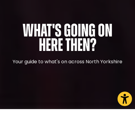
What's Going On
Here Then?
Your guide to what's on across North Yorkshire
CHOOSE A PAGE