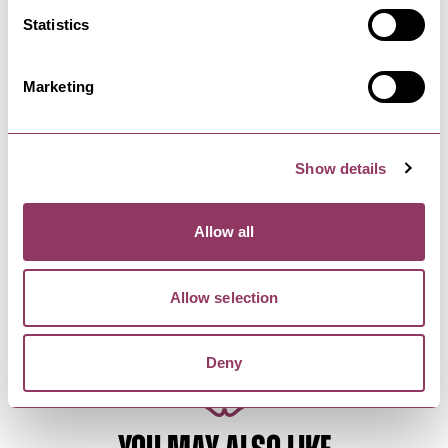
The Turn of the Screw - Stephen
Statistics
Joseph Theatre
5 May - 8 May 27
Marketing
A world premiere by Morgan Lloyd
MalcolmBased on the seminal ghost story…
Show details
KNARESBOROUGH
-
HEART
FEVA: Knaresborough's Festival
of Visual Arts and…
Allow all
14 Aug - 23 Aug 26
FEVA returns to Knaresborough, as the town files
Allow selection
withstreet entertainment…
Deny