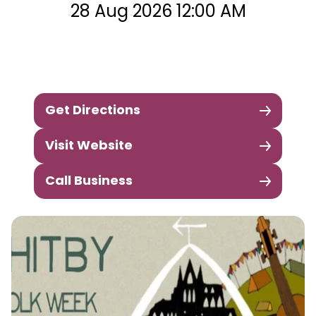
28 Aug 2026 12:00 AM
Get Directions
Visit Website
Call Business