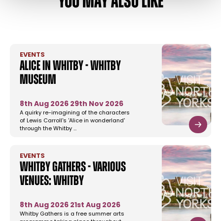
YOU MAY ALSO LIKE
EVENTS
Alice in Whitby - Whitby
Museum
8th Aug 2026
29th Nov 2026
A quirky re-imagining of the characters
of Lewis Carroll's 'Alice in wonderland'
through the Whitby …
EVENTS
Whitby Gathers - Various
Venues: Whitby
8th Aug 2026
21st Aug 2026
Whitby Gathers is a free summer arts