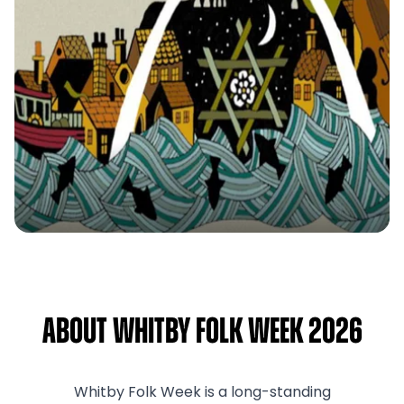
About Whitby Folk Week 2026
Whitby Folk Week is a long-standing