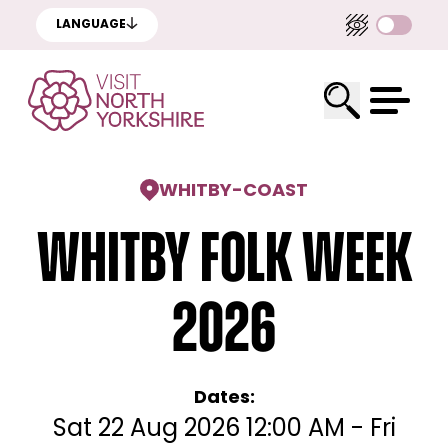
LANGUAGE
WHITBY
-
COAST
Whitby Folk Week
2026
Dates:
Sat 22 Aug 2026 12:00 AM - Fri