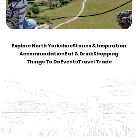
Explore North Yorkshire
Stories & Inspiration
Accommodation
Eat & Drink
Shopping
Things To Do
Events
Travel Trade