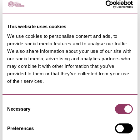
HOWARDIAN VILLAGES
-
MOORS
This website uses cookies
Ministry of Sound Classical -
We use cookies to personalise content and ads, to
Castle Howard
provide social media features and to analyse our traffic.
We also share information about your use of our site with
15 Aug 26
Three decades of dance performed by a 40-
our social media, advertising and analytics partners who
piece London Concert…
may combine it with other information that you’ve
provided to them or that they’ve collected from your use
of their services.
DogFest on the Farm -
Harewood House
Consent
12 Sept - 13 Sept 26
Necessary
Yorkshire, get ready for your dog's favourite-ever
Selection
day out: DogFest on the…
Preferences
SCARBOROUGH