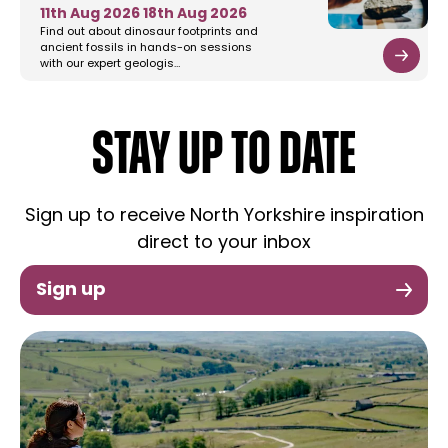
11th Aug 2026
18th Aug 2026
Find out about dinosaur footprints and
ancient fossils in hands-on sessions
with our expert geologis…
STAY UP TO DATE
Sign up to receive North Yorkshire inspiration
direct to your inbox
Sign up