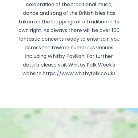
celebration of the traditional music,
dance and song of the British Isles has
taken on the trappings of a tradition in its
own right. As always there will be over 100
fantastic concerts ready to entertain you
across the town in numerous venues
including Whitby Pavilion. For further
details please visit Whitby Folk Week's
website:https://www.whitbyfolk.co.uk/