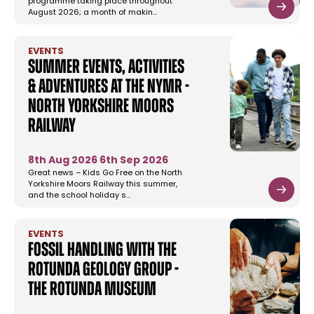
programme taking place throughout
August 2026; a month of makin…
EVENTS
Summer Events, Activities
& Adventures at the NYMR -
North Yorkshire Moors
Railway
8th Aug 2026
6th Sep 2026
Great news – Kids Go Free on the North
Yorkshire Moors Railway this summer,
and the school holiday s…
EVENTS
Fossil Handling with the
Rotunda Geology Group -
The Rotunda Museum