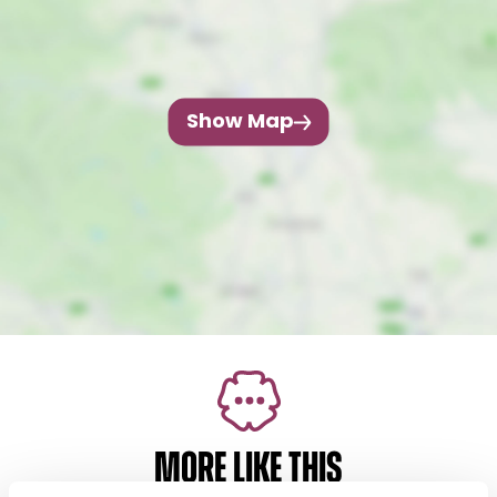
Show Map
MORE LIKE THIS