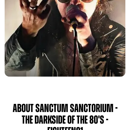
About Sanctum Sanctorium -
The Darkside of the 80's -