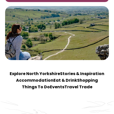
Explore North Yorkshire
Stories & Inspiration
Accommodation
Eat & Drink
Shopping
Things To Do
Events
Travel Trade