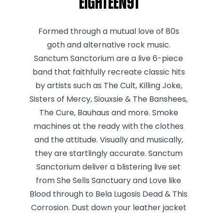
Eighteen91
Formed through a mutual love of 80s
goth and alternative rock music.
Sanctum Sanctorium are a live 6-piece
band that faithfully recreate classic hits
by artists such as The Cult, Killing Joke,
Sisters of Mercy, Siouxsie & The Banshees,
The Cure, Bauhaus and more. Smoke
machines at the ready with the clothes
and the attitude. Visually and musically,
they are startlingly accurate. Sanctum
Sanctorium deliver a blistering live set
from She Sells Sanctuary and Love like
Blood through to Bela Lugosis Dead & This
Corrosion. Dust down your leather jacket