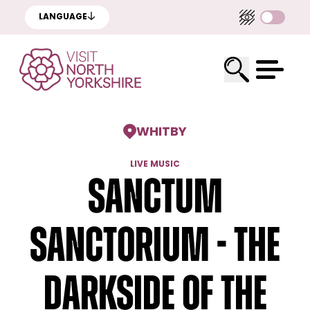
LANGUAGE
WHITBY
LIVE MUSIC
Sanctum
Sanctorium - The
Darkside of the