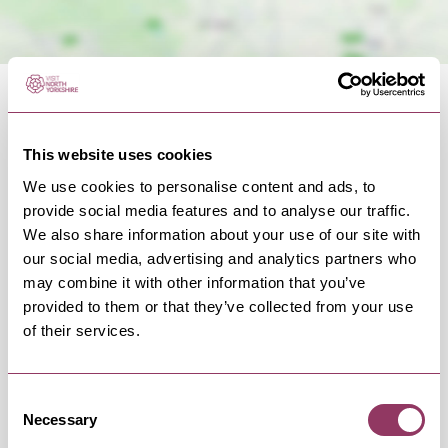
This website uses cookies
We use cookies to personalise content and ads, to
OCCURRENCES
provide social media features and to analyse our traffic.
We also share information about your use of our site with
our social media, advertising and analytics partners who
Swipe left or right to view occurrence info
may combine it with other information that you’ve
provided to them or that they’ve collected from your use
of their services.
Occurrence Date & Time
Ticket 
Consent
Necessary
Selection