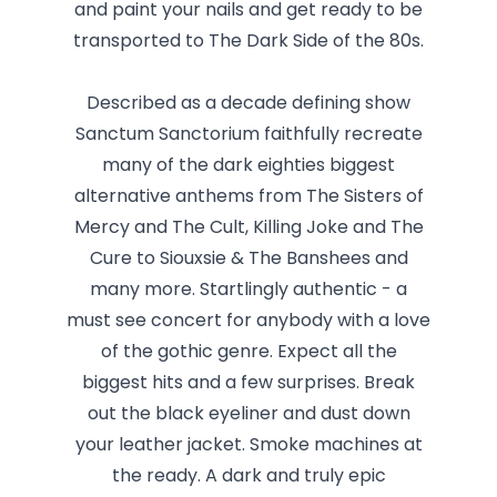
and paint your nails and get ready to be
transported to The Dark Side of the 80s.
Described as a decade defining show
Sanctum Sanctorium faithfully recreate
many of the dark eighties biggest
alternative anthems from The Sisters of
Mercy and The Cult, Killing Joke and The
Cure to Siouxsie & The Banshees and
many more. Startlingly authentic - a
must see concert for anybody with a love
of the gothic genre. Expect all the
biggest hits and a few surprises. Break
out the black eyeliner and dust down
your leather jacket. Smoke machines at
the ready. A dark and truly epic