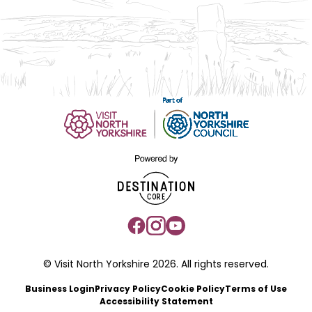
© Visit North Yorkshire 2026. All rights reserved.
Business Login
Privacy Policy
Cookie Policy
Terms of Use
Accessibility Statement