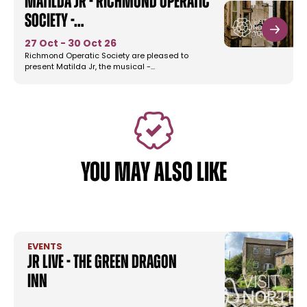
Matilda Jr - Richmond Operatic
Society -…
27 Oct - 30 Oct 26
Richmond Operatic Society are pleased to
present Matilda Jr, the musical -…
YOU MAY ALSO LIKE
EVENTS
JR Live - The Green Dragon
Inn