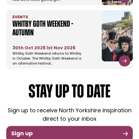
now we’re never gonna giv…
EVENTS
Whitby Goth Weekend -
Autumn
30th Oct 2026
1st Nov 2026
Whitby Goth Weekend returns to Whitby
in October. The Whitby Goth Weekend is
an alternative festival…
STAY UP TO DATE
Sign up to receive North Yorkshire inspiration
direct to your inbox
Sign up