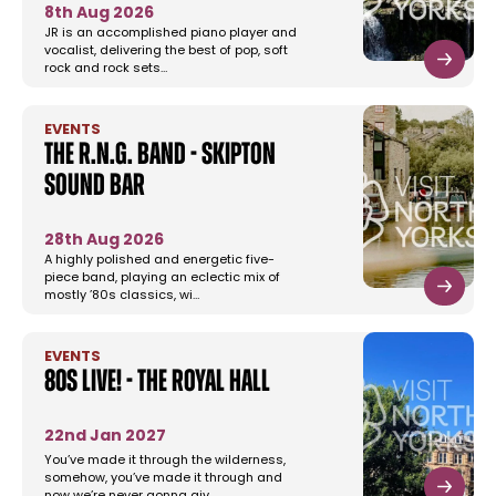
8th Aug 2026
JR is an accomplished piano player and
vocalist, delivering the best of pop, soft
rock and rock sets…
EVENTS
The R.N.G. Band - Skipton
Sound Bar
28th Aug 2026
A highly polished and energetic five-
piece band, playing an eclectic mix of
mostly ’80s classics, wi…
EVENTS
80s Live! - The Royal Hall
22nd Jan 2027
You’ve made it through the wilderness,
somehow, you’ve made it through and