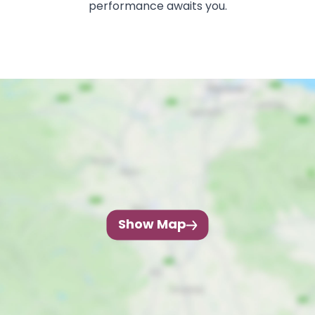
performance awaits you.
Show Map