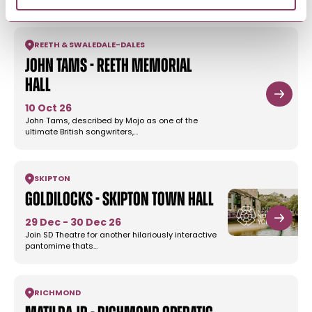
REETH & SWALEDALE
-
DALES
John Tams - Reeth Memorial
Hall
10 Oct 26
John Tams, described by Mojo as one of the
ultimate British songwriters,…
SKIPTON
Goldilocks - Skipton Town Hall
29 Dec - 30 Dec 26
Join SD Theatre for another hilariously interactive
pantomime thats…
RICHMOND