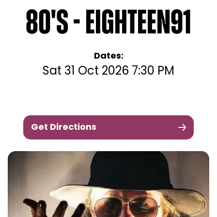
80's - Eighteen91
Dates:
Sat 31 Oct 2026 7:30 PM
Get Directions