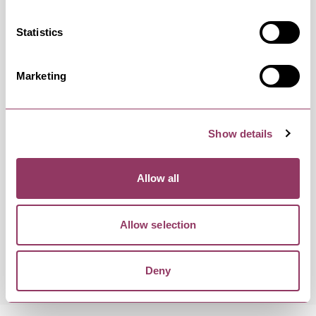
Friday 19 February 7:30pm
Standard
Statistics
Marketing
Friday 11 June 7:30pm
Standard
Show details
Friday 1 October 7:30pm
Standard
Allow all
Allow selection
Friday 12 November 7:30pm
Standard
Deny