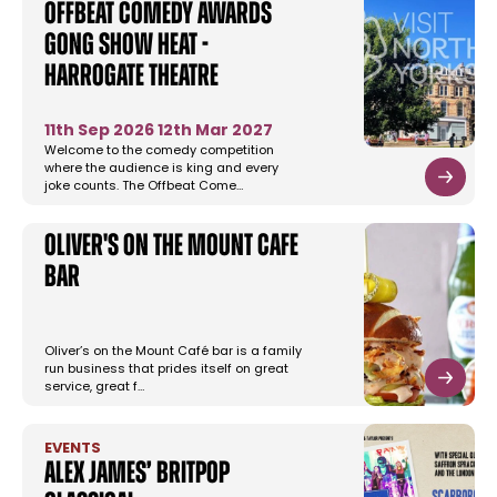
Offbeat Comedy Awards
Gong Show Heat -
Harrogate Theatre
11th Sep 2026
12th Mar 2027
Welcome to the comedy competition
where the audience is king and every
joke counts. The Offbeat Come…
Oliver's on the Mount Cafe
Bar
Oliver’s on the Mount Café bar is a family
run business that prides itself on great
service, great f…
EVENTS
Alex James’ Britpop