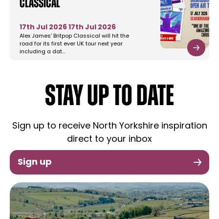
Classical
17th Jul 2026
17th Jul 2026
Alex James’ Britpop Classical will hit the
road for its first ever UK tour next year
including a dat…
STAY UP TO DATE
Sign up to receive North Yorkshire inspiration
direct to your inbox
Sign up