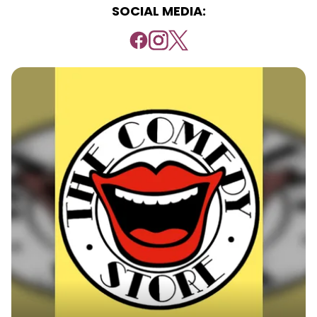
SOCIAL MEDIA: