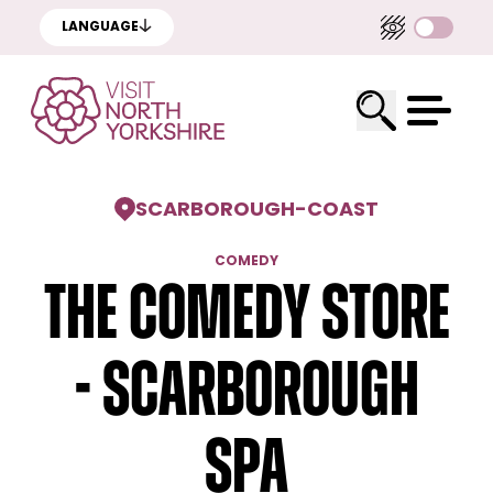
LANGUAGE
SCARBOROUGH
-
COAST
COMEDY
The Comedy Store
- Scarborough
Spa