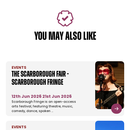
YOU MAY ALSO LIKE
EVENTS
The Scarborough Fair -
Scarborough Fringe
12th Jun 2026
21st Jun 2026
Scarborough Fringe is an open-access
arts festival, featuring theatre, music,
comedy, dance, spoken …
EVENTS