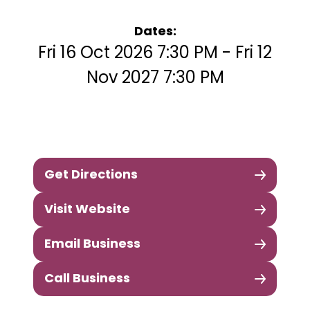
Dates:
Fri 16 Oct 2026 7:30 PM - Fri 12
Nov 2027 7:30 PM
Get Directions
Visit Website
Email Business
Call Business