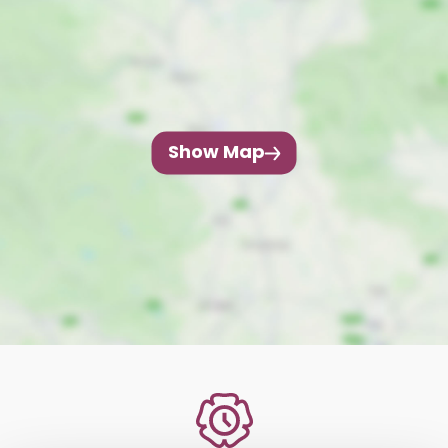
Show Map