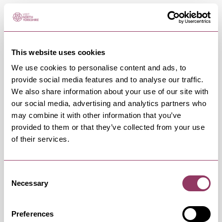
OCCURRENCES
Swipe left or right to view occurrence info
This website uses cookies
We use cookies to personalise content and ads, to
provide social media features and to analyse our traffic.
We also share information about your use of our site with
Occurrence Date & Time
Ticket 
our social media, advertising and analytics partners who
may combine it with other information that you’ve
provided to them or that they’ve collected from your use
of their services.
Friday 16 October 7:30pm
Standard
Consent
Necessary
Selection
Friday 13 November 7:30pm
Standard
Preferences