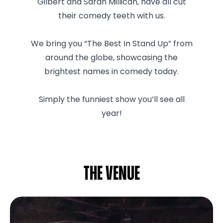
Gilbert and Sarah Millican, have all cut
their comedy teeth with us.
We bring you “The Best In Stand Up” from
around the globe, showcasing the
brightest names in comedy today.
Simply the funniest show you’ll see all
year!
The venue