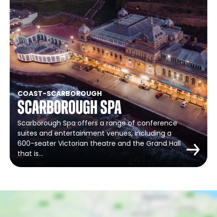
COAST
-
SCARBOROUGH
Scarborough Spa
Scarborough Spa offers a range of conference
suites and entertainment venues, including a
600-seater Victorian theatre and the Grand Hall
that is…