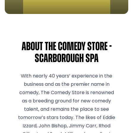
About The Comedy Store -
Scarborough Spa
With nearly 40 years’ experience in the
business and as the premier name in
comedy, The Comedy Store is renowned
as a breeding ground for new comedy
talent, and remains the place to see
tomorrow’s stars today. The likes of Eddie
Izzard, John Bishop, Jimmy Carr, Rhod