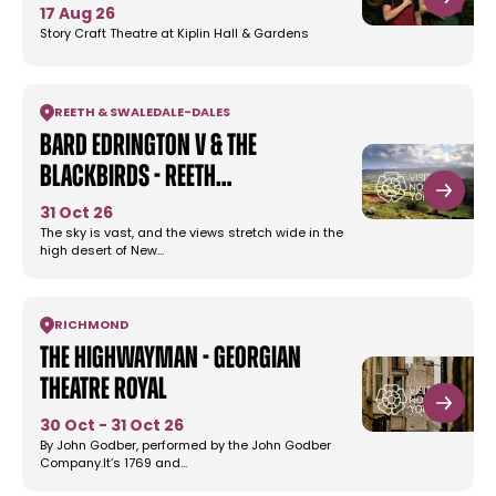
17 Aug 26
Story Craft Theatre at Kiplin Hall & Gardens
REETH & SWALEDALE
-
DALES
Bard Edrington V & the
Blackbirds - Reeth…
31 Oct 26
The sky is vast, and the views stretch wide in the
high desert of New…
RICHMOND
The Highwayman - Georgian
Theatre Royal
30 Oct - 31 Oct 26
By John Godber, performed by the John Godber
Company.It’s 1769 and…