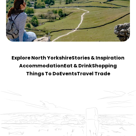
Explore North Yorkshire
Stories & Inspiration
Accommodation
Eat & Drink
Shopping
Things To Do
Events
Travel Trade