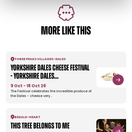
MORE LIKE THIS
THREE PEAKS VILLAGES
-
DALES
Yorkshire Dales Cheese Festival
- Yorkshire Dales…
9 Oct - 18 Oct 26
The Festival celebrates the incredible produce of
the Dales – cheese very…
BEDALE
-
HEART
This Tree Belongs to Me