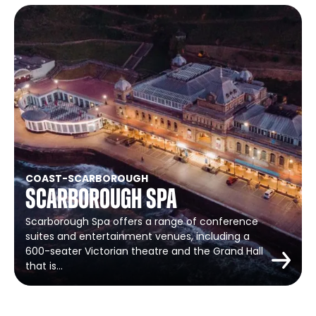
COAST
-
SCARBOROUGH
Scarborough Spa
Scarborough Spa offers a range of conference
suites and entertainment venues, including a
600-seater Victorian theatre and the Grand Hall
that is…