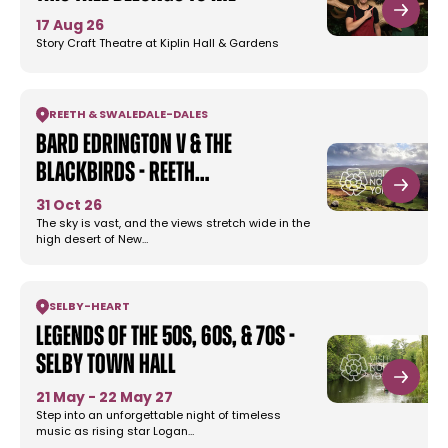
17 Aug 26
Story Craft Theatre at Kiplin Hall & Gardens
REETH & SWALEDALE
-
DALES
Bard Edrington V & the
Blackbirds - Reeth…
31 Oct 26
The sky is vast, and the views stretch wide in the
high desert of New…
SELBY
-
HEART
Legends Of The 50s, 60s, & 70s -
Selby Town Hall
21 May - 22 May 27
Step into an unforgettable night of timeless
music as rising star Logan…