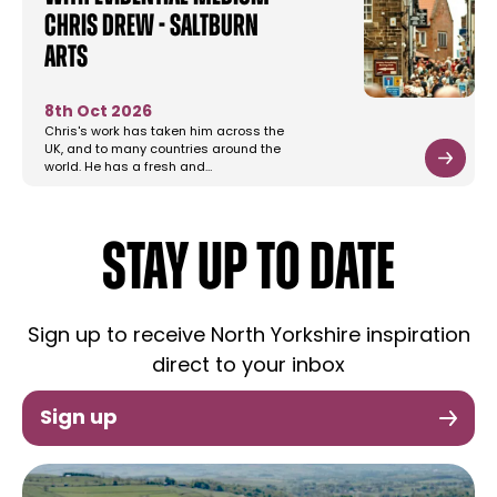
Chris Drew - Saltburn
Arts
8th Oct 2026
Chris's work has taken him across the
UK, and to many countries around the
world. He has a fresh and…
STAY UP TO DATE
Sign up to receive North Yorkshire inspiration
direct to your inbox
Sign up