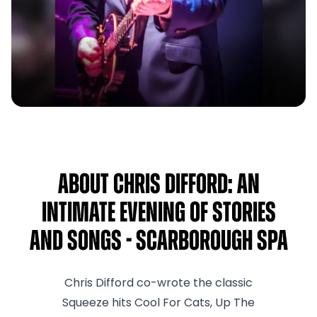
About Chris Difford: An
Intimate Evening Of Stories
And Songs - Scarborough Spa
Chris Difford co-wrote the classic
Squeeze hits Cool For Cats, Up The