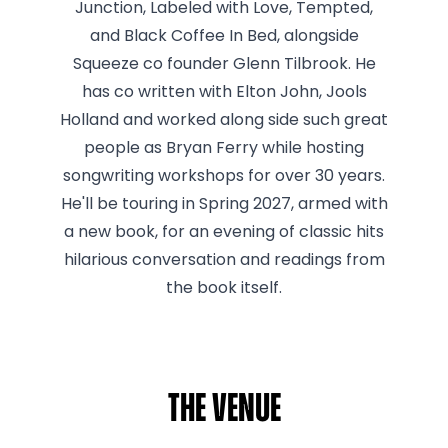
Junction, Labeled with Love, Tempted,
and Black Coffee In Bed, alongside
Squeeze co founder Glenn Tilbrook. He
has co written with Elton John, Jools
Holland and worked along side such great
people as Bryan Ferry while hosting
songwriting workshops for over 30 years.
He'll be touring in Spring 2027, armed with
a new book, for an evening of classic hits
hilarious conversation and readings from
the book itself.
The venue