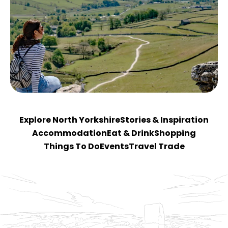
Explore North Yorkshire
Stories & Inspiration
Accommodation
Eat & Drink
Shopping
Things To Do
Events
Travel Trade