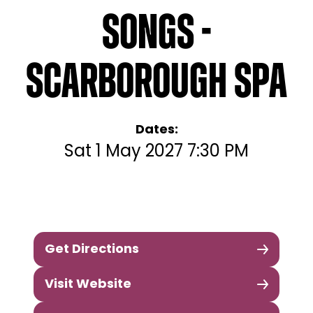
Songs -
Scarborough Spa
Dates:
Sat 1 May 2027 7:30 PM
Get Directions
Visit Website