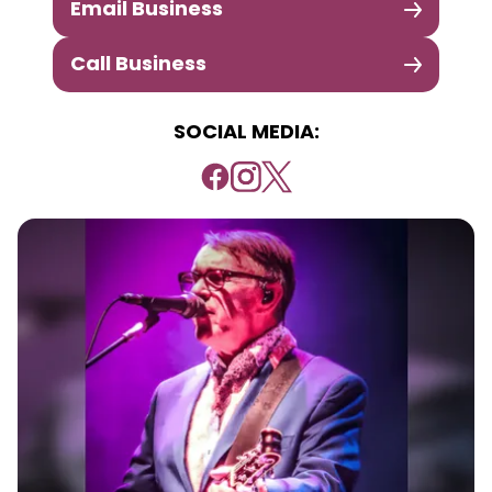
Email Business
Call Business
SOCIAL MEDIA: