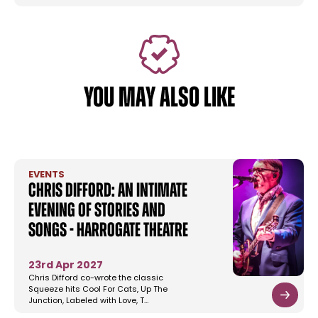
YOU MAY ALSO LIKE
EVENTS
Chris Difford: An Intimate
Evening Of Stories And
Songs - Harrogate Theatre
23rd Apr 2027
Chris Difford co-wrote the classic
Squeeze hits Cool For Cats, Up The
Junction, Labeled with Love, T…