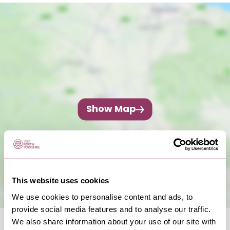
Show Map
This website uses cookies
We use cookies to personalise content and ads, to
provide social media features and to analyse our traffic.
We also share information about your use of our site with