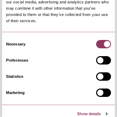
our social media, advertising and analytics partners who
may combine it with other information that you’ve
provided to them or that they’ve collected from your use
of their services.
OCCURRENCES
Consent
Swipe left or right to view occurrence info
Necessary
Selection
Preferences
Occurrence Date & Time
Ticket 
Statistics
Saturday 1 May 7:30pm
Standard
Marketing
Show details