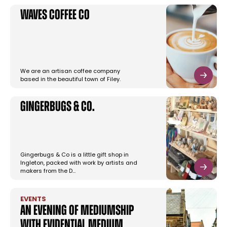
Waves Coffee Co
We are an artisan coffee company
based in the beautiful town of Filey.
Gingerbugs & Co.
Gingerbugs & Co is a little gift shop in
Ingleton, packed with work by artists and
makers from the D…
EVENTS
An Evening of Mediumship
with Evidential Medium