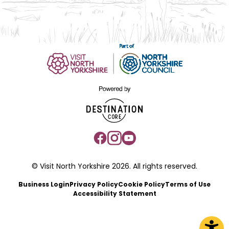
© Visit North Yorkshire 2026. All rights reserved.
Business Login
Privacy Policy
Cookie Policy
Terms of Use
Accessibility Statement