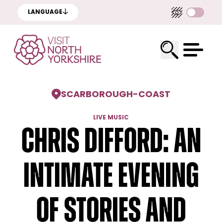
LANGUAGE
SCARBOROUGH
-
COAST
LIVE MUSIC
Chris Difford: An
Intimate Evening
Of Stories And