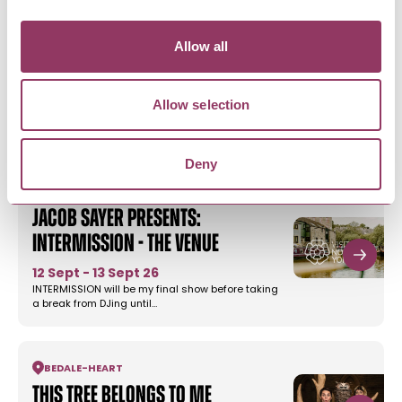
Allow all
MORE LIKE THIS
Allow selection
Deny
SKIPTON
Jacob Sayer presents:
Intermission - The Venue
12 Sept - 13 Sept 26
INTERMISSION will be my final show before taking
a break from DJing until…
BEDALE
-
HEART
This Tree Belongs to Me