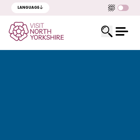
LANGUAGE