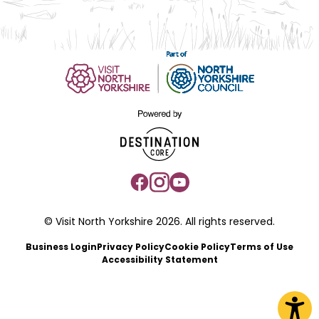
© Visit North Yorkshire 2026. All rights reserved.
Business Login
Privacy Policy
Cookie Policy
Terms of Use
Accessibility Statement