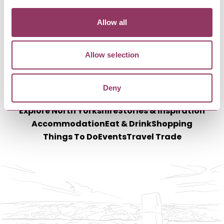
Allow all
Allow selection
Deny
Explore North Yorkshire
Stories & Inspiration
Accommodation
Eat & Drink
Shopping
Things To Do
Events
Travel Trade