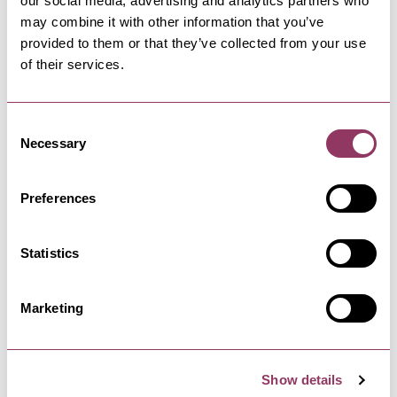
our social media, advertising and analytics partners who
toilet area within the grounds of the venue or
may combine it with other information that you’ve
nearby.
provided to them or that they’ve collected from your use
of their services.
Start browsing businesses with facilities for
assistance dogs below.
Consent
Necessary
Selection
STAY UP TO DATE
Preferences
Statistics
Sign up to receive North Yorkshire inspiration
direct to your inbox
Marketing
Sign up
Show details