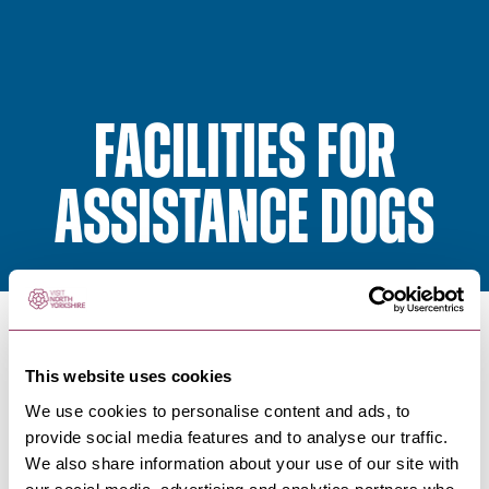
Facilities for
assistance dogs
To ensure you enjoy your visit to North Yorkshire we
This website uses cookies
have asked our partners to confirm whether they
We use cookies to personalise content and ads, to
have facilities for assistance dogs.
provide social media features and to analyse our traffic.
We also share information about your use of our site with
As a minimum this should include water bowls and a