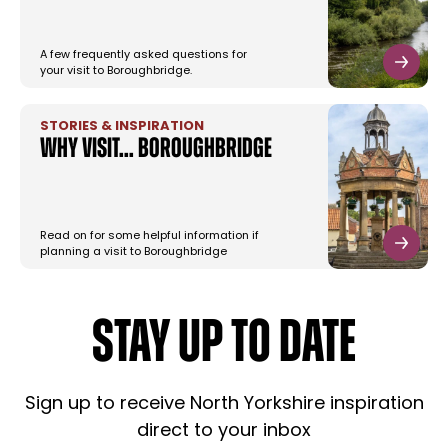
A few frequently asked questions for
your visit to Boroughbridge.
STORIES & INSPIRATION
Why Visit... Boroughbridge
Read on for some helpful information if
planning a visit to Boroughbridge
STAY UP TO DATE
Sign up to receive North Yorkshire inspiration
direct to your inbox