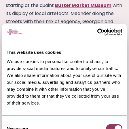
starting at the quaint
Butter Market Museum
with
its display of local artefacts. Meander along the
streets with their mix of Regency, Georgian and
Victorian architecture and don’t miss St James
Square surrounded by old buildings with the ornate
Market Well at its centre. Discover independent
This website uses cookies
food and drink retailers, with shops full of fresh local
We use cookies to personalise content and ads, to
produce, continental fine foods and mouth-
provide social media features and to analyse our traffic.
watering counters laden with tasty treats ready for
We also share information about your use of our site with
you to take home (plus something for the bus
our social media, advertising and analytics partners who
journey back!)
may combine it with other information that you’ve
provided to them or that they’ve collected from your use
of their services.
3
Consent
Necessary