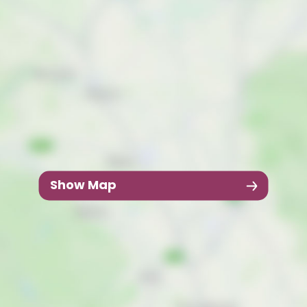
Show Map