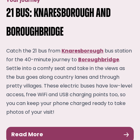
Your journey
21 Bus: Knaresborough and
Boroughbridge
Catch the 21 bus from
Knaresborough
bus station
for the 40-minute journey to
Boroughbridge
.
Settle into a comfy seat and take in the views as
the bus goes along country lanes and through
pretty villages. These electric buses have low-level
access, free WiFi and USB charging points too, so
you can keep your phone charged ready to take
photos of your visit!
Read More