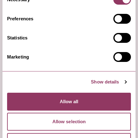
Selection
Preferences
Statistics
Marketing
Day 1: afternoon
The Devil’s Arrows
Show details
Allow all
Visit the mysterious Neolithic standing stones
known as the Devil’s Arrows on the edge of
Boroughbridge. These three impressive standing
Allow selection
stones are a testament to the distant past and the
people who used to inhabit this part of North