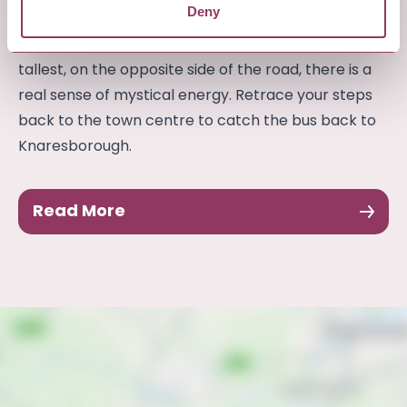
Deny
Yorkshire. As you approach the stones, two of
which are in an open field with the third stone, the
tallest, on the opposite side of the road, there is a
real sense of mystical energy. Retrace your steps
back to the town centre to catch the bus back to
Knaresborough.
Read More