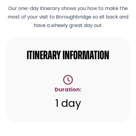
Our one-day itinerary shows you how to make the
most of your visit to Boroughbridge so sit back and
have a wheely great day out.
Itinerary Information
Duration:
1 day