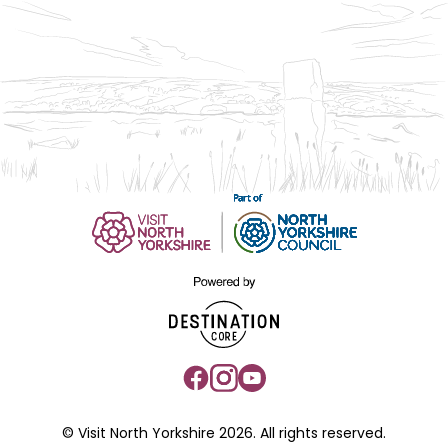
© Visit North Yorkshire 2026. All rights reserved.