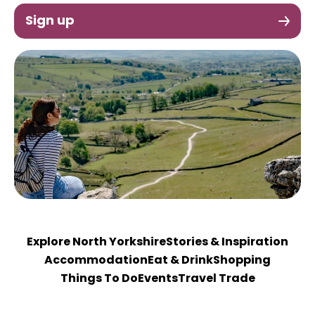
Sign up
Explore North Yorkshire
Stories & Inspiration
Accommodation
Eat & Drink
Shopping
Things To Do
Events
Travel Trade