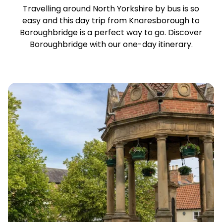
Travelling around North Yorkshire by bus is so
easy and this day trip from Knaresborough to
Boroughbridge is a perfect way to go. Discover
Boroughbridge with our one-day itinerary.