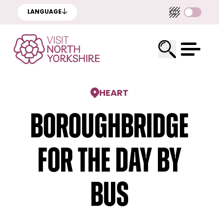
LANGUAGE
HEART
Boroughbridge
for the day by
bus