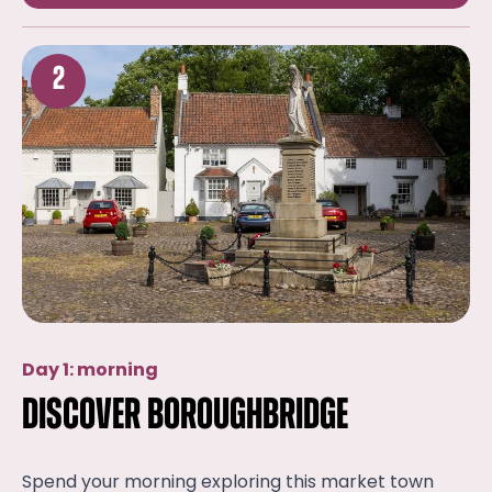
2
Day 1: morning
Discover Boroughbridge
Spend your morning exploring this market town