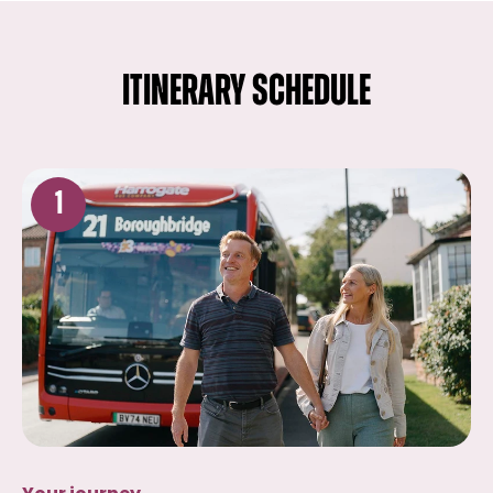
ITINERARY SCHEDULE
1