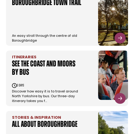
Boroughbridge Town Trail
An easy stroll through the centre of old
Boroughbridge
ITINERARIES
See the coast and moors
by bus
3 days
Discover how easy it is to travel around
North Yorkshire by bus. Our three-day
itinerary takes you f…
STORIES & INSPIRATION
All About Boroughbridge