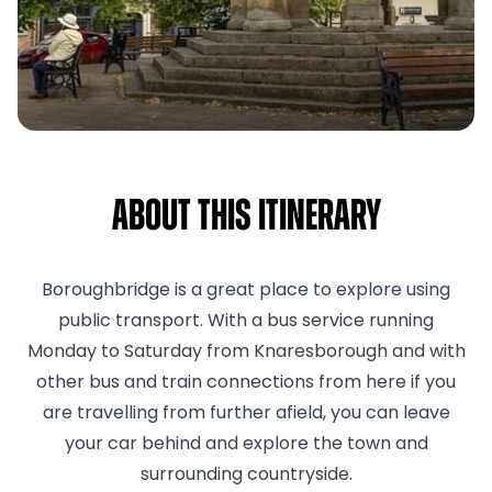
About This Itinerary
Boroughbridge is a great place to explore using
public transport. With a bus service running
Monday to Saturday from Knaresborough and with
other bus and train connections from here if you
are travelling from further afield, you can leave
your car behind and explore the town and
surrounding countryside.