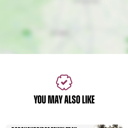
YOU MAY ALSO LIKE