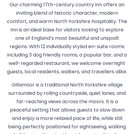
Our charming 17th-century country inn offers an
inviting blend of historic character, modern
comfort, and warm North Yorkshire hospitality. The
inn is an ideal base for visitors looking to explore
one of England’s most beautiful and unspoilt
regions. With 12 individually styled en-suite rooms
including 3 dog friendly rooms, a popular bar, and a
well-regarded restaurant, we welcome overnight
guests, local residents, walkers, and travellers alike.
Gillamoor is a traditional North Yorkshire village
surrounded by rolling countryside, quiet lanes, and
far-reaching views across the moors. It is a
peaceful setting that allows guests to slow down
and enjoy a more relaxed pace of life, while still
being perfectly positioned for sightseeing, walking