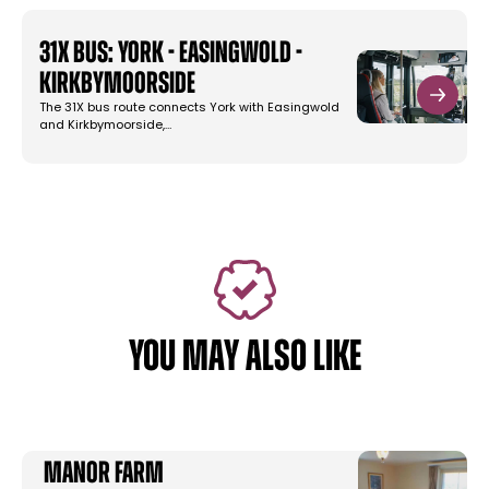
31X Bus: York - Easingwold -
Kirkbymoorside
The 31X bus route connects York with Easingwold
and Kirkbymoorside,…
YOU MAY ALSO LIKE
Manor Farm