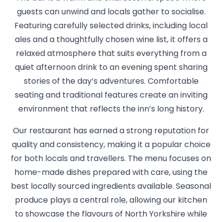
guests can unwind and locals gather to socialise.
Featuring carefully selected drinks, including local
ales and a thoughtfully chosen wine list, it offers a
relaxed atmosphere that suits everything from a
quiet afternoon drink to an evening spent sharing
stories of the day’s adventures. Comfortable
seating and traditional features create an inviting
environment that reflects the inn’s long history.
Our restaurant has earned a strong reputation for
quality and consistency, making it a popular choice
for both locals and travellers. The menu focuses on
home-made dishes prepared with care, using the
best locally sourced ingredients available. Seasonal
produce plays a central role, allowing our kitchen
to showcase the flavours of North Yorkshire while