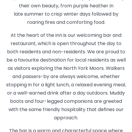
their own beauty, from purple heather in
late summer to crisp winter days followed by
roaring fires and comforting food.
At the heart of the inn is our welcoming bar and
restaurant, which is open throughout the day to
both residents and non-residents. We are proud to
be a favourite destination for local residents as well
as visitors exploring the North York Moors. Walkers
and passers-by are always welcome, whether
stopping in for a light lunch, a relaxed evening meal,
or a well-earned drink after a day outdoors. Muddy
boots and four-legged companions are greeted
with the same friendly hospitality that defines our
approach.
The bar is a warm and characterful space where