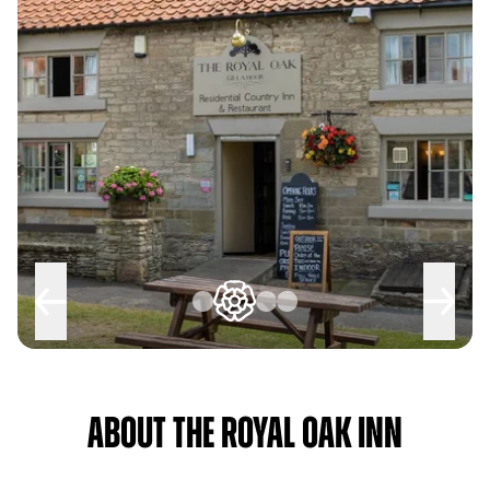
About The Royal Oak Inn