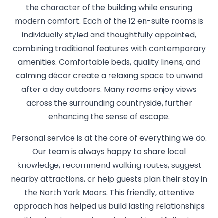
the character of the building while ensuring
modern comfort. Each of the 12 en-suite rooms is
individually styled and thoughtfully appointed,
combining traditional features with contemporary
amenities. Comfortable beds, quality linens, and
calming décor create a relaxing space to unwind
after a day outdoors. Many rooms enjoy views
across the surrounding countryside, further
enhancing the sense of escape.
Personal service is at the core of everything we do.
Our team is always happy to share local
knowledge, recommend walking routes, suggest
nearby attractions, or help guests plan their stay in
the North York Moors. This friendly, attentive
approach has helped us build lasting relationships