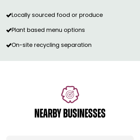
Locally sourced food or produce
Plant based menu options
On-site recycling separation
NEARBY BUSINESSES