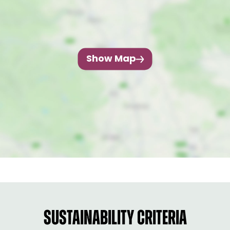
Show Map
SUSTAINABILITY CRITERIA