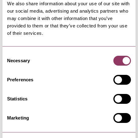
Dinner 5-8pm
We also share information about your use of our site with
our social media, advertising and analytics partners who
Hot drinks 8am-9pm
may combine it with other information that you’ve
Bar 12pm-9pm
provided to them or that they’ve collected from your use
Tuesday
of their services.
Breakfast 8am-10am
Consent
Lunch 12-2pm
Necessary
Selection
Dinner 5-8pm
Hot drinks 8am-9pm
Preferences
Bar 12pm-9pm
Wednesday
Statistics
Breakfast 8am-10am
Lunch 12-2pm
Marketing
Dinner 5-8pm
Hot drinks 8am-9pm