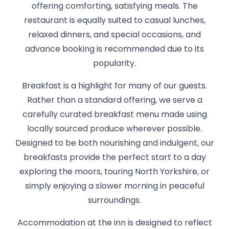
offering comforting, satisfying meals. The
restaurant is equally suited to casual lunches,
relaxed dinners, and special occasions, and
advance booking is recommended due to its
popularity.
Breakfast is a highlight for many of our guests.
Rather than a standard offering, we serve a
carefully curated breakfast menu made using
locally sourced produce wherever possible.
Designed to be both nourishing and indulgent, our
breakfasts provide the perfect start to a day
exploring the moors, touring North Yorkshire, or
simply enjoying a slower morning in peaceful
surroundings.
Accommodation at the inn is designed to reflect