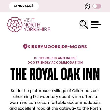
LANGUAGE
KIRKBYMOORSIDE
-
MOORS
GUESTHOUSES AND B&BS
|
DOG FRIENDLY ACCOMMODATION
The Royal Oak Inn
Set in the picturesque village of Gillamoor, our
charming 17th-century country inn offers a
warm welcome, comfortable accommodation,
and excellent food at the gateway to the North