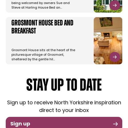
being welcomed by owners Sue and
Steve at Harling House Bed an…
Grosmont House Bed and
Breakfast
Grosmont House sits at the heart of the
picturesque village of Grosmont,
sheltered by the gentle hil…
STAY UP TO DATE
Sign up to receive North Yorkshire inspiration
direct to your inbox
Sign up