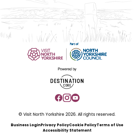
© Visit North Yorkshire 2026. All rights reserved.
Business Login
Privacy Policy
Cookie Policy
Terms of Use
Accessibility Statement