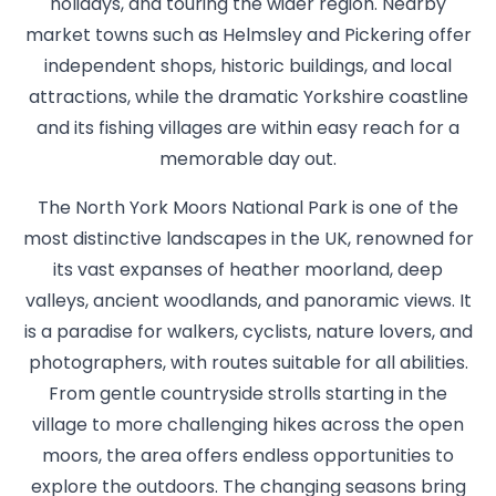
holidays, and touring the wider region. Nearby
market towns such as Helmsley and Pickering offer
independent shops, historic buildings, and local
attractions, while the dramatic Yorkshire coastline
and its fishing villages are within easy reach for a
memorable day out.
The North York Moors National Park is one of the
most distinctive landscapes in the UK, renowned for
its vast expanses of heather moorland, deep
valleys, ancient woodlands, and panoramic views. It
is a paradise for walkers, cyclists, nature lovers, and
photographers, with routes suitable for all abilities.
From gentle countryside strolls starting in the
village to more challenging hikes across the open
moors, the area offers endless opportunities to
explore the outdoors. The changing seasons bring