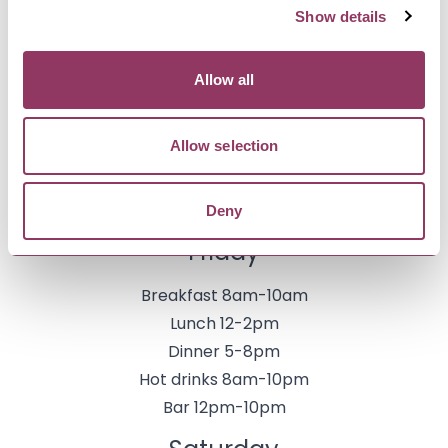
Bar 12pm-9pm
Show details
Thursday
Allow all
Breakfast 8am-10am
Lunch 12-2pm
Allow selection
Dinner 5-8pm
Hot drinks 8am-10pm
Deny
Bar 12pm-10pm
Friday
Breakfast 8am-10am
Lunch 12-2pm
Dinner 5-8pm
Hot drinks 8am-10pm
Bar 12pm-10pm