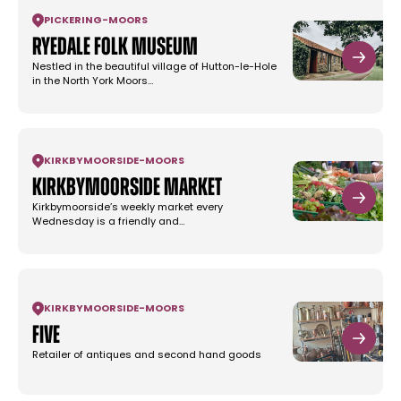
PICKERING
-
MOORS
Ryedale Folk Museum
Nestled in the beautiful village of Hutton-le-Hole
in the North York Moors…
KIRKBYMOORSIDE
-
MOORS
Kirkbymoorside Market
Kirkbymoorside’s weekly market every
Wednesday is a friendly and…
KIRKBYMOORSIDE
-
MOORS
Five
Retailer of antiques and second hand goods