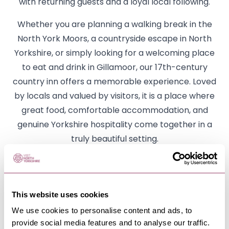
with returning guests and a loyal local following.
Whether you are planning a walking break in the
North York Moors, a countryside escape in North
Yorkshire, or simply looking for a welcoming place
to eat and drink in Gillamoor, our 17th-century
country inn offers a memorable experience. Loved
by locals and valued by visitors, it is a place where
great food, comfortable accommodation, and
genuine Yorkshire hospitality come together in a
truly beautiful setting.
Opening details
Monday
This website uses cookies
Breakfast 8am-10am
We use cookies to personalise content and ads, to
Lunch 12-2pm
provide social media features and to analyse our traffic.