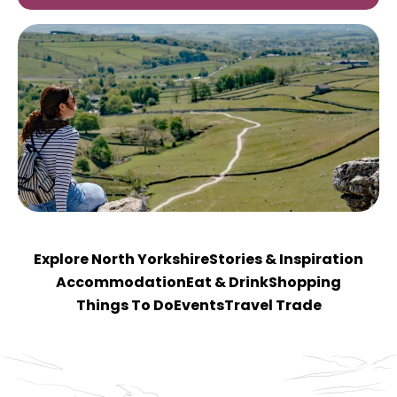
Explore North Yorkshire
Stories & Inspiration
Accommodation
Eat & Drink
Shopping
Things To Do
Events
Travel Trade