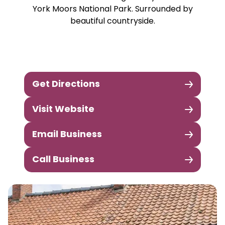
York Moors National Park. Surrounded by
beautiful countryside.
Get Directions
Visit Website
Email Business
Call Business