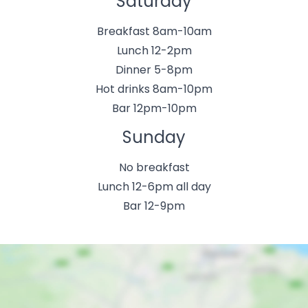
Saturday
Breakfast 8am-10am
Lunch 12-2pm
Dinner 5-8pm
Hot drinks 8am-10pm
Bar 12pm-10pm
Sunday
No breakfast
Lunch 12-6pm all day
Bar 12-9pm