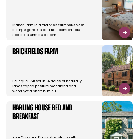
Manor Farm is a Victorian farmhouse set
in large gardens and has comfortable,
spacious ensuite accom…
Brickfields Farm
Boutique B&B set in 14 acres of naturally
landscaped pasture, woodland and
water yet a short 15 minu…
Harling House Bed and
Breakfast
Your Yorkshire Dales stay starts with